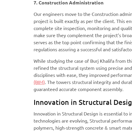
7. Construction Administration
Our engineers move to the Construction adminis
project is built exactly as per the client. This
complete site inspection, monitoring and quality
make sure they complement the project’s broad 
serves as the top point confirming that the fin
regulations assuring a successful and satisfacto
While studying the case of Burj Khalifa from th
refined the structural system using precise and
disciplines with ease, they improved performa
(BIM)
. The towers structural integrity and dur
guaranteed accurate component assembly.
Innovation in Structural Desi
Innovation in Structural Design is essential to
technologies are evolving, Structural performan
polymers, high-strength concrete & smart mate