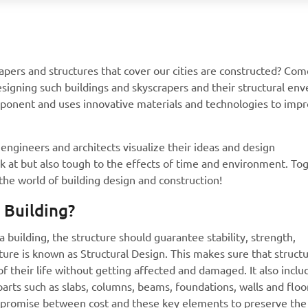
apers and structures that cover our cities are constructed? Com
signing such buildings and skyscrapers and their structural en
omponent and uses innovative materials and technologies to imp
engineers and architects visualize their ideas and design
ok at but also tough to the effects of time and environment. To
 the world of building design and construction!
 Building?
a building, the structure should guarantee stability, strength,
cture is known as Structural Design. This makes sure that struct
 of their life without getting affected and damaged. It also inclu
parts such as slabs, columns, beams, foundations, walls and floors
ompromise between cost and these key elements to preserve the