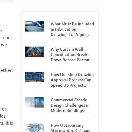
What Must Be Included
in Fabrication
e
Drawings for Signage
velope
Permit Approval
rove
Why Curtain Wall
Coordination Breaks
Down Before Permit
Stage, and How Teams
gether,
Can Prevent It
How the Shop Drawing
Approval Process Can
Speed Up Project
Delivery by 30%
Commercial Facade
Design Challenges in
ures
Modern Buildings:
des
What Design and
Engineering Teams
. It is
How Outsourcing
Need to Watch For
Stormwater Drainage