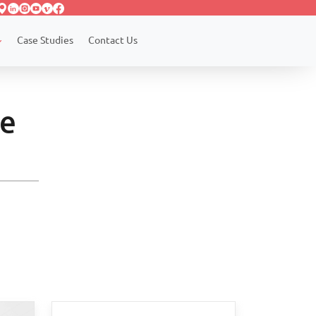
Case Studies
Contact Us
le