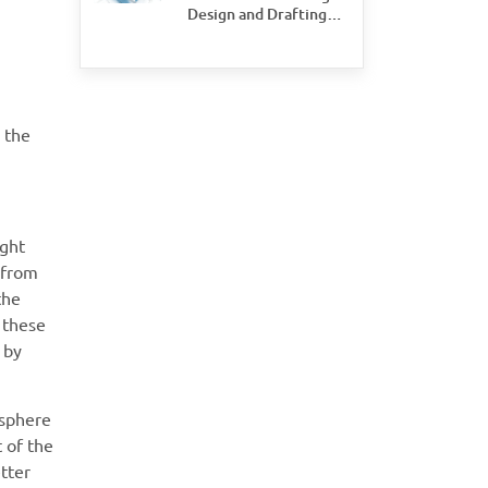
Design and Drafting
Save Time and Money
for Civil Engineering
Firms
e the
ight
 from
the
 these
 by
osphere
 of the
etter