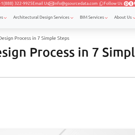
+1(888) 322-9925
Email Us
info@gsourcedata.com
Follow Us
es
Architectural Design Services
BIM Services
About Us
Design Process in 7 Simple Steps
sign Process in 7 Simp