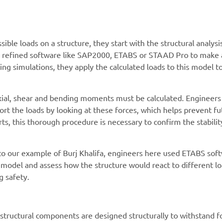
ible loads on a structure, they start with the structural analysi
se refined software like SAP2000, ETABS or STAAD Pro to make 
ng simulations, they apply the calculated loads to this model t
 axial, shear and bending moments must be calculated. Engineers
rt the loads by looking at these forces, which helps prevent fu
rts, this thorough procedure is necessary to confirm the stabili
 to our example of Burj Khalifa, engineers here used ETABS sof
to model and assess how the structure would react to different l
 safety.
 structural components are designed structurally to withstand f