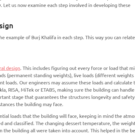
ity. Let us now examine each step involved in developing these
sign
the example of Burj Khalifa in each step. This way you can relat
ral design
. This includes figuring out every force or load that m
oads (permanent standing weights), live loads (different weights
ant loads. Our engineers may assume these loads and calculate 
ekla, RISA, MiTek or ETABS, making sure the building can handle
mportant stage that guarantees the structures longevity and safety
mstances the building may face.
ential loads that the building will face, keeping in mind the atm
d and classified. The changing dessert temperature, the weight
n the building all were taken into account. This helped in the b