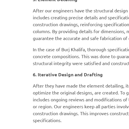
After our engineers have the structural desig
includes creating precise details and specifica
construction drawings, reinforcing specificati
columns. By providing details for dimensions, 
guarantee the accurate and safe fabrication o
In the case of Burj Khalifa, thorough specificat
concrete compositions. This was done to guarant
structural integrity were satisfied and constru
6. Iterative Design and Drafting
After they have made the element detailing, i
optimize the original designs, are created. To 
includes ongoing reviews and modifications of t
or region. Our engineers keep all parties inv
construction drawings. This improves constructi
specifications.