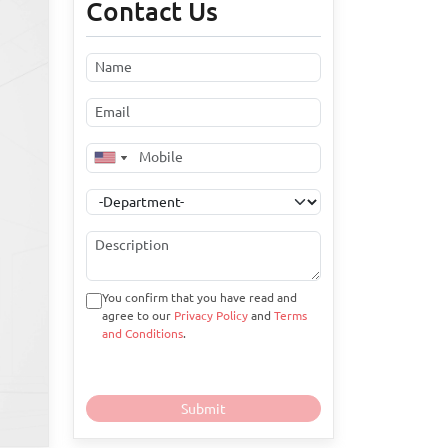
Contact Us
You confirm that you have read and
agree to our
Privacy Policy
and
Terms
and Conditions
.