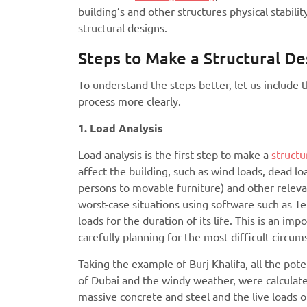
building’s and other structures physical stabil
structural designs.
Steps to Make a Structural De
To understand the steps better, let us include 
process more clearly.
1. Load Analysis
Load analysis is the first step to make a
structu
affect the building, such as wind loads, dead l
persons to movable furniture) and other relev
worst-case situations using software such as T
loads for the duration of its life. This is an i
carefully planning for the most difficult circu
Taking the example of Burj Khalifa, all the pot
of Dubai and the windy weather, were calculate
massive concrete and steel and the live loads o