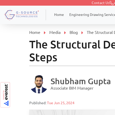
Contact Us
Engineering Drawing Servic
Home
Home
Media
Blog
The Structural 
The Structural De
Steps
Shubham Gupta
Associate BIM Manager
Published:
Tue Jun 25, 2024