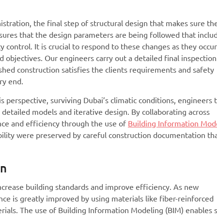
tration, the final step of structural design that makes sure th
 ensures that the design parameters are being followed that inclu
 control. It is crucial to respond to these changes as they occu
objectives. Our engineers carry out a detailed final inspectio
ished construction satisfies the clients requirements and safety
ry end.
is perspective, surviving Dubai’s climatic conditions, engineers 
 detailed models and iterative design. By collaborating across
nce and efficiency through the use of
Building Information Mod
ability were preserved by careful construction documentation th
gn
 increase building standards and improve efficiency. As new
ce is greatly improved by using materials like fiber-reinforced
rials. The use of Building Information Modeling (BIM) enables