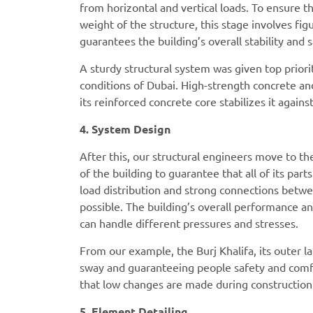
from horizontal and vertical loads. To ensure 
weight of the structure, this stage involves fig
guarantees the building’s overall stability and
A sturdy structural system was given top priori
conditions of Dubai. High-strength concrete an
its reinforced concrete core stabilizes it agains
4. System Design
After this, our structural engineers move to th
of the building to guarantee that all of its parts
load distribution and strong connections betwee
possible. The building’s overall performance an
can handle different pressures and stresses.
From our example, the Burj Khalifa, its outer l
sway and guaranteeing people safety and comfor
that low changes are made during construction
5. Element Detailing