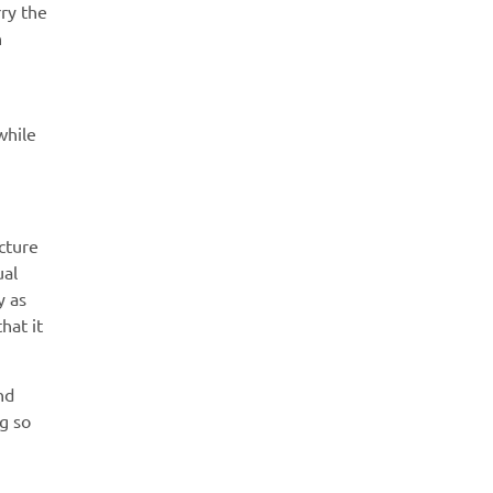
ry the
n
while
cture
ual
y as
hat it
nd
g so