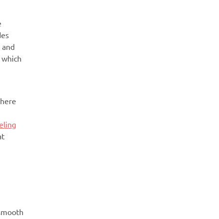
e
des
r and
n which
there
eling
at
 smooth