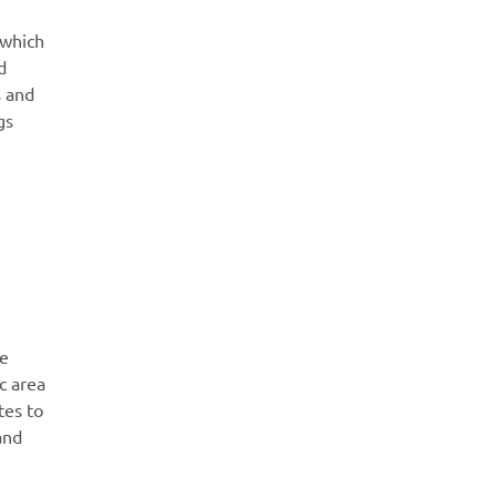
 which
d
s and
gs
re
c area
tes to
and