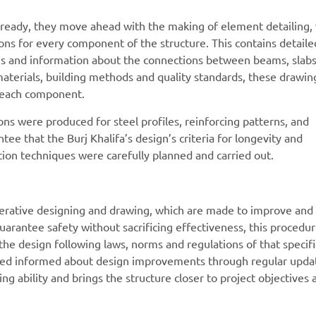
n ready, they move ahead with the making of element detailing,
tions for every component of the structure. This contains detaile
ons and information about the connections between beams, slab
materials, building methods and quality standards, these drawin
f each component.
ions were produced for steel profiles, reinforcing patterns, and
ee that the Burj Khalifa’s design’s criteria for longevity and
ction techniques were carefully planned and carried out.
terative designing and drawing, which are made to improve and
guarantee safety without sacrificing effectiveness, this procedu
he design following laws, norms and regulations of that specifi
olved informed about design improvements through regular upda
ng ability and brings the structure closer to project objectives 