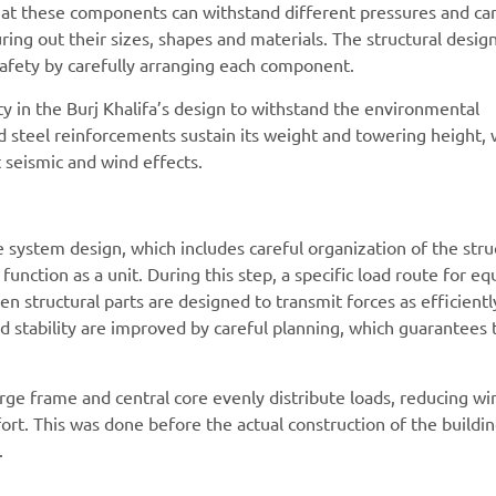
that these components can withstand different pressures and car
uring out their sizes, shapes and materials. The structural desig
 safety by carefully arranging each component.
ty in the Burj Khalifa’s design to withstand the environmental
d steel reinforcements sustain its weight and towering height, 
t seismic and wind effects.
e system design, which includes careful organization of the stru
 function as a unit. During this step, a specific load route for eq
n structural parts are designed to transmit forces as efficientl
d stability are improved by careful planning, which guarantees t
arge frame and central core evenly distribute loads, reducing wi
t. This was done before the actual construction of the buildin
.