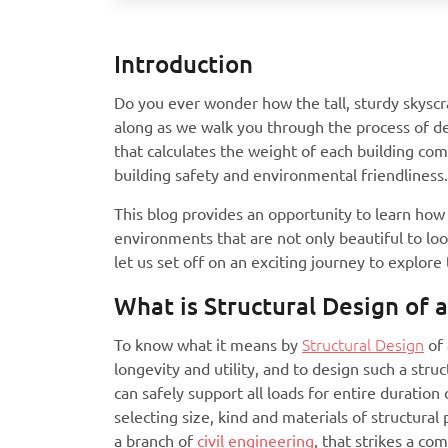
Introduction
Do you ever wonder how the tall, sturdy skyscr
along as we walk you through the process of de
that calculates the weight of each building c
building safety and environmental friendliness.
This blog provides an opportunity to learn how 
environments that are not only beautiful to lo
let us set off on an exciting journey to explore
What is Structural Design of a
To know what it means by
Structural Design
of 
longevity and utility, and to design such a stru
can safely support all loads for entire duration
selecting size, kind and materials of structural 
a branch of
civil engineering
, that strikes a c