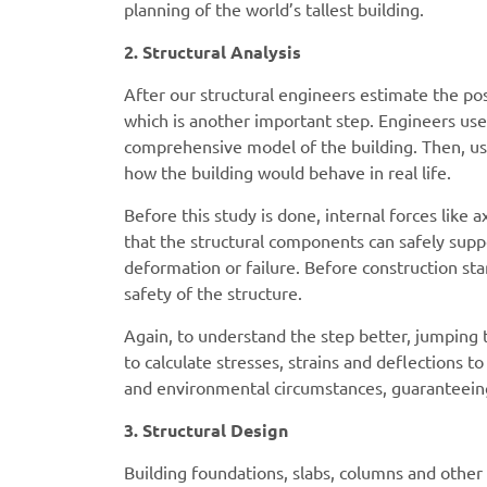
planning of the world’s tallest building.
2. Structural Analysis
After our structural engineers estimate the poss
which is another important step. Engineers u
comprehensive model of the building. Then, usi
how the building would behave in real life.
Before this study is done, internal forces like
that the structural components can safely suppo
deformation or failure. Before construction sta
safety of the structure.
Again, to understand the step better, jumping
to calculate stresses, strains and deflections 
and environmental circumstances, guaranteeing
3. Structural Design
Building foundations, slabs, columns and other