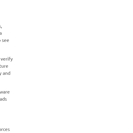
s,
a
o see
 verify
ture
ty and
tware
oads
orces