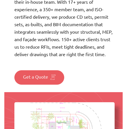
their in-house team. With 17+ years of
experience, a 350+ member team, and ISO-
certified delivery, we produce CD sets, permit
sets, as-builts, and BIM documentation that
integrates seamlessly with your structural, MEP,
and façade workflows. 150+ active clients trust
us to reduce RFIs, meet tight deadlines, and
deliver drawings that are right the first time.
Get a Quote