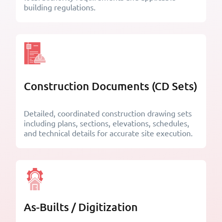
building regulations.
Construction Documents (CD Sets)
Detailed, coordinated construction drawing sets
including plans, sections, elevations, schedules,
and technical details for accurate site execution.
As-Builts / Digitization