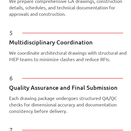
We prepare comprehensive GA drawings, construction
details, schedules, and technical documentation for
approvals and construction.
5
Multidisciplinary Coordination
We coordinate architectural drawings with structural and
MEP teams to minimize clashes and reduce RFIs.
6
Quality Assurance and Final Submission
Each drawing package undergoes structured QA/QC
checks for dimensional accuracy and documentation
consistency before delivery.
7