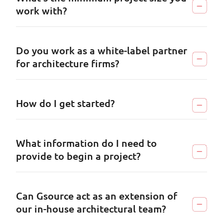
work with?
Do you work as a white-label partner
for architecture firms?
How do I get started?
What information do I need to
provide to begin a project?
Can Gsource act as an extension of
our in-house architectural team?