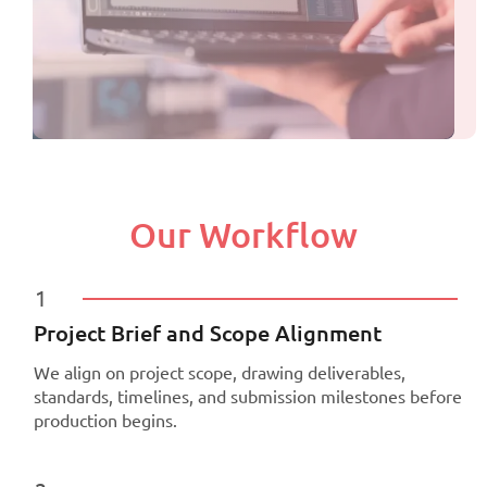
Our Workflow
1
Project Brief and Scope Alignment
We align on project scope, drawing deliverables,
standards, timelines, and submission milestones before
production begins.