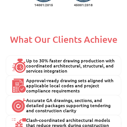
14001:2015
45001:2018
What Our Clients Achieve
Up to 30% faster drawing production with
coordinated architectural, structural, and
services integration
Approval-ready drawing sets aligned with
applicable local codes and project
compliance requirements
Accurate GA drawings, sections, and
detailed packages supporting tendering
and construction clarity
Clash-coordinated architectural models
that reduce rework during construction