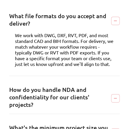
What file formats do you accept and
deliver?
We work with DWG, DXF, RVT, PDF, and most
standard CAD and BIM formats. For delivery, we
match whatever your workflow requires -
typically DWG or RVT with PDF exports. If you
have a specific format your team or clients use,
just let us know upfront and we'll align to that.
How do you handle NDA and
confidentiality for our clients'
projects?
What's the minimum project size you