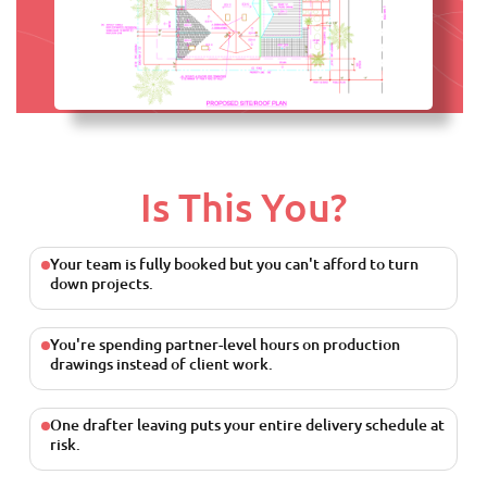
Is This You?
Your team is fully booked but you can't afford to turn
down projects.
You're spending partner-level hours on production
drawings instead of client work.
One drafter leaving puts your entire delivery schedule at
risk.