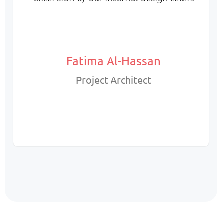
Fatima Al-Hassan
Project Architect