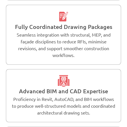
Fully Coordinated Drawing Packages
Seamless integration with structural, MEP, and
façade disciplines to reduce RFIs, minimise
revisions, and support smoother construction
workflows.
Advanced BIM and CAD Expertise
Proficiency in Revit, AutoCAD, and BIM workflows
to produce well-structured models and coordinated
architectural drawing sets.