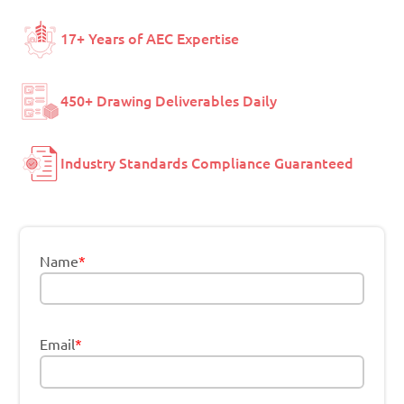
17+ Years of AEC Expertise
450+ Drawing Deliverables Daily
Industry Standards Compliance Guaranteed
Name
*
Email
*