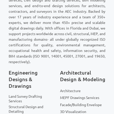
services, civil design and drafting services, BIM modeling
services, and end-to-end design solutions for architects,
contractors, and surveyors in the AEC industry. Backed by
over 17 years of industry experience and a team of 350+
experts, we deliver more than 450+ precise and scalable
digital drawings daily. With offices in Florida and Dubai, we
support projects worldwide across civil, structural, MEP, and
manufacturing domains- all under globally recognized ISO
certifications for quality, environmental management,
occupational health and safety, information security, and
BIM standards (ISO 9001, 14001, 45001, 27001, and 19650,
respectively).
Engineering
Architectural
Designs &
Design & Modeling
Drawings
Architecture
Land Survey Drafting
MEPF Drawings Services
Services
Facade/Building Envelope
Structural Design and
Detailing
3D Visualization