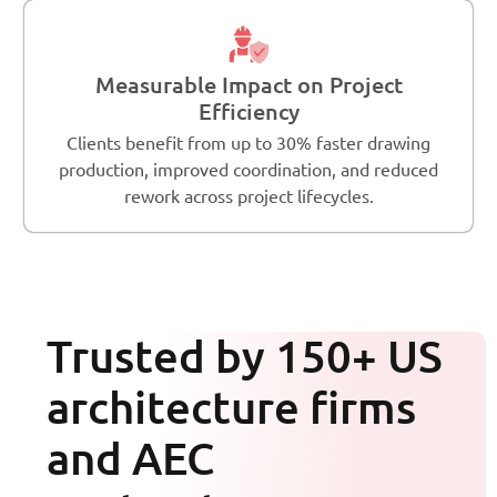
Measurable Impact on Project
Efficiency
Clients benefit from up to 30% faster drawing
production, improved coordination, and reduced
rework across project lifecycles.
Trusted by 150+ US
architecture firms
and AEC