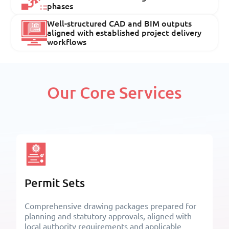
phases
Well-structured CAD and BIM outputs
aligned with established project delivery
workflows
Our Core Services
Permit Sets
Comprehensive drawing packages prepared for
planning and statutory approvals, aligned with
local authority requirements and applicable