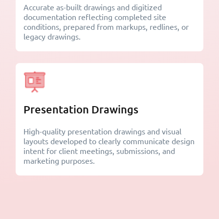
Accurate as-built drawings and digitized
documentation reflecting completed site
conditions, prepared from markups, redlines, or
legacy drawings.
Presentation Drawings
High-quality presentation drawings and visual
layouts developed to clearly communicate design
intent for client meetings, submissions, and
marketing purposes.