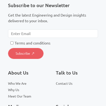
Subscribe to our Newsletter
Get the latest Engineering and Design insights
delivered to your inbox.
T
erms and conditions
About Us
Talk to Us
Who We Are
Contact Us
Why Us
Meet Our Team