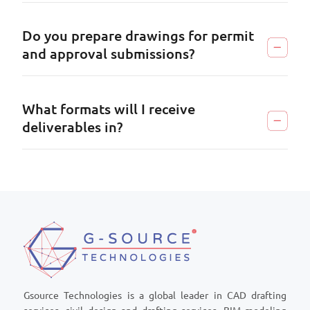
Do you prepare drawings for permit
and approval submissions?
What formats will I receive
deliverables in?
Gsource Technologies is a global leader in CAD drafting