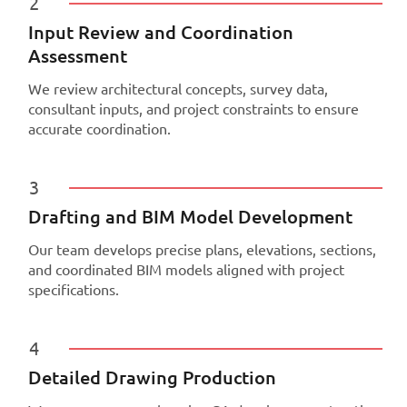
2
Input Review and Coordination
Assessment
We review architectural concepts, survey data,
consultant inputs, and project constraints to ensure
accurate coordination.
3
Drafting and BIM Model Development
Our team develops precise plans, elevations, sections,
and coordinated BIM models aligned with project
specifications.
4
Detailed Drawing Production