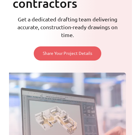
contractors
Get a dedicated drafting team delivering
accurate, construction-ready drawings on
time.
Share Your Project Details