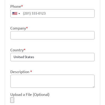
Phone
*
Company
*
Country
*
Description
*
Upload a File (Optional)