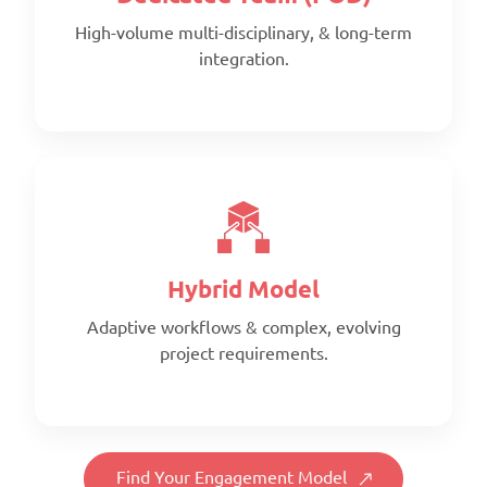
High-volume multi-disciplinary, & long-term
integration.
Scope:
Prepaid monthly
Priority:
Faster turnaround
Pricing:
Prepaid blocks with expiry metrics
Hybrid Model
Adaptive workflows & complex, evolving
project requirements.
Scope:
Full-time, client-aligned team
Priority:
Find Your Engagement Model
Consistency & deep project familiarity