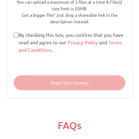
You can upload a maximum of 3 files at a time & File(s)
size limit is 20MB.
Got a bigger file? Just drop a shareable link in the
description instead.
By checking this box, you confirm that you have
read and agree to our
Privacy Policy
and
Terms
and Conditions
.
FAQs