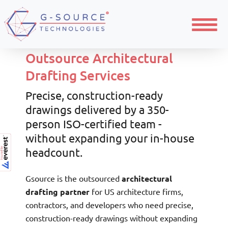
Home
Architecture
Menu
Outsource Architectural
Drafting Services
Precise, construction-ready
drawings delivered by a 350-
person ISO-certified team -
without expanding your in-house
headcount.
Gsource is the outsourced
architectural
drafting partner
for US architecture firms,
contractors, and developers who need precise,
construction-ready drawings without expanding