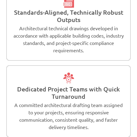
Standards-Aligned, Technically Robust
Outputs
Architectural technical drawings developed in
accordance with applicable building codes, industry
standards, and project-specific compliance
requirements.
Dedicated Project Teams with Quick
Turnaround
A committed architectural drafting team assigned
to your projects, ensuring responsive
communication, consistent quality, and faster
delivery timelines.