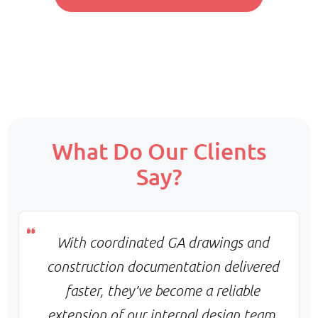
Pricing:
Fixed monthly per resource
Scope:
What Do Our Clients
Core team + on-demand support
Say?
Priority:
Flexible scaling & balanced turnaround
Pricing:
Monthly base + variable billing
With coordinated GA drawings and
construction documentation delivered
faster, they’ve become a reliable
extension of our internal design team.