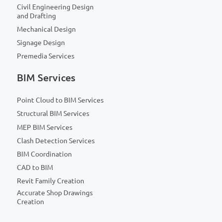
Civil Engineering Design
and Drafting
Mechanical Design
Signage Design
Premedia Services
BIM Services
Point Cloud to BIM Services
Structural BIM Services
MEP BIM Services
Clash Detection Services
BIM Coordination
CAD to BIM
Revit Family Creation
Accurate Shop Drawings
Creation