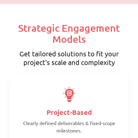
Strategic Engagement
Models
Get tailored solutions to fit your
project’s scale and complexity
Project-Based
Clearly defined deliverables & fixed-scope
milestones.