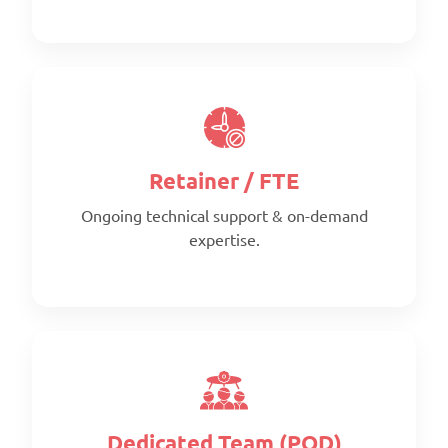
Retainer / FTE
Ongoing technical support & on-demand
expertise.
Scope:
Clearly defined deliverables
Timeline:
Fixed timeline
Pricing:
Per project
Dedicated Team (POD)