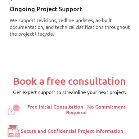
Ongoing Project Support
We support revisions, redline updates, as-built
documentation, and technical clarifications throughout
the project lifecycle.
Book a free consultation
Get expert support to streamline your next project.
Free Initial Consultation - No Commitment
Required
Secure and Confidential Project Information