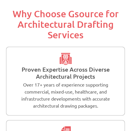
Why Choose Gsource for
Architectural Drafting
Services
Proven Expertise Across Diverse
Architectural Projects
Over 17+ years of experience supporting
commercial, mixed-use, healthcare, and
infrastructure developments with accurate
architectural drawing packages.