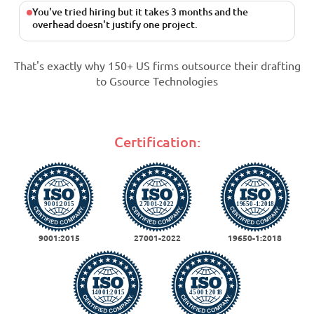
You've tried hiring but it takes 3 months and the
overhead doesn't justify one project.
That's exactly why 150+ US firms outsource their drafting
to Gsource Technologies
Certification:
9001:2015
27001-2022
19650-1:2018