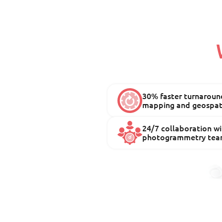
30% faster turnaround
mapping and geospati
24/7 collaboration wi
photogrammetry tea