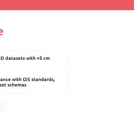
e
3D datasets with <5 cm
ance with GIS standards,
sset schemas