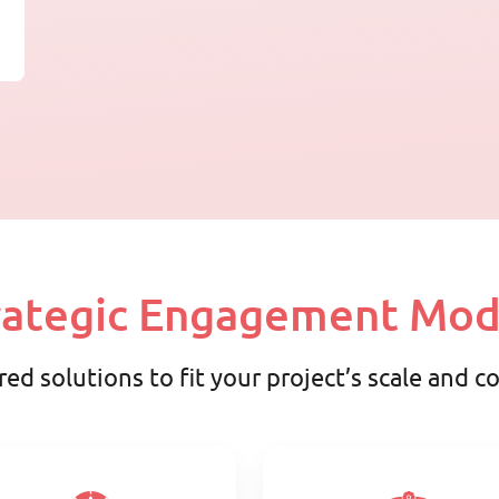
rategic Engagement Mod
red solutions to fit your project’s scale and 