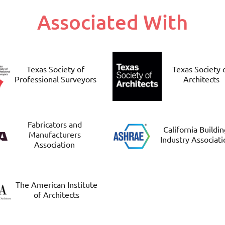
Associated With
Texas Society of
Texas Society 
Professional Surveyors
Architects
Fabricators and
California Buildi
Manufacturers
Industry Associati
Association
The American Institute
of Architects