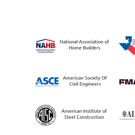
National Association of
Home Builders
American Society Of
Civil Engineers
American Institute of
Steel Construction