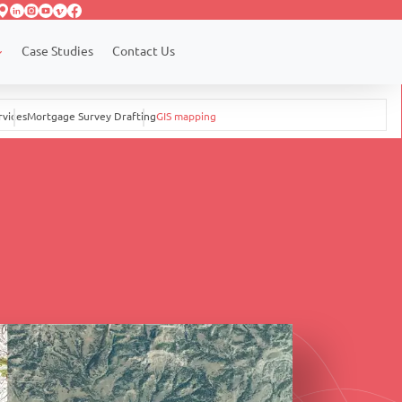
Case Studies
Contact Us
rvices
Mortgage Survey Drafting
GIS mapping