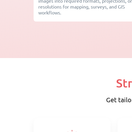
images into required formats, projections, or
resolutions for mapping, surveys, and GIS
workflows.
St
Get tailo