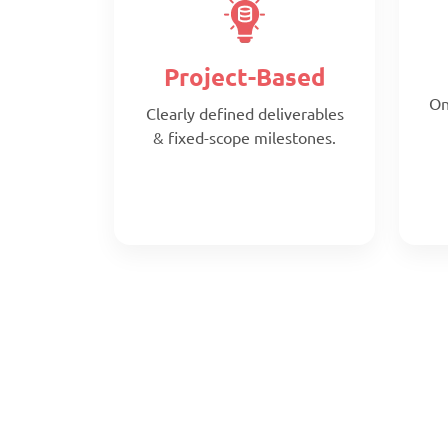
Project-Based
On
Clearly defined deliverables
& fixed-scope milestones.