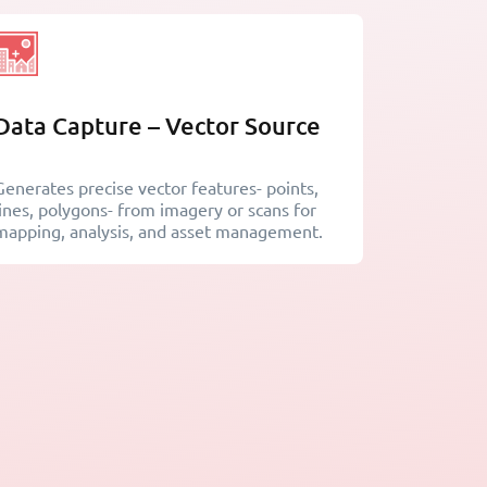
Data Capture – Vector Source
Generates precise vector features- points,
lines, polygons- from imagery or scans for
mapping, analysis, and asset management.