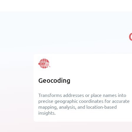
Geocoding
Transforms addresses or place names into
precise geographic coordinates for accurate
mapping, analysis, and location-based
insights.