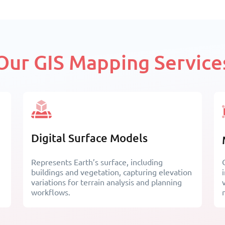
Our GIS Mapping Service
Digital Surface Models
Represents Earth’s surface, including
buildings and vegetation, capturing elevation
variations for terrain analysis and planning
workflows.