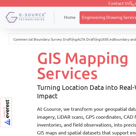
Contact Us
Engineering Drawing Servic
Home
Commercial Boundary Survey Drafting
ALTA Drafting
Utilities
Boundary and
GIS Mapping
Services
Turning Location Data into Real
Impact
At Gsource, we transform your geospatial dat
imagery, LiDAR scans, GPS coordinates, CAD fi
inventories, and field observations, into preci
GIS maps and spatial datasets that support en