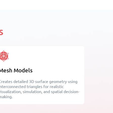
s
Mesh Models
Creates detailed 3D surface geometry using
interconnected triangles for realistic
visualization, simulation, and spatial decision-
making.