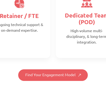
Dedicated Tea
Retainer / FTE
(POD)
going technical support &
on-demand expertise.
High-volume multi-
disciplinary, & long-ter
integration.
Find Your Engagement Model