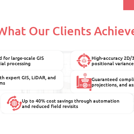
What Our Clients Achiev
 for large-scale GIS
High-accuracy 2D/
al processing
positional variance
th expert GIS, LiDAR, and
Guaranteed compli
ms
projections, and a
Up to 40% cost savings through automation
and reduced field revisits