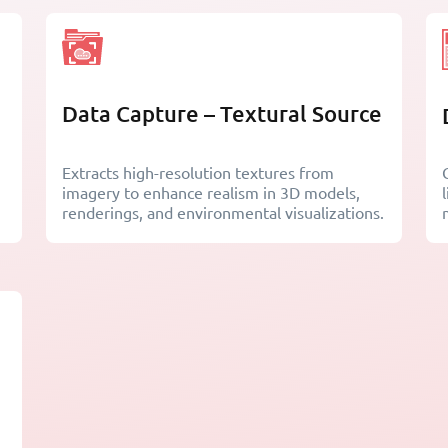
Data Capture – Textural Source
Extracts high-resolution textures from
imagery to enhance realism in 3D models,
renderings, and environmental visualizations.