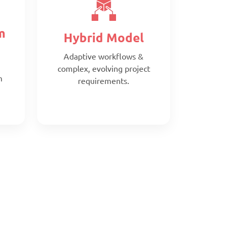
m
Hybrid Model
Adaptive workflows &
complex, evolving project
m
requirements.