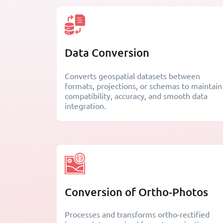
Data Conversion
Converts geospatial datasets between
formats, projections, or schemas to maintain
compatibility, accuracy, and smooth data
integration.
Conversion of Ortho-Photos
Processes and transforms ortho-rectified