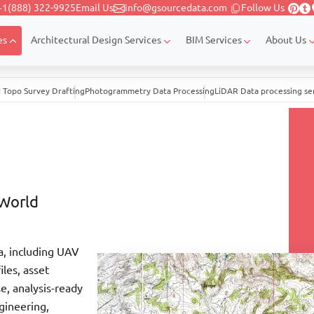
+1(888) 322-9925
Email Us
info@gsourcedata.com
Follow Us
es
Architectural Design Services
BIM Services
About Us
 Topo Survey Drafting
Photogrammetry Data Processing
LiDAR Data processing se
-World
a, including UAV
les, asset
se, analysis-ready
gineering,