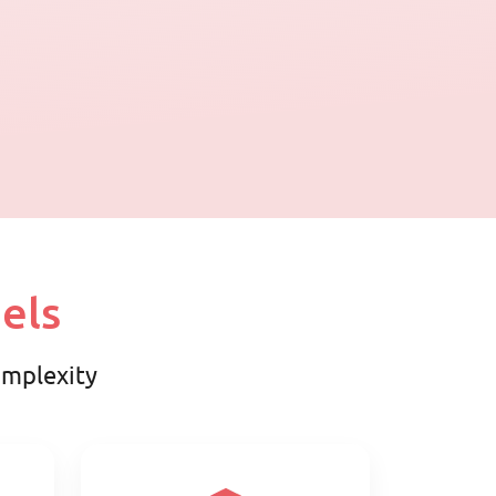
els
complexity