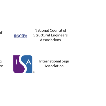
National Council of
of
Structural Engineers
Associations
ng
International Sign
on
Association