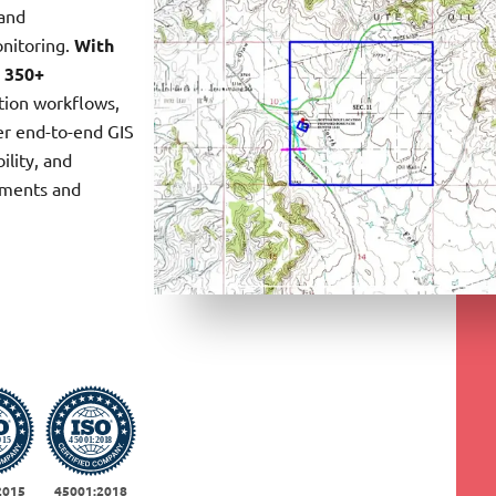
land
onitoring.
With
a
350+
ction workflows,
er end-to-end GIS
ility, and
ements and
2015
45001:2018