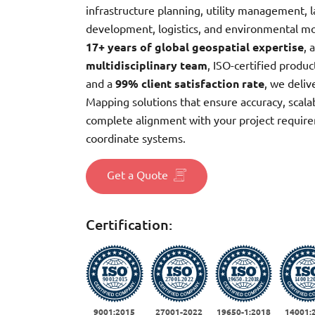
infrastructure planning, utility management, 
development, logistics, and environmental m
17+ years of global geospatial expertise
, 
multidisciplinary team
, ISO-certified produ
and a
99% client satisfaction rate
, we deliv
Mapping solutions that ensure accuracy, scalab
complete alignment with your project requir
coordinate systems.
Get a Quote
Certification:
9001:2015
27001-2022
19650-1:2018
14001: