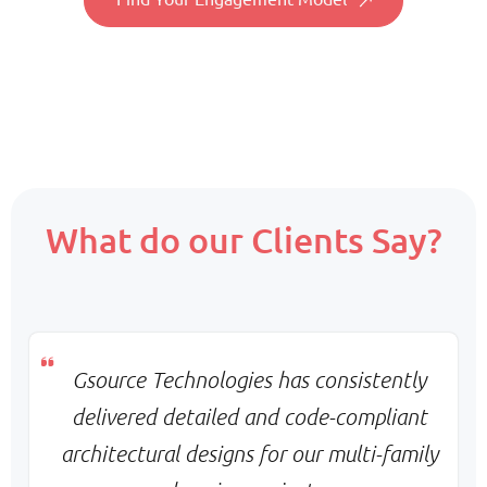
Consistency & deep project familiarity
Pricing:
Fixed monthly per resource
Scope:
What do our Clients Say?
Core team + on-demand support
Priority:
Flexible scaling & balanced turnaround
Pricing:
Monthly base + variable billing
Gsource Technologies has consistently
delivered detailed and code-compliant
d
architectural designs for our multi-family