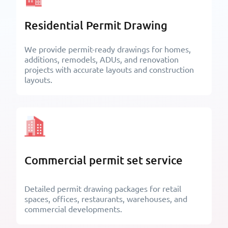
Residential Permit Drawing
We provide permit-ready drawings for homes,
additions, remodels, ADUs, and renovation
projects with accurate layouts and construction
layouts.
Commercial permit set service
Detailed permit drawing packages for retail
spaces, offices, restaurants, warehouses, and
commercial developments.