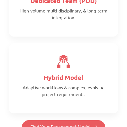
Dedicated Team (POD)
High-volume multi-disciplinary, & long-term
integration.
Scope:
Prepaid monthly
Priority:
Faster turnaround
Pricing:
Prepaid blocks with expiry metrics
Hybrid Model
Adaptive workflows & complex, evolving
project requirements.
Scope:
Full-time, client-aligned team
Priority:
Find Your Engagement Model