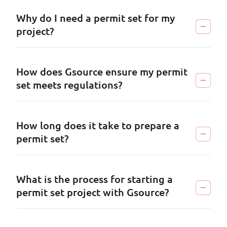
Why do I need a permit set for my
project?
How does Gsource ensure my permit
set meets regulations?
How long does it take to prepare a
permit set?
What is the process for starting a
permit set project with Gsource?