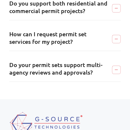
Do you support both residential and
commercial permit projects?
How can I request permit set
services for my project?
Do your permit sets support multi-
agency reviews and approvals?