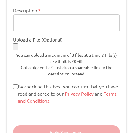
Description
*
Upload a File (Optional)
You can upload a maximum of 3 files at a time & File(s)
size limit is 20MB.
Got a bigger file? Just drop a shareable link in the
description instead.
By checking this box, you confirm that you have
read and agree to our
Privacy Policy
and
Terms
and Conditions
.