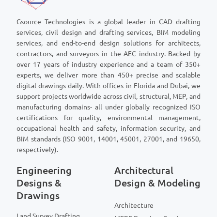
Gsource Technologies is a global leader in CAD drafting
services, civil design and drafting services, BIM modeling
services, and end-to-end design solutions for architects,
contractors, and surveyors in the AEC industry. Backed by
over 17 years of industry experience and a team of 350+
experts, we deliver more than 450+ precise and scalable
digital drawings daily. With offices in Florida and Dubai, we
support projects worldwide across civil, structural, MEP, and
manufacturing domains- all under globally recognized ISO
certifications for quality, environmental management,
occupational health and safety, information security, and
BIM standards (ISO 9001, 14001, 45001, 27001, and 19650,
respectively).
Engineering
Architectural
Designs &
Design & Modeling
Drawings
Architecture
Land Survey Drafting