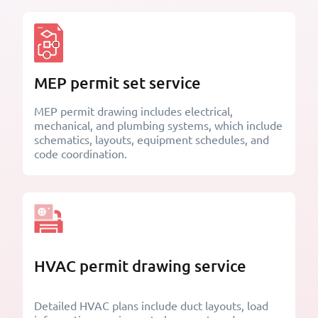
MEP permit set service
MEP permit drawing includes electrical,
mechanical, and plumbing systems, which include
schematics, layouts, equipment schedules, and
code coordination.
HVAC permit drawing service
Detailed HVAC plans include duct layouts, load