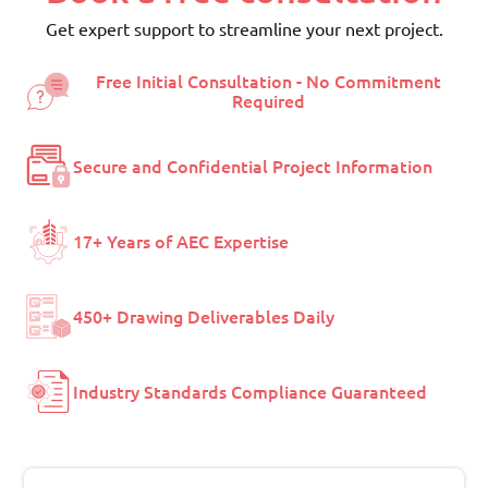
Get expert support to streamline your next project.
Free Initial Consultation - No Commitment
Required
Secure and Confidential Project Information
17+ Years of AEC Expertise
450+ Drawing Deliverables Daily
Industry Standards Compliance Guaranteed