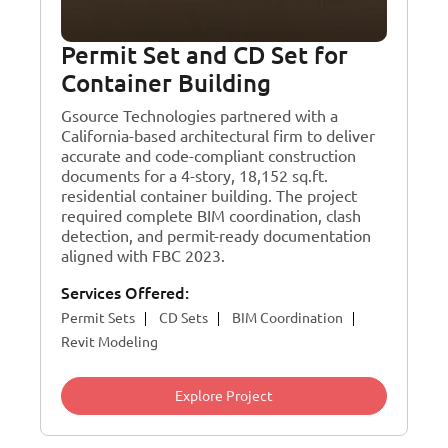
Permit Set and CD Set for
Container Building
Gsource Technologies partnered with a
California-based architectural firm to deliver
accurate and code-compliant construction
documents for a 4-story, 18,152 sq.ft.
residential container building. The project
required complete BIM coordination, clash
detection, and permit-ready documentation
aligned with FBC 2023.
Services Offered:
Permit Sets
CD Sets
BIM Coordination
Revit Modeling
Explore Project