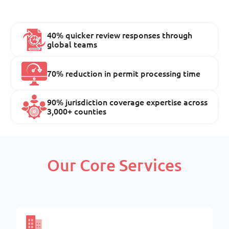
40% quicker review responses through
global teams
70% reduction in permit processing time
90% jurisdiction coverage expertise across
3,000+ counties
Our Core Services