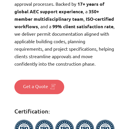
approval processes. Backed by
17+ years of
global AEC support experience
, a
350+
member multidisciplinary team
,
ISO-certified
workflows
, and a
99% client satisfaction rate
,
we deliver permit documentation aligned with
applicable building codes, planning
requirements, and project specifications, helping
clients streamline approvals and move
confidently into the construction phase.
Get a Quote
Certification: