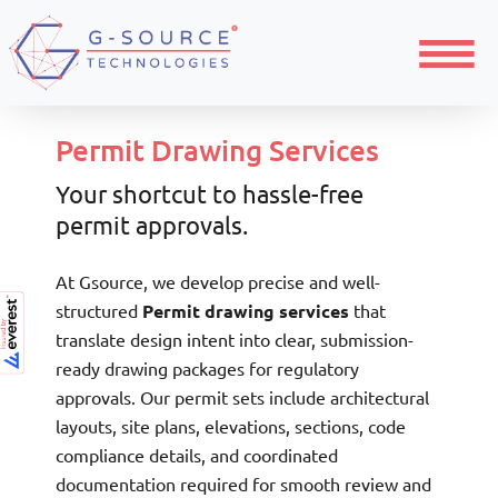
Menu
Permit Drawing Services
Your shortcut to hassle-free
permit approvals.
At Gsource, we develop precise and well-
structured
Permit drawing services
that
translate design intent into clear, submission-
ready drawing packages for regulatory
approvals. Our permit sets include architectural
layouts, site plans, elevations, sections, code
compliance details, and coordinated
documentation required for smooth review and