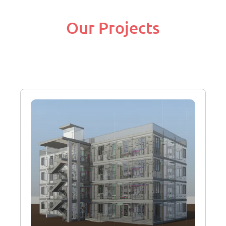
Our Projects