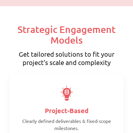
Strategic Engagement
Models
Get tailored solutions to fit your
project’s scale and complexity
Project-Based
Clearly defined deliverables & fixed-scope
milestones.