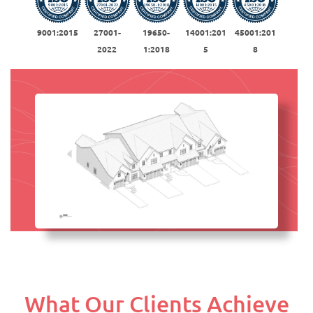
9001:2015
27001-
19650-
14001:201
45001:201
2022
1:2018
5
8
What Our Clients Achieve