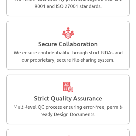
9001 and ISO 27001 standards.
Secure Collaboration
We ensure confidentiality through strict NDAs and
our proprietary, secure file-sharing system.
Strict Quality Assurance
Multi-level QC process ensuring error-free, permit-
ready Design Documents.