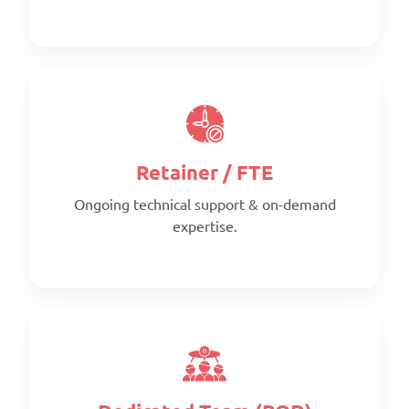
Retainer / FTE
Ongoing technical support & on-demand
expertise.
Scope:
Clearly defined deliverables
Timeline:
Fixed timeline
Pricing:
Per project