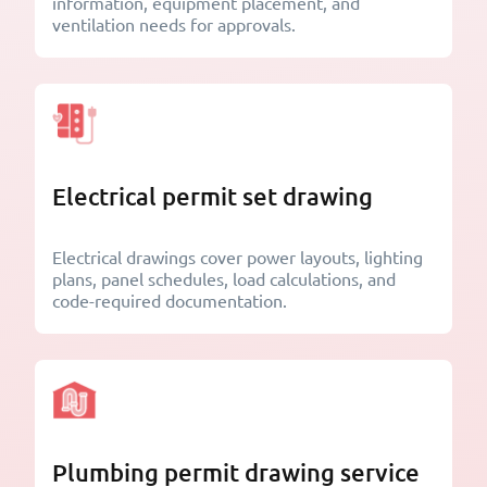
information, equipment placement, and
ventilation needs for approvals.
Electrical permit set drawing
Electrical drawings cover power layouts, lighting
plans, panel schedules, load calculations, and
code-required documentation.
Plumbing permit drawing service