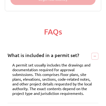
FAQs
What is included in a permit set?
A permit set usually includes the drawings and
documentation required for approval
submissions. This comprises floor plans, site
plans, elevations, sections, code-related notes,
and other project details requested by the local
authority. The exact contents depend on the
project type and jurisdiction requirements.