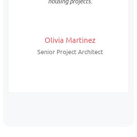
housing projects.
Olivia Martinez
Senior Project Architect