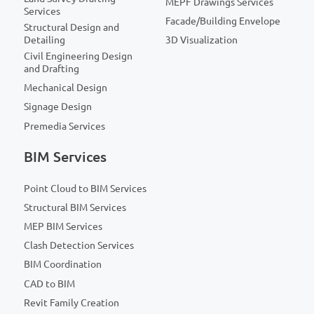
MEPF Drawings Services
Services
Facade/Building Envelope
Structural Design and
Detailing
3D Visualization
Civil Engineering Design
and Drafting
Mechanical Design
Signage Design
Premedia Services
BIM Services
Point Cloud to BIM Services
Structural BIM Services
MEP BIM Services
Clash Detection Services
BIM Coordination
CAD to BIM
Revit Family Creation