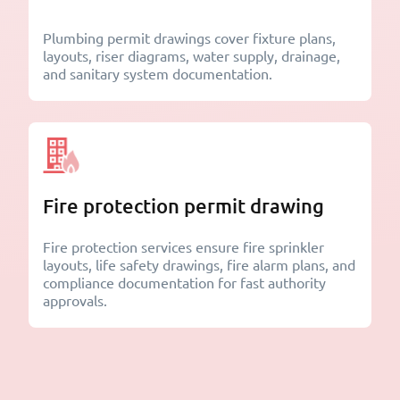
Plumbing permit drawings cover fixture plans,
layouts, riser diagrams, water supply, drainage,
and sanitary system documentation.
Fire protection permit drawing
Fire protection services ensure fire sprinkler
layouts, life safety drawings, fire alarm plans, and
compliance documentation for fast authority
approvals.