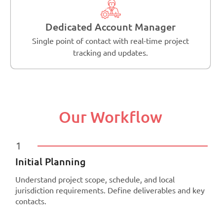
Dedicated Account Manager
Single point of contact with real-time project
tracking and updates.
Our Workflow
1
Initial Planning
Understand project scope, schedule, and local
jurisdiction requirements. Define deliverables and key
contacts.