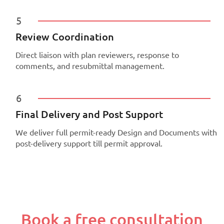
5
Review Coordination
Direct liaison with plan reviewers, response to
comments, and resubmittal management.
6
Final Delivery and Post Support
We deliver full permit-ready Design and Documents with
post-delivery support till permit approval.
Book a free consultation