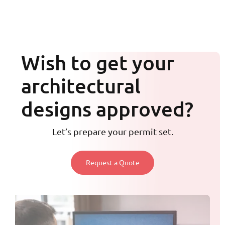
Wish to get your
architectural
designs approved?
Let’s prepare your permit set.
Request a Quote