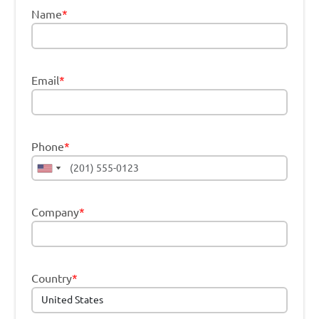
Name
*
Email
*
Phone
*
Company
*
Country
*