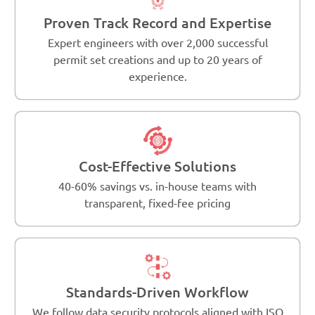
Proven Track Record and Expertise
Expert engineers with over 2,000 successful
permit set creations and up to 20 years of
experience.
Cost-Effective Solutions
40-60% savings vs. in-house teams with
transparent, fixed-fee pricing
Standards-Driven Workflow
We follow data security protocols aligned with ISO