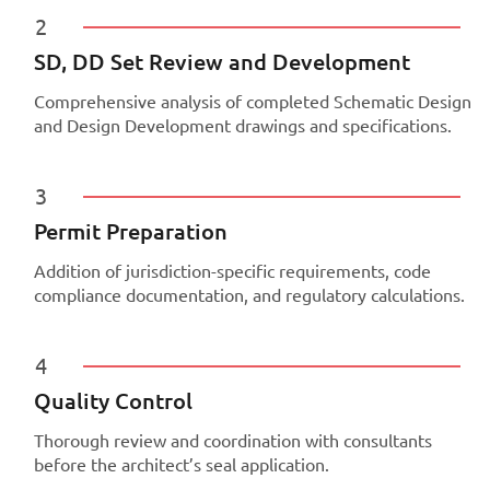
2
SD, DD Set Review and Development
Comprehensive analysis of completed Schematic Design
and Design Development drawings and specifications.
3
Permit Preparation
Addition of jurisdiction-specific requirements, code
compliance documentation, and regulatory calculations.
4
Quality Control
Thorough review and coordination with consultants
before the architect’s seal application.