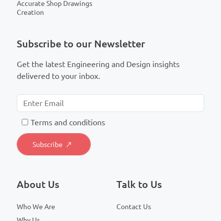
Accurate Shop Drawings
Creation
Subscribe to our Newsletter
Get the latest Engineering and Design insights
delivered to your inbox.
T
erms and conditions
About Us
Talk to Us
Who We Are
Contact Us
Why Us