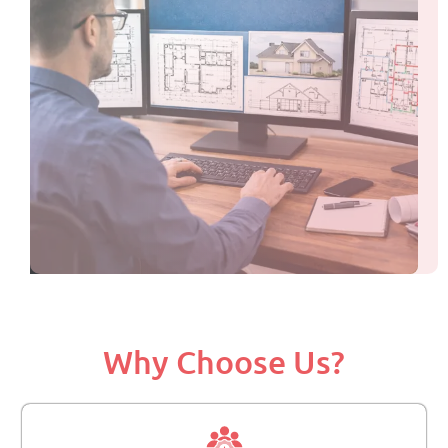
Why Choose Us?