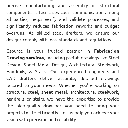
precise manufacturing and assembly of structural
components. It facilitates clear communication among
all parties, helps verify and validate processes, and
significantly reduces fabrication reworks and budget
overruns. As skilled steel drafters, we ensure our
designs comply with local standards and regulations.
Gsource is your trusted partner in
Fabrication
Drawing services
, including prefab drawings like Steel
Design, Sheet Metal Design, Architectural Steelwork,
Handrails, & Stairs. Our experienced engineers and
CAD drafters deliver accurate, detailed drawings
tailored to your needs. Whether you’re working on
structural steel, sheet metal, architectural steelwork,
handrails or stairs, we have the expertise to provide
the high-quality drawings you need to bring your
projects to life efficiently. Let us help you achieve your
vision with precision and reliability.