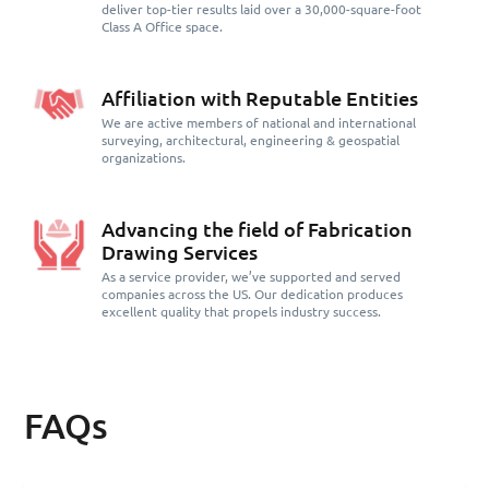
deliver top-tier results laid over a 30,000-square-foot
Class A Office space.
Affiliation with Reputable Entities
We are active members of national and international
surveying, architectural, engineering & geospatial
organizations.
Advancing the field of Fabrication
Drawing Services
As a service provider, we’ve supported and served
companies across the US. Our dedication produces
excellent quality that propels industry success.
FAQs