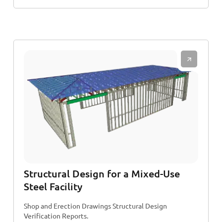
Structural Design for a Mixed-Use
Steel Facility
Shop and Erection Drawings Structural Design
Verification Reports.