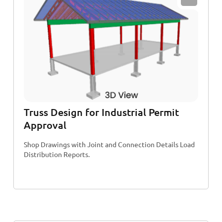
Truss Design for Industrial Permit
Approval
Shop Drawings with Joint and Connection Details Load
Distribution Reports.