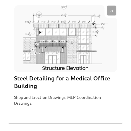
Steel Detailing for a Medical Office
Building
Shop and Erection Drawings, MEP Coordination
Drawings.