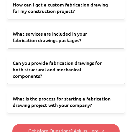
How can I get a custom fabrication drawing
for my construction project?
What services are included in your
fabrication drawings packages?
Can you provide fabrication drawings for
both structural and mechanical
components?
What is the process for starting a fabrication
drawing project with your company?
Got More Questions? Ask us Here