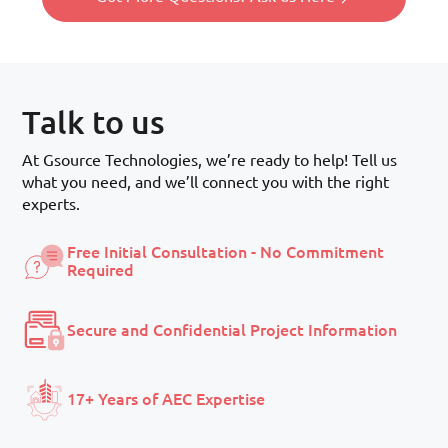
Talk to us
At Gsource Technologies, we’re ready to help! Tell us
what you need, and we’ll connect you with the right
experts.
Free Initial Consultation - No Commitment
Required
Secure and Confidential Project Information
17+ Years of AEC Expertise