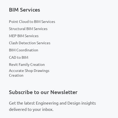
BIM Services
Point Cloud to BIM Services
Structural BIM Services
MEP BIM Services
Clash Detection Services
BIM Coordination
CAD to BIM
Revit Family Creation
Accurate Shop Drawings
Creation
Subscribe to our Newsletter
Get the latest Engineering and Design insights
delivered to your inbox.