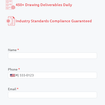
450+ Drawing Deliverables Daily
Industry Standards Compliance Guaranteed
Name
*
Phone
*
Email
*