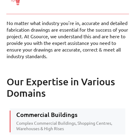
No matter what industry you're in, accurate and detailed
fabrication drawings are essential for the success of your
project. At Gsource, we understand this and are here to
provide you with the expert assistance you need to
ensure your drawings are accurate, correct & meet all
industry standards.
Our Expertise in Various
Domains
Commercial Buildings
Complex Commercial Buildings, Shopping Centres,
Warehouses & High Rises