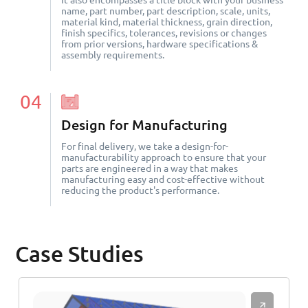
It also encompasses a title block with your business
name, part number, part description, scale, units,
material kind, material thickness, grain direction,
finish specifics, tolerances, revisions or changes
from prior versions, hardware specifications &
assembly requirements.
04
Design for Manufacturing
For final delivery, we take a design-for-
manufacturability approach to ensure that your
parts are engineered in a way that makes
manufacturing easy and cost-effective without
reducing the product's performance.
Case Studies