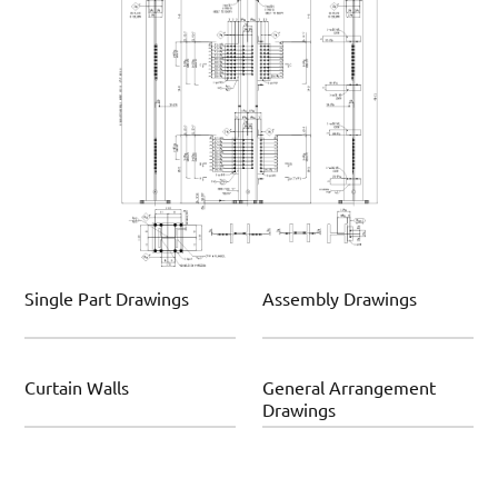
Single Part Drawings
Assembly Drawings
Curtain Walls
General Arrangement
Drawings