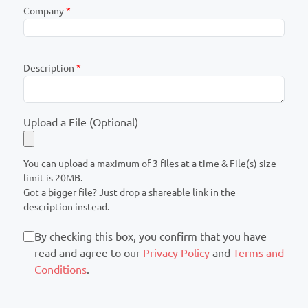
Company
*
Description
*
Upload a File (Optional)
You can upload a maximum of 3 files at a time & File(s) size
limit is 20MB.
Got a bigger file? Just drop a shareable link in the
description instead.
By checking this box, you confirm that you have
read and agree to our
Privacy Policy
and
Terms and
Conditions
.