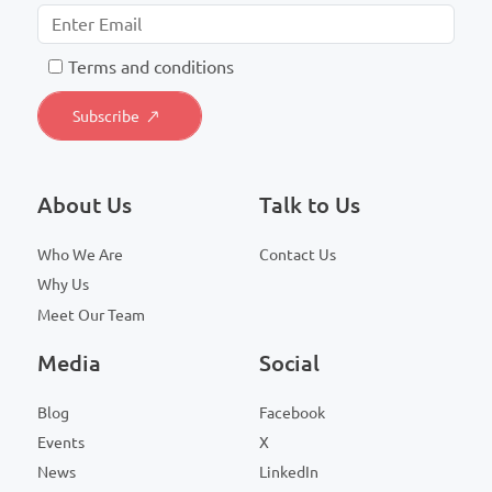
T
erms and conditions
About Us
Talk to Us
Who We Are
Contact Us
Why Us
Meet Our Team
Media
Social
Blog
Facebook
Events
X
News
LinkedIn