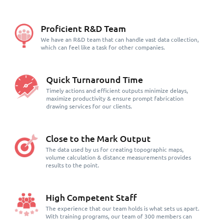
Proficient R&D Team
We have an R&D team that can handle vast data collection,
which can feel like a task for other companies.
Quick Turnaround Time
Timely actions and efficient outputs minimize delays,
maximize productivity & ensure prompt fabrication
drawing services for our clients.
Close to the Mark Output
The data used by us for creating topographic maps,
volume calculation & distance measurements provides
results to the point.
High Competent Staff
The experience that our team holds is what sets us apart.
With training programs, our team of 300 members can