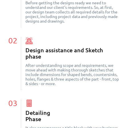
Before getting the designs ready we need to
understand our client’s requirements. So, at first,
our design team collects all required details for the
project, including project data and previously made
designs and drawings.
02
Design assistance and Sketch
phase
After understanding scope and requirements, we
move ahead with making thorough sketches that
include dimensions for shaped bends, countersinks,
holes, flanges & three aspects of the part - front, top
& sides - or more.
03
Detailing
Phase