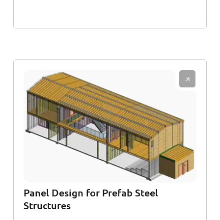
Panel Design for Prefab Steel
Structures