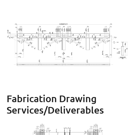
Fabrication Drawing
Services/Deliverables