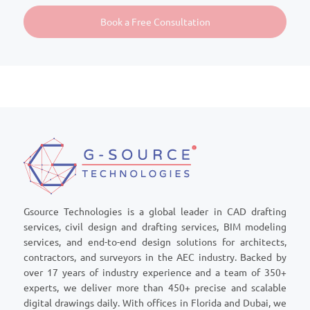
Gsource Technologies is a global leader in CAD drafting
services, civil design and drafting services, BIM modeling
services, and end-to-end design solutions for architects,
contractors, and surveyors in the AEC industry. Backed by
over 17 years of industry experience and a team of 350+
experts, we deliver more than 450+ precise and scalable
digital drawings daily. With offices in Florida and Dubai, we