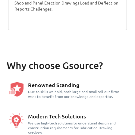
Shop and Panel Erection Drawings Load and Deflection
Reports Challenges.
Why choose Gsource?
Renowned Standing
Due to skills we hold, both large and small roll-out firms
want to benefit from our knowledge and expertise.
Modern Tech Solutions
We use high-tech solutions to understand design and
construction requirements for Fabrication Drawing
Services.