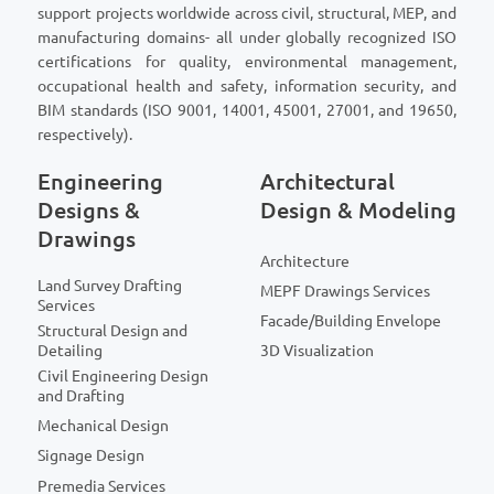
support projects worldwide across civil, structural, MEP, and
manufacturing domains- all under globally recognized ISO
certifications for quality, environmental management,
occupational health and safety, information security, and
BIM standards (ISO 9001, 14001, 45001, 27001, and 19650,
respectively).
Engineering
Architectural
Designs &
Design & Modeling
Drawings
Architecture
Land Survey Drafting
MEPF Drawings Services
Services
Facade/Building Envelope
Structural Design and
Detailing
3D Visualization
Civil Engineering Design
and Drafting
Mechanical Design
Signage Design
Premedia Services