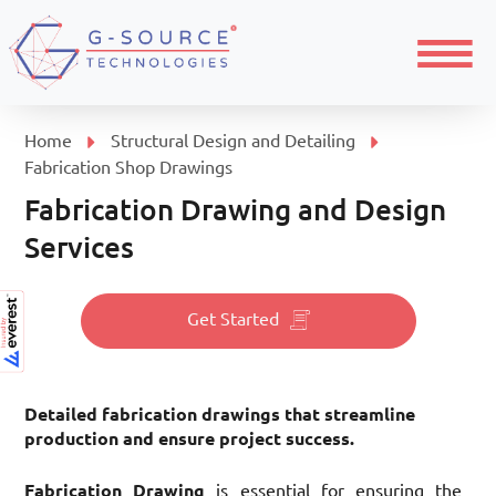
Menu
Home
Structural Design and Detailing
Fabrication Shop Drawings
Fabrication Drawing and Design
Services
Get Started
Detailed fabrication drawings that streamline
production and ensure project success.
Fabrication Drawing
is essential for ensuring the