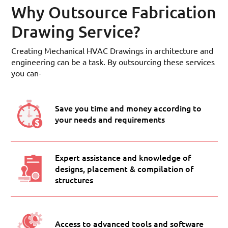
Why Outsource Fabrication
Drawing Service?
Creating Mechanical HVAC Drawings in architecture and
engineering can be a task. By outsourcing these services
you can-
Save you time and money according to
your needs and requirements
Expert assistance and knowledge of
designs, placement & compilation of
structures
Access to advanced tools and software