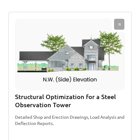
Structural Optimization for a Steel
Observation Tower
Detailed Shop and Erection Drawings, Load Analysis and
Deflection Reports.