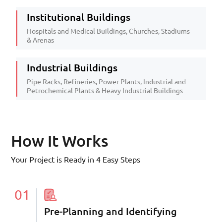
Institutional Buildings
Hospitals and Medical Buildings, Churches, Stadiums
& Arenas
Industrial Buildings
Pipe Racks, Refineries, Power Plants, Industrial and
Petrochemical Plants & Heavy Industrial Buildings
How It Works
Your Project is Ready in 4 Easy Steps
01
Pre-Planning and Identifying