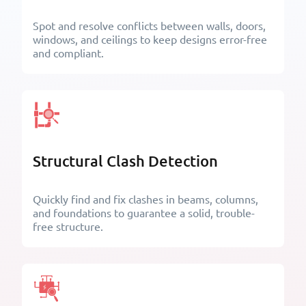
Spot and resolve conflicts between walls, doors,
windows, and ceilings to keep designs error-free
and compliant.
California Building Industry
American Society of
Association
Heating, Refrigerating and
Air-Conditioning Engineers
Structural Clash Detection
Quickly find and fix clashes in beams, columns,
and foundations to guarantee a solid, trouble-
free structure.
American Institute of Steel
The American Institute of
Construction
Architects