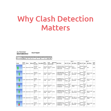
Why Clash Detection
Matters