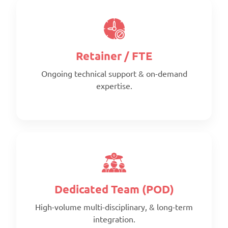
Retainer / FTE
Ongoing technical support & on-demand
expertise.
Scope:
Clearly defined deliverables
Timeline:
Fixed timeline
Pricing:
Per project
Dedicated Team (POD)
High-volume multi-disciplinary, & long-term
integration.