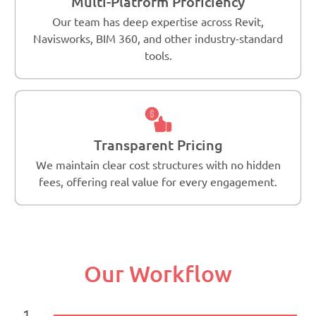
Multi-Platform Proficiency
Our team has deep expertise across Revit,
Navisworks, BIM 360, and other industry-standard
tools.
Transparent Pricing
We maintain clear cost structures with no hidden
fees, offering real value for every engagement.
Our Workflow
1