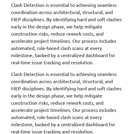
Clash Detection is essential to achieving seamless
coordination across architectural, structural, and
MEP disciplines. By identifying hard and soft clashes
early in the design phase, we help mitigate
construction risks, reduce rework costs, and
accelerate project timelines. Our process includes
automated, rule-based clash scans at every
milestone, backed by a centralized dashboard for
real-time issue tracking and resolution.
Clash Detection is essential to achieving seamless
coordination across architectural, structural, and
MEP disciplines. By identifying hard and soft clashes
early in the design phase, we help mitigate
construction risks, reduce rework costs, and
accelerate project timelines. Our process includes
automated, rule-based clash scans at every
milestone, backed by a centralized dashboard for
real-time issue tracking and resolution.