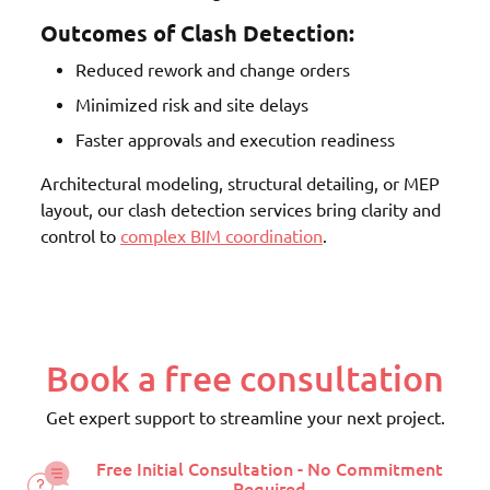
Outcomes of Clash Detection:
Reduced rework and change orders
Minimized risk and site delays
Faster approvals and execution readiness
Architectural modeling, structural detailing, or MEP
layout, our clash detection services bring clarity and
control to
complex BIM coordination
.
Book a free consultation
Get expert support to streamline your next project.
Free Initial Consultation - No Commitment
Required