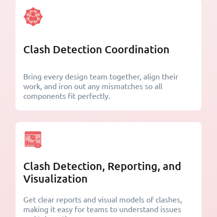
Clash Detection Coordination
Bring every design team together, align their
work, and iron out any mismatches so all
components fit perfectly.
Clash Detection, Reporting, and
Visualization
Get clear reports and visual models of clashes,
making it easy for teams to understand issues