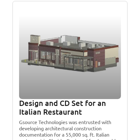
Design and CD Set for an
Italian Restaurant
Gsource Technologies was entrusted with
developing architectural construction
documentation for a 55,000 sq. ft. Italian