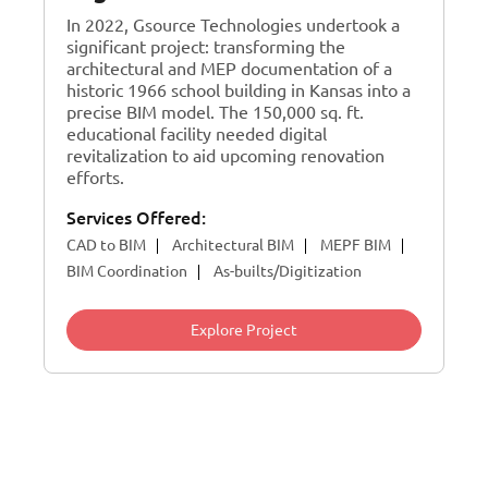
In 2022, Gsource Technologies undertook a
significant project: transforming the
architectural and MEP documentation of a
historic 1966 school building in Kansas into a
precise BIM model. The 150,000 sq. ft.
educational facility needed digital
revitalization to aid upcoming renovation
efforts.
Services Offered:
CAD to BIM
Architectural BIM
MEPF BIM
BIM Coordination
As-builts/Digitization
Explore Project