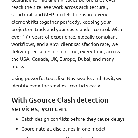
reach the site. We work across architectural,
structural, and MEP models to ensure every
element fits together perfectly, keeping your
project on track and your costs under control. With
over 17+ years of experience, globally compliant
workflows, and a 95% client satisfaction rate, we
deliver precise results on time, every time, across
the USA, Canada, UK, Europe, Dubai, and many
more.
Using powerful tools like Navisworks and Revit, we
identify even the smallest conflicts early.
With Gsource Clash detection
services, you can:
Catch design conflicts before they cause delays
Coordinate all disciplines in one model