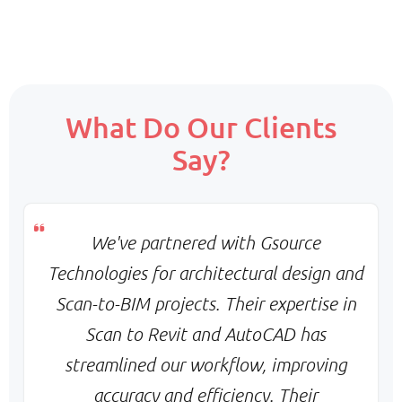
Scope:
What Do Our Clients
Core team + on-demand support
Say?
Priority:
Flexible scaling & balanced turnaround
Pricing:
Monthly base + variable billing
We've partnered with Gsource
Technologies for architectural design and
Scan-to-BIM projects. Their expertise in
Scan to Revit and AutoCAD has
streamlined our workflow, improving
accuracy and efficiency. Their