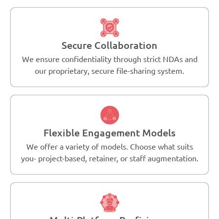
Secure Collaboration
We ensure confidentiality through strict NDAs and
our proprietary, secure file-sharing system.
Flexible Engagement Models
We offer a variety of models. Choose what suits
you- project-based, retainer, or staff augmentation.