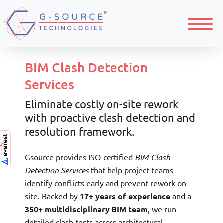
Menu
BIM Clash Detection
Services
Eliminate costly on-site rework
with proactive clash detection and
resolution framework.
Gsource provides ISO-certified
BIM Clash
Detection Services
that help project teams
identify conflicts early and prevent rework on-
site. Backed by
17+ years of experience
and a
350+ multidisciplinary BIM team
, we run
detailed clash tests across architectural,