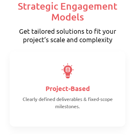
Strategic Engagement
Models
Get tailored solutions to fit your
project’s scale and complexity
Project-Based
Clearly defined deliverables & fixed-scope
milestones.