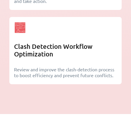
and take action.
Clash Detection Workflow
Optimization
Review and improve the clash-detection process
to boost efficiency and prevent future conflicts.