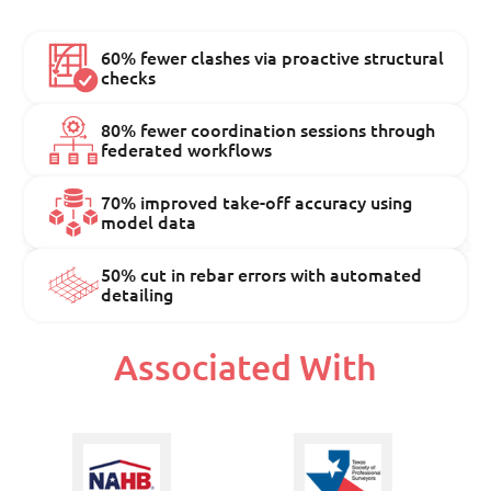
60% fewer clashes via proactive structural
checks
80% fewer coordination sessions through
federated workflows
70% improved take-off accuracy using
model data
50% cut in rebar errors with automated
detailing
Associated With