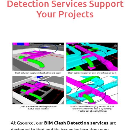
Detection Services Support
Your Projects
At Gsource, our
BIM Clash Detection services
are
designed to find and fix issues before they ever