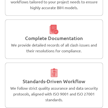
workflows tailored to your project needs to ensure
highly accurate BIM models.
Complete Documentation
We provide detailed records of all clash issues and
their resolutions for compliance.
Standards-Driven Workflow
We follow strict quality assurance and data security
protocols, aligned with ISO 9001 and ISO 27001
standards.