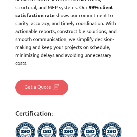
structural, and MEP systems. Our
99% client
satisfaction rate
shows our commitment to
clarity, accuracy, and timely coordination. With
actionable reports, constructible solutions, and
smooth communication, we simplify decision-
making and keep your projects on schedule,
minimizing delays and avoiding unnecessary
costs.
Get a Quote
Certification: