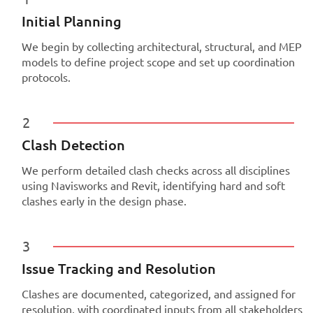
Initial Planning
We begin by collecting architectural, structural, and MEP
models to define project scope and set up coordination
protocols.
2
Clash Detection
We perform detailed clash checks across all disciplines
using Navisworks and Revit, identifying hard and soft
clashes early in the design phase.
3
Issue Tracking and Resolution
Clashes are documented, categorized, and assigned for
resolution, with coordinated inputs from all stakeholders