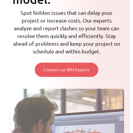
Spot hidden issues that can delay your
project or increase costs. Our experts
analyze and report clashes so your team can
resolve them quickly and efficiently. Stay
ahead of problems and keep your project on
schedule and within budget.
Contact our BIM Experts