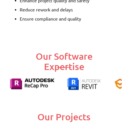
Enhance project quality and safety
Reduce rework and delays
Ensure compliance and quality
Our Software
Expertise
Our Projects