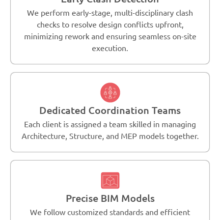
We perform early-stage, multi-disciplinary clash
checks to resolve design conflicts upfront,
minimizing rework and ensuring seamless on-site
execution.
Dedicated Coordination Teams
Each client is assigned a team skilled in managing
Architecture, Structure, and MEP models together.
Precise BIM Models
We follow customized standards and efficient