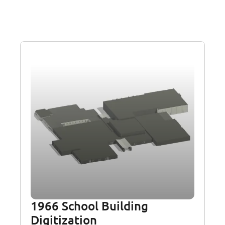
1966 School Building
Digitization