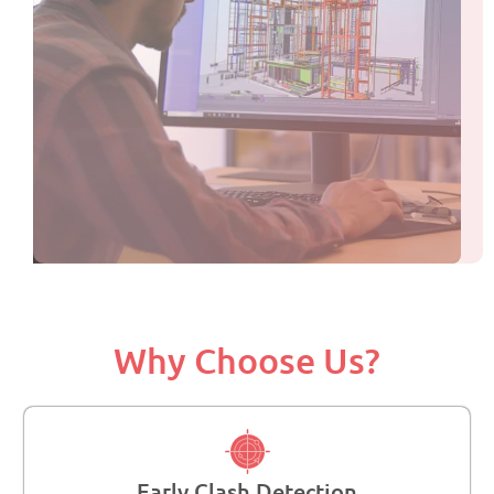
Why Choose Us?
Early Clash Detection