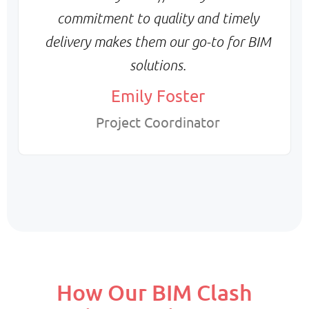
commitment to quality and timely
delivery makes them our go-to for BIM
solutions.
Emily Foster
Project Coordinator
How Our BIM Clash