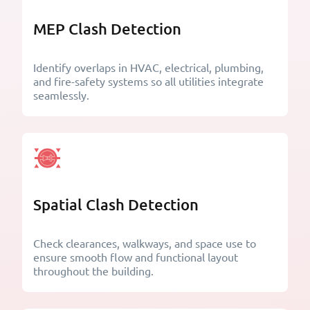
MEP Clash Detection
Identify overlaps in HVAC, electrical, plumbing,
and fire-safety systems so all utilities integrate
seamlessly.
Spatial Clash Detection
Check clearances, walkways, and space use to
ensure smooth flow and functional layout
throughout the building.