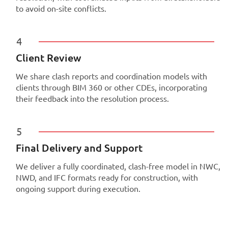
to avoid on-site conflicts.
4
Client Review
We share clash reports and coordination models with
clients through BIM 360 or other CDEs, incorporating
their feedback into the resolution process.
5
Final Delivery and Support
We deliver a fully coordinated, clash-free model in NWC,
NWD, and IFC formats ready for construction, with
ongoing support during execution.