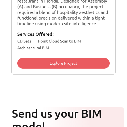
restaurant in Florida. Designed for Assembly
(A) and Business (B) occupancy, the project
required a blend of hospitality aesthetics and
functional precision delivered within a tight
timeline using modern site intelligence.
Services Offered:
CD Sets
Point Cloud Scan to BIM
Architectural BIM
Explore Project
Send us your BIM
model.