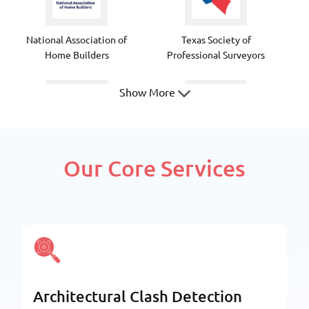
National Association of
Texas Society of
Home Builders
Professional Surveyors
Show More
Texas Society of Architects
National Council of
Our Core Services
Structural Engineers
Associations
American Society Of Civil
Fabricators and
Architectural Clash Detection
Engineers
Manufacturers Association