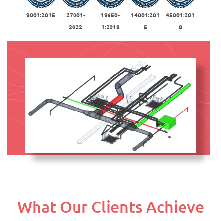
9001:2015
27001-
19650-
14001:201
45001:201
2022
1:2018
5
8
What Our Clients Achieve