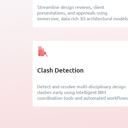
Streamline design reviews, client
presentations, and approvals using
immersive, data-rich 3D architectural models
Clash Detection
Detect and resolve multi-disciplinary design
clashes early using intelligent BIM
coordination tools and automated workflows