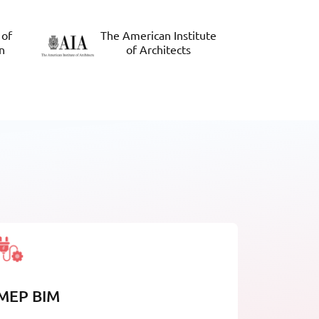
 of
The American Institute
n
of Architects
MEP BIM