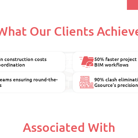
What Our Clients Achiev
n construction costs
50% faster project
oordination
BIM workflows
teams ensuring round-the-
90% clash eliminat
s
Gsource's precisio
Associated With