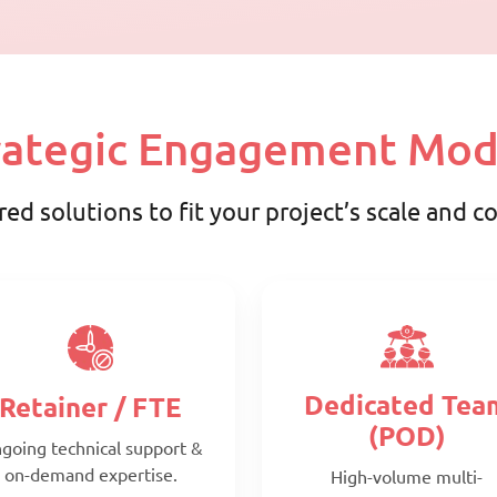
rategic Engagement Mod
red solutions to fit your project’s scale and 
Dedicated Tea
Retainer / FTE
(POD)
going technical support &
on-demand expertise.
High-volume multi-