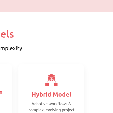
els
complexity
m
Hybrid Model
Adaptive workflows &
complex, evolving project