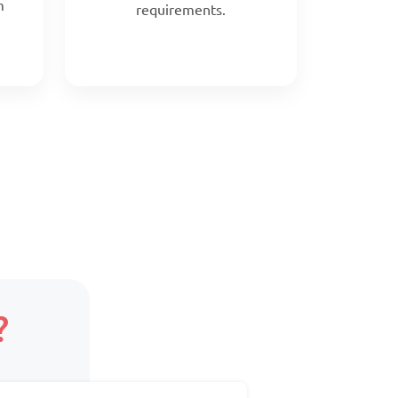
m
requirements.
?
Scope:
ed
Core team + on-demand
support