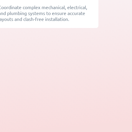
Coordinate complex mechanical, electrical,
and plumbing systems to ensure accurate
layouts and clash-free installation.