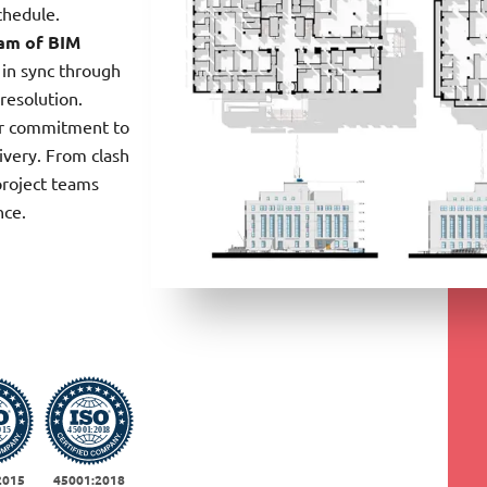
chedule.
am of BIM
 in sync through
resolution.
ur commitment to
ivery. From clash
project teams
nce.
2015
45001:2018