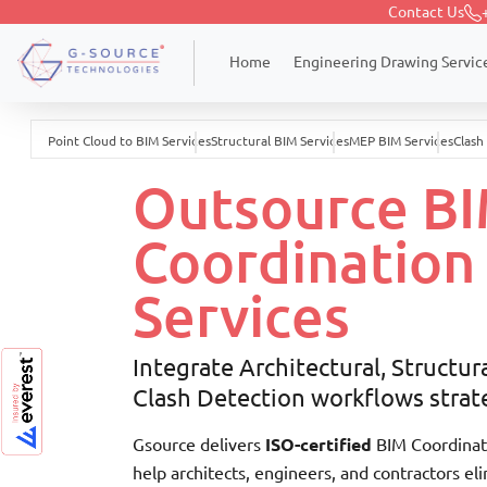
Contact Us
Engineering Drawing Servic
Home
Point Cloud to BIM Services
Structural BIM Services
MEP BIM Services
Clash
Outsource B
Coordination
Services
Integrate Architectural, Structur
Clash Detection workflows strate
Gsource delivers
ISO-certified
BIM Coordinati
help architects, engineers, and contractors el