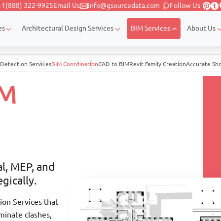
+1(888) 322-9925
Email Us
info@gsourcedata.com
Follow Us
es
Architectural Design Services
BIM Services
About Us
 Detection Services
BIM Coordination
CAD to BIM
Revit Family Creation
Accurate Sh
IM
al, MEP, and
gically.
on Services that
iminate clashes,