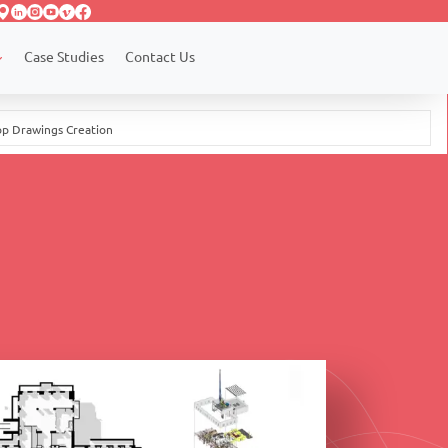
Case Studies
Contact Us
op Drawings Creation