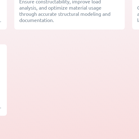
Ensure constructability, improve load
analysis, and optimize material usage
through accurate structural modeling and
.
documentation.
.