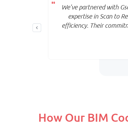
, reducing
We've partnered with Gso
o-to partner
expertise in Scan to 
efficiency. Their commit
How Our BIM Coor