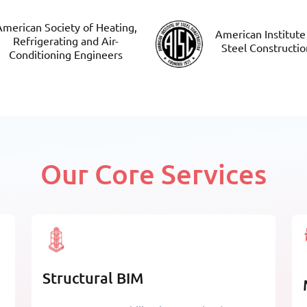
merican Society of Heating,
American Institute
Refrigerating and Air-
Steel Constructio
Conditioning Engineers
Our Core Services
Structural BIM