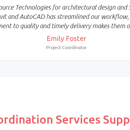
Priority:
urce Technologies for architectural design and S
metrics
Consistency & deep proj
Revit and AutoCAD has streamlined our workflow,
familiarity
ment to quality and timely delivery makes them ou
Pricing:
Fixed monthly per resou
Emily Foster
Project Coordinator
dination Services Supp