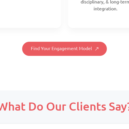
disciplinary, & long-ter
integration.
Find Your Engagement Model
Scope:
Prepaid monthly
What Do Our Clients Say
Priority:
Scope:
Faster turnaround
Full-time, client-align
Pricing:
team
Prepaid blocks with expiry