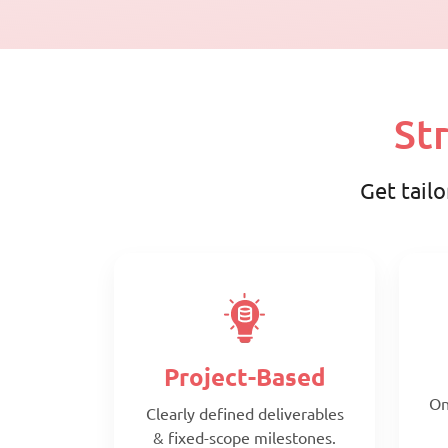
St
Get tailo
Project-Based
On
Clearly defined deliverables
& fixed-scope milestones.