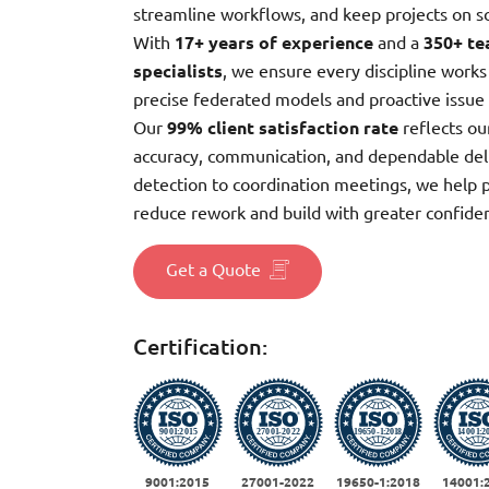
streamline workflows, and keep projects on s
With
17+ years of experience
and a
350+ te
specialists
, we ensure every discipline works
precise federated models and proactive issue 
Our
99% client satisfaction rate
reflects o
accuracy, communication, and dependable del
detection to coordination meetings, we help 
reduce rework and build with greater confide
Get a Quote
Certification:
9001:2015
27001-2022
19650-1:2018
14001: