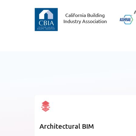
A
California Building
Industry Association
Architectural BIM