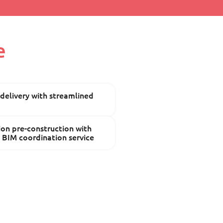
e
 delivery with streamlined
ion pre-construction with
n BIM coordination service