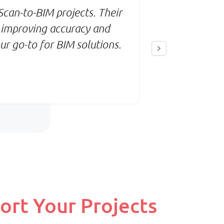
Priority:
can-to-BIM projects. Their
When we 
ect
Flexible scaling & balanced
 improving accuracy and
seamless 
turnaround
r go-to for BIM solutions.
accuracy
Pricing:
rce
Monthly base + variable
billing
ort Your Projects