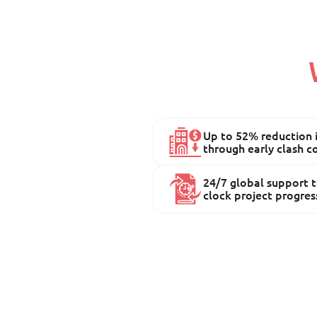
Up to 52% reduction i
through early clash c
24/7 global support 
clock project progres