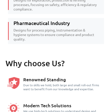
Designs for exploration, production & refining
processes, focusing on safety, efficiency & regulatory
compliance.
Pharmaceutical Industry
Designs for process piping, instrumentation &
hygiene systems to ensure compliance and product
quality.
Why choose Us?
Renowned Standing
Due to skills we hold, both large and small roll-out firms
want to benefit from our knowledge and expertise.
Modern Tech Solutions
We use high-tech solutions to understand design and