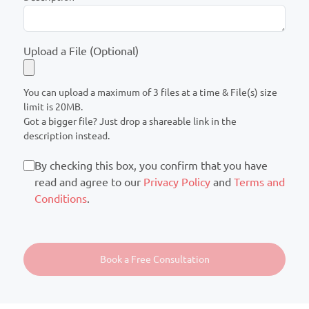
Upload a File (Optional)
You can upload a maximum of 3 files at a time & File(s) size
limit is 20MB.
Got a bigger file? Just drop a shareable link in the
description instead.
By checking this box, you confirm that you have
read and agree to our
Privacy Policy
and
Terms and
Conditions
.