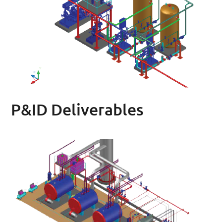
P&ID Deliverables