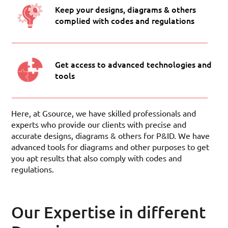
Keep your designs, diagrams & others
complied with codes and regulations
Get access to advanced technologies and
tools
Here, at Gsource, we have skilled professionals and
experts who provide our clients with precise and
accurate designs, diagrams & others for P&ID. We have
advanced tools for diagrams and other purposes to get
you apt results that also comply with codes and
regulations.
Our Expertise in different