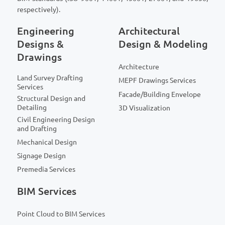
respectively).
Engineering
Architectural
Designs &
Design & Modeling
Drawings
Architecture
Land Survey Drafting
MEPF Drawings Services
Services
Facade/Building Envelope
Structural Design and
Detailing
3D Visualization
Civil Engineering Design
and Drafting
Mechanical Design
Signage Design
Premedia Services
BIM Services
Point Cloud to BIM Services