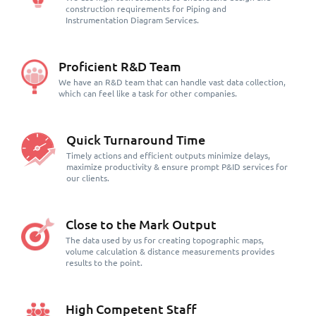
construction requirements for Piping and
Instrumentation Diagram Services.
Proficient R&D Team
We have an R&D team that can handle vast data collection,
which can feel like a task for other companies.
Quick Turnaround Time
Timely actions and efficient outputs minimize delays,
maximize productivity & ensure prompt P&ID services for
our clients.
Close to the Mark Output
The data used by us for creating topographic maps,
volume calculation & distance measurements provides
results to the point.
High Competent Staff