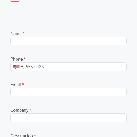
Name
*
Phone
*
Email
*
Company
*
Description
*