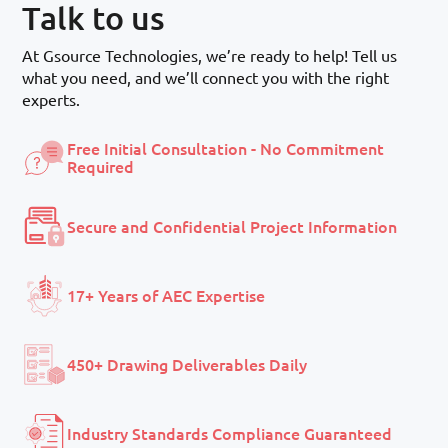
Talk to us
At Gsource Technologies, we’re ready to help! Tell us
what you need, and we’ll connect you with the right
experts.
Free Initial Consultation - No Commitment
Required
Secure and Confidential Project Information
17+ Years of AEC Expertise
450+ Drawing Deliverables Daily
Industry Standards Compliance Guaranteed