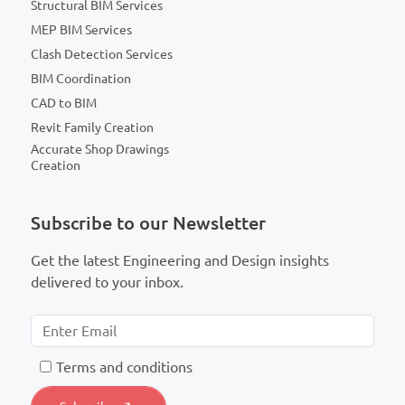
Structural BIM Services
MEP BIM Services
Clash Detection Services
BIM Coordination
CAD to BIM
Revit Family Creation
Accurate Shop Drawings
Creation
Subscribe to our Newsletter
Get the latest Engineering and Design insights
delivered to your inbox.
T
erms and conditions