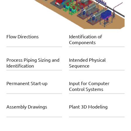
Flow Directions
Identification of
Components
Process Piping Sizing and
Intended Physical
Identification
Sequence
Permanent Start-up
Input for Computer
Control Systems
Assembly Drawings
Plant 3D Modeling