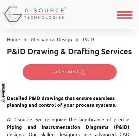
Menu
Home
Mechanical Design
P&ID
P&ID Drawing & Drafting Services
Get Started
Detailed P&ID drawings that ensure seamless
planning and control of your process systems.
At Gsource, we recognize the significance of precise
Piping and Instrumentation Diagrams (P&ID)
designs. Our skilled designers use advanced CAD