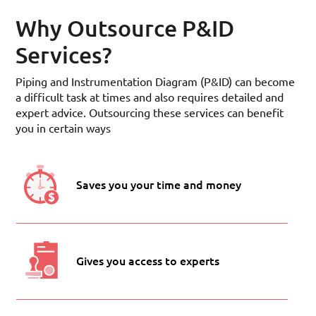
Why Outsource P&ID
Services?
Piping and Instrumentation Diagram (P&ID) can become
a difficult task at times and also requires detailed and
expert advice. Outsourcing these services can benefit
you in certain ways
Saves you your time and money
Gives you access to experts