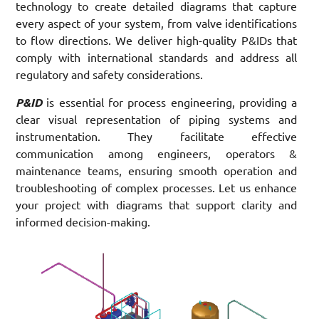
technology to create detailed diagrams that capture
every aspect of your system, from valve identifications
to flow directions. We deliver high-quality P&IDs that
comply with international standards and address all
regulatory and safety considerations.
P&ID
is essential for process engineering, providing a
clear visual representation of piping systems and
instrumentation. They facilitate effective
communication among engineers, operators &
maintenance teams, ensuring smooth operation and
troubleshooting of complex processes. Let us enhance
your project with diagrams that support clarity and
informed decision-making.