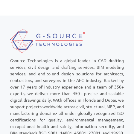
Gsource Technologies is a global leader in CAD drafting
services, civil design and drafting services, BIM modeling
services, and end-to-end design solutions for architects,
contractors, and surveyors in the AEC industry. Backed by
over 17 years of industry experience and a team of 350+
experts, we deliver more than 450+ precise and scalable
digital drawings daily. With offices in Florida and Dubai, we
support projects worldwide across civil, structural, MEP, and
manufacturing domains- all under globally recognized ISO
certifications for quality, environmental management,
occupational health and safety, information security, and
BIM standards (ISO 9001, 14001, 45001, 27001, and 19650,