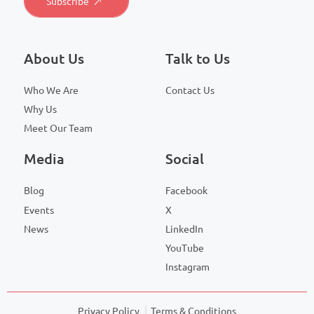
About Us
Talk to Us
Who We Are
Contact Us
Why Us
Meet Our Team
Media
Social
Blog
Facebook
Events
X
News
LinkedIn
YouTube
Instagram
Privacy Policy
Terms & Conditions