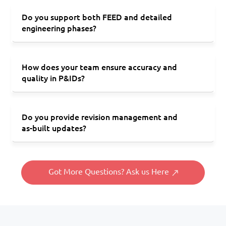
Do you support both FEED and detailed
engineering phases?
How does your team ensure accuracy and
quality in P&IDs?
Do you provide revision management and
as-built updates?
Got More Questions? Ask us Here