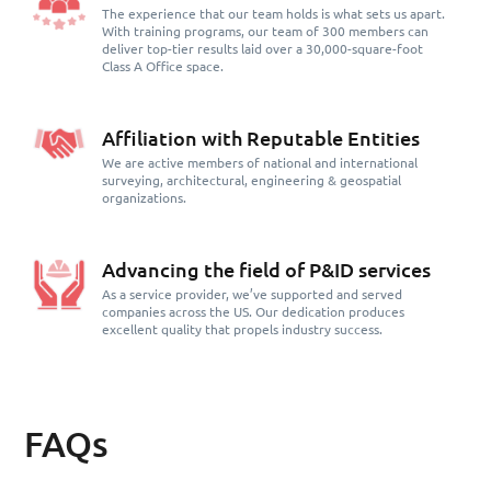
The experience that our team holds is what sets us apart.
With training programs, our team of 300 members can
deliver top-tier results laid over a 30,000-square-foot
Class A Office space.
Affiliation with Reputable Entities
We are active members of national and international
surveying, architectural, engineering & geospatial
organizations.
Advancing the field of P&ID services
As a service provider, we’ve supported and served
companies across the US. Our dedication produces
excellent quality that propels industry success.
FAQs