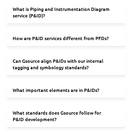
What is Piping and Instrumentation Diagram
service (P&ID)?
How are P&ID services different from PFDs?
Can Gsource align P&IDs with our internal
tagging and symbology standards?
What important elements are in P&IDs?
What standards does Gsource follow for
P&ID development?