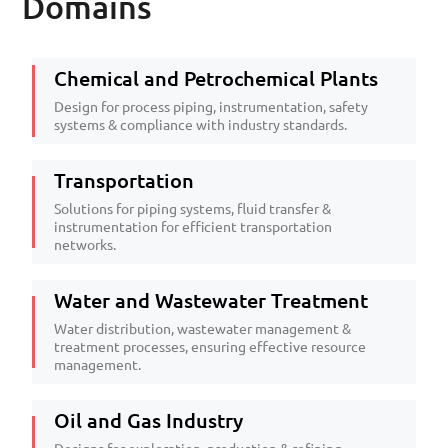
Domains
Chemical and Petrochemical Plants
Design for process piping, instrumentation, safety
systems & compliance with industry standards.
Transportation
Solutions for piping systems, fluid transfer &
instrumentation for efficient transportation
networks.
Water and Wastewater Treatment
Water distribution, wastewater management &
treatment processes, ensuring effective resource
management.
Oil and Gas Industry