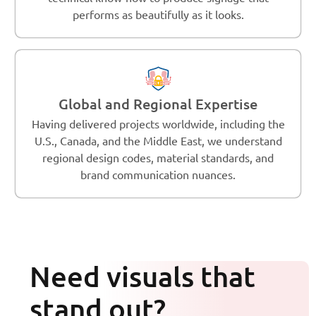
performs as beautifully as it looks.
Global and Regional Expertise
Having delivered projects worldwide, including the
U.S., Canada, and the Middle East, we understand
regional design codes, material standards, and
brand communication nuances.
Need visuals that
stand out?