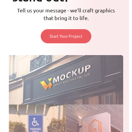
Tell us your message - we’ll craft graphics
that bring it to life.
Start Your Project