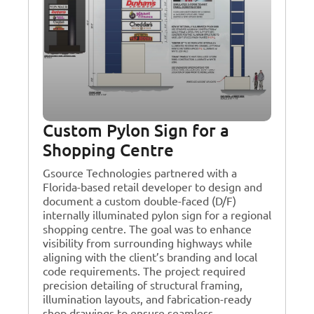
Custom Pylon Sign for a
Shopping Centre
Gsource Technologies partnered with a
Florida-based retail developer to design and
document a custom double-faced (D/F)
internally illuminated pylon sign for a regional
shopping centre. The goal was to enhance
visibility from surrounding highways while
aligning with the client’s branding and local
code requirements. The project required
precision detailing of structural framing,
illumination layouts, and fabrication-ready
shop drawings to ensure seamless