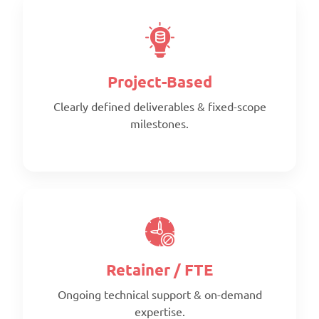
National Council of
American Society Of Civil
Structural Engineers
Engineers
Associations
Project-Based
Clearly defined deliverables & fixed-scope
milestones.
Fabricators and
California Building Industry
Manufacturers Association
Association
Retainer / FTE
American Society of
American Institute of Steel
Heating, Refrigerating and
Construction
Ongoing technical support & on-demand
Air-Conditioning Engineers
expertise.