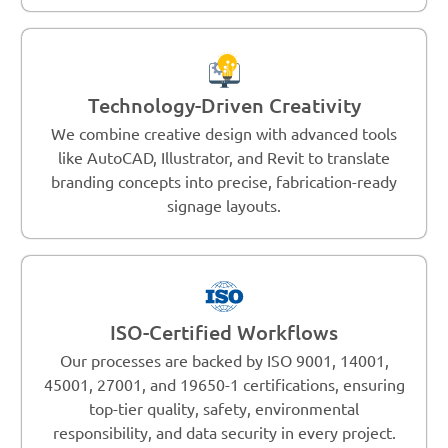
Technology-Driven Creativity
We combine creative design with advanced tools
like AutoCAD, Illustrator, and Revit to translate
branding concepts into precise, fabrication-ready
signage layouts.
ISO-Certified Workflows
Our processes are backed by ISO 9001, 14001,
45001, 27001, and 19650-1 certifications, ensuring
top-tier quality, safety, environmental
responsibility, and data security in every project.