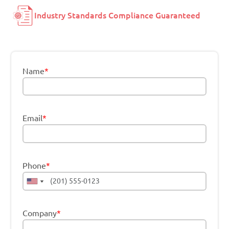
Industry Standards Compliance Guaranteed
Name
*
Email
*
Phone
*
Company
*