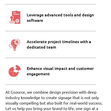
Leverage advanced tools and design
software
Accelerate project timelines with a
dedicated team
Enhance visual impact and customer
engagement
At Gsource, we combine design precision with deep
industry knowledge to create signage that is not only
visually compelling but also built for real-world success.
Let us help you bring your brand to life, one sign at a