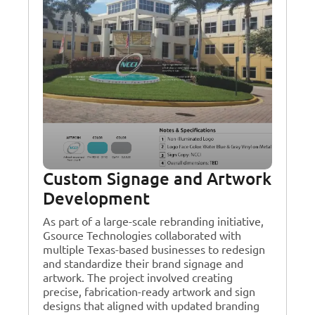
Custom Signage and Artwork
Development
As part of a large-scale rebranding initiative,
Gsource Technologies collaborated with
multiple Texas-based businesses to redesign
and standardize their brand signage and
artwork. The project involved creating
precise, fabrication-ready artwork and sign
designs that aligned with updated branding