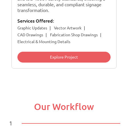
seamless, durable, and compliant signage
transformation.
Services Offered:
Graphic Updates
Vector Artwork
CAD Drawings
Fabrication Shop Drawings
Electrical & Mounting Details
Explore Project
Our Workflow
1