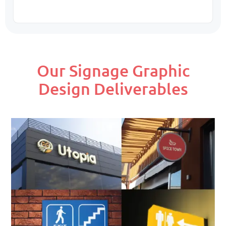
Our Signage Graphic
Design Deliverables