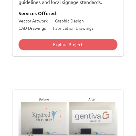
guidelines and local signage standards.
Services Offered:
Vector Artwork
Graphic Design
CAD Drawings
Fabrication Drawings
Explore Project