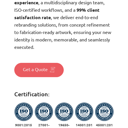
experience
, a multidisciplinary design team,
ISO-certified workflows, and a
99% client
satisfaction rate
, we deliver end-to-end
rebranding solutions, from concept refinement
to fabrication-ready artwork, ensuring your new
identity is modern, memorable, and seamlessly
executed.
Get a Quote
Certification:
9001:2015
27001-
19650-
14001:201
45001:201