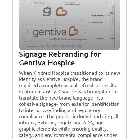
Signage Rebranding for
Gentiva Hospice
When Kindred Hospice transitioned to its new
identity as Gentiva Hospice, the brand
required a complete visual refresh across its
California facility. Gsource was brought in to
translate the new brand language into
cohesive signage- from exterior identification
to interior wayfinding and regulatory
compliance. The project included updating all
interior, exterior, regulatory, ADA, and
graphic elements while ensuring quality,
safety, and environmental compliance under