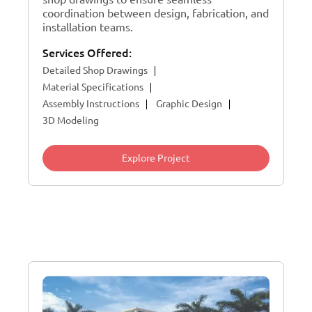
coordination between design, fabrication, and
installation teams.
Services Offered:
Detailed Shop Drawings
Material Specifications
Assembly Instructions
Graphic Design
3D Modeling
Explore Project