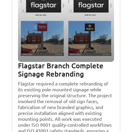
Flagstar Branch Complete
Signage Rebranding
Flagstar required a complete rebranding of
its existing pole-mounted signage while
preserving the original structure. The project
involved the removal of old sign faces,
fabrication of new branded graphics, and
precise installation aligned with existing
mounting points. All work was executed
under ISO 9001 quality-controlled workflows
and ISO 45001 safety standards, ensuring a