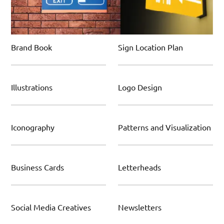
Brand Book
Sign Location Plan
Illustrations
Logo Design
Iconography
Patterns and Visualization
Business Cards
Letterheads
Social Media Creatives
Newsletters