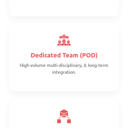
Scope:
Clearly defined deliverables
Timeline:
Fixed timeline
The American Institute of
Pricing:
Architects
Per project
Dedicated Team (POD)
High-volume multi-disciplinary, & long-term
integration.
Scope:
Prepaid monthly
Priority:
Faster turnaround
Pricing:
Prepaid blocks with expiry metrics