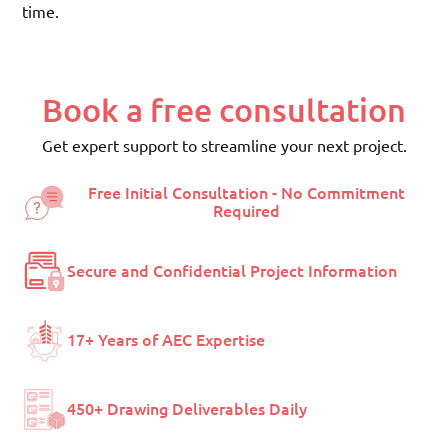
time.
Book a free consultation
Get expert support to streamline your next project.
Free Initial Consultation - No Commitment
Required
Secure and Confidential Project Information
17+ Years of AEC Expertise
450+ Drawing Deliverables Daily