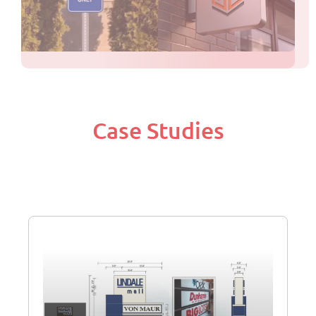
Case Studies