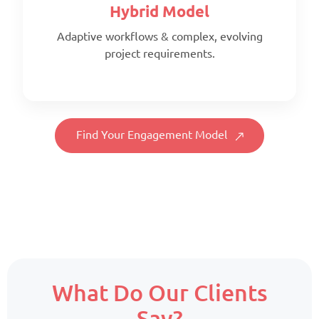
Hybrid Model
Adaptive workflows & complex, evolving
project requirements.
Scope:
Full-time, client-aligned team
Priority:
Find Your Engagement Model
Consistency & deep project familiarity
Pricing:
Fixed monthly per resource
Scope:
What Do Our Clients
Core team + on-demand support
Say?
Priority: