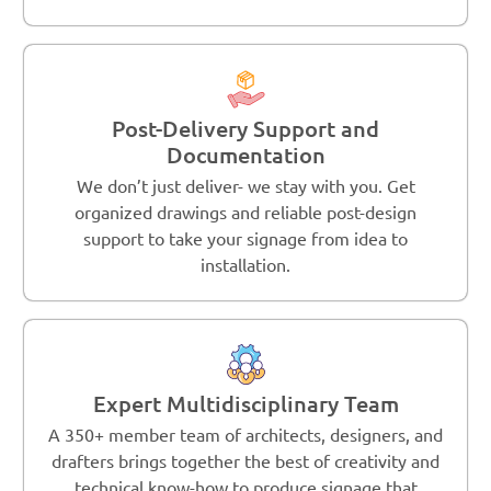
Post-Delivery Support and
Documentation
We don’t just deliver- we stay with you. Get
organized drawings and reliable post-design
support to take your signage from idea to
installation.
Expert Multidisciplinary Team
A 350+ member team of architects, designers, and
drafters brings together the best of creativity and
technical know-how to produce signage that