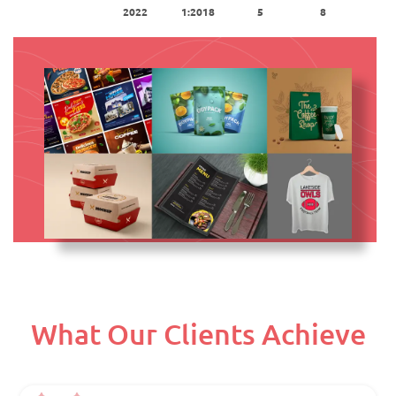
2022
1:2018
5
8
What Our Clients Achieve