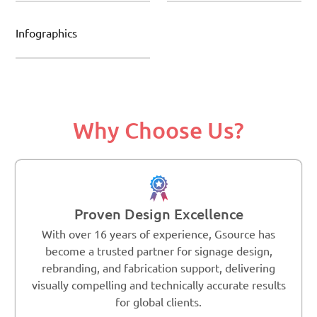
Infographics
Why Choose Us?
Proven Design Excellence
With over 16 years of experience, Gsource has
become a trusted partner for signage design,
rebranding, and fabrication support, delivering
visually compelling and technically accurate results
for global clients.