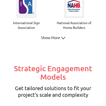
International Sign
National Association of
Association
Home Builders
Show More
Texas Society of
Texas Society of Architects
Strategic Engagement
Professional Surveyors
Models
Get tailored solutions to fit your
project’s scale and complexity