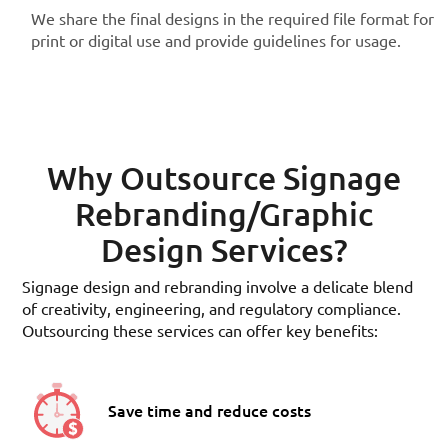
We share the final designs in the required file format for
print or digital use and provide guidelines for usage.
Why Outsource Signage
Rebranding/Graphic
Design Services?
Signage design and rebranding involve a delicate blend
of creativity, engineering, and regulatory compliance.
Outsourcing these services can offer key benefits:
Save time and reduce costs