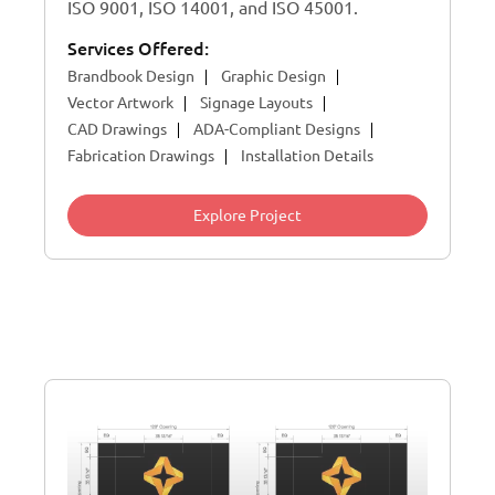
ISO 9001, ISO 14001, and ISO 45001.
Services Offered:
Brandbook Design
Graphic Design
Vector Artwork
Signage Layouts
CAD Drawings
ADA-Compliant Designs
Fabrication Drawings
Installation Details
Explore Project