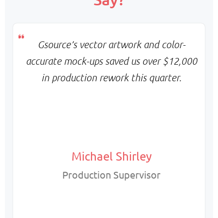
Flexible scaling & balanced turnaround
Pricing:
Monthly base + variable billing
Gsource’s vector artwork and color-
accurate mock-ups saved us over $12,000
in production rework this quarter.
Michael Shirley
Production Supervisor