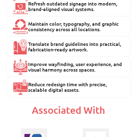
Refresh outdated signage into modern,
brand-aligned visual systems.
Maintain color, typography, and graphic
consistency across all locations.
Translate brand guidelines into practical,
fabrication-ready artwork.
Improve wayfinding, user experience, and
visual harmony across spaces.
Reduce redesign time with precise,
scalable digital assets.
Associated With