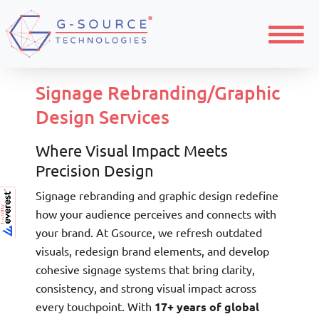
Home
Signage Design
Graphic Design
Menu
Signage Rebranding/Graphic
Design Services
Where Visual Impact Meets
Precision Design
Signage rebranding and graphic design redefine
how your audience perceives and connects with
your brand. At Gsource, we refresh outdated
visuals, redesign brand elements, and develop
cohesive signage systems that bring clarity,
consistency, and strong visual impact across
every touchpoint. With
17+ years of global