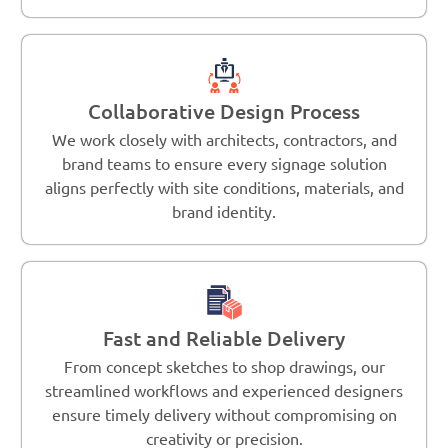
Collaborative Design Process
We work closely with architects, contractors, and
brand teams to ensure every signage solution
aligns perfectly with site conditions, materials, and
brand identity.
Fast and Reliable Delivery
From concept sketches to shop drawings, our
streamlined workflows and experienced designers
ensure timely delivery without compromising on
creativity or precision.