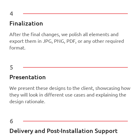
4
Finalization
After the final changes, we polish all elements and
export them in JPG, PNG, PDF, or any other required
format.
5
Presentation
We present these designs to the client, showcasing how
they will look in different use cases and explaining the
design rationale.
6
Delivery and Post-Installation Support