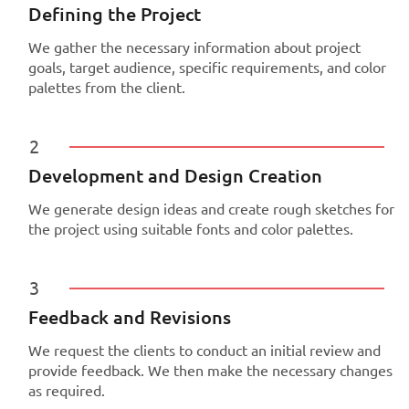
Defining the Project
We gather the necessary information about project
goals, target audience, specific requirements, and color
palettes from the client.
2
Development and Design Creation
We generate design ideas and create rough sketches for
the project using suitable fonts and color palettes.
3
Feedback and Revisions
We request the clients to conduct an initial review and
provide feedback. We then make the necessary changes
as required.