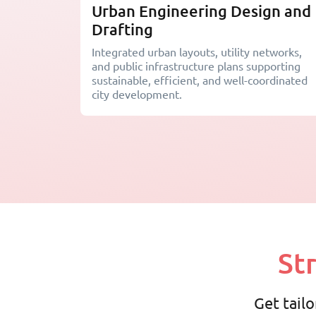
Urban Engineering Design and
Drafting
Integrated urban layouts, utility networks,
and public infrastructure plans supporting
sustainable, efficient, and well-coordinated
city development.
St
Get tailo