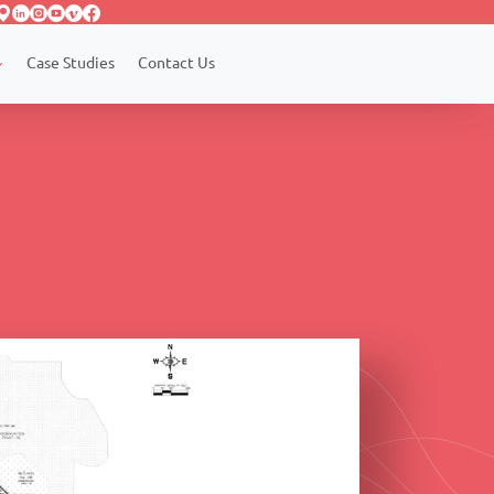
Case Studies
Contact Us