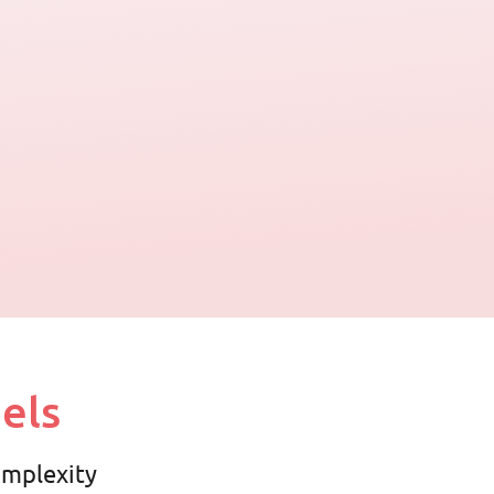
els
complexity