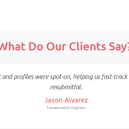
Scope:
Prepaid monthly
What Do Our Clients Say
Priority:
Scope:
Faster turnaround
Full-time, client-align
Pricing:
team
Prepaid blocks with expiry
Priority:
metrics
and profiles were spot-on, helping us fast-track 
Consistency & deep proj
resubmittal.
familiarity
Pricing:
Jason Alvarez
Fixed monthly per resou
Transportation Engineer