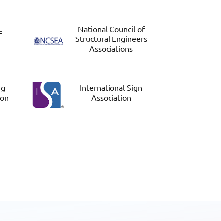
National Council of
f
Structural Engineers
Associations
ng
International Sign
ion
Association