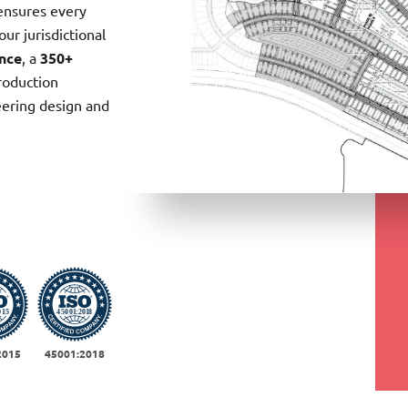
ensures every
our jurisdictional
ence
, a
350+
oduction
eering design and
2015
45001:2018