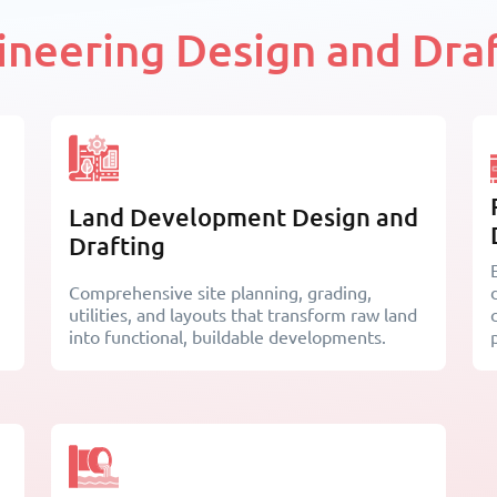
gineering Design and Draf
Land Development Design and
Drafting
Comprehensive site planning, grading,
utilities, and layouts that transform raw land
into functional, buildable developments.