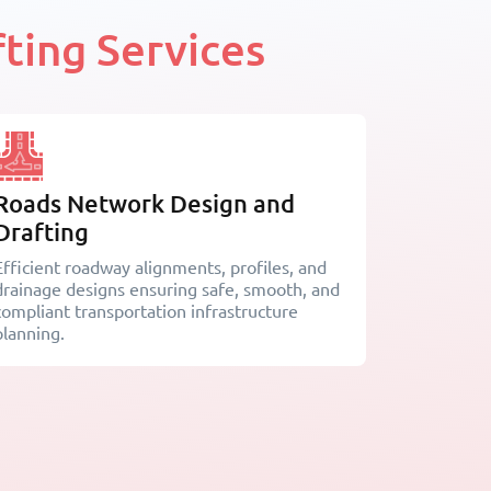
ting Services
Roads Network Design and
Drafting
Efficient roadway alignments, profiles, and
drainage designs ensuring safe, smooth, and
compliant transportation infrastructure
planning.