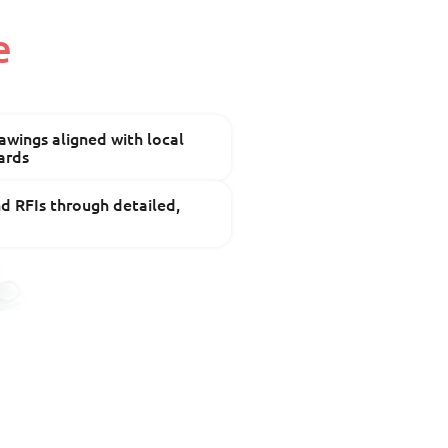
e
wings aligned with local
ards
 RFIs through detailed,