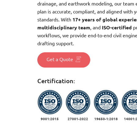
drainage, and earthwork modeling, our team 
plan is accurate, compliant, and aligned with y
standards. With
17+ years of global experi
multidisciplinary team
, and
ISO-certified
pr
workflows, we provide end-to-end civil engin
drafting support.
Get a Quote
Certification:
9001:2015
27001-2022
19650-1:2018
14001: