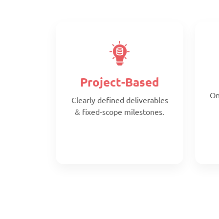
Project-Based
On
Clearly defined deliverables
& fixed-scope milestones.