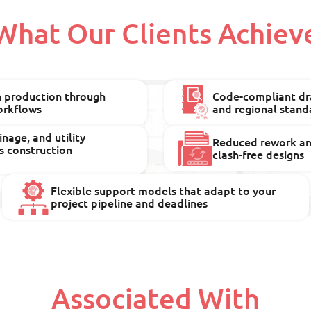
What Our Clients Achiev
n production through
Code-compliant dra
orkflows
and regional stand
nage, and utility
Reduced rework and
s construction
clash-free designs
Flexible support models that adapt to your
project pipeline and deadlines
Associated With