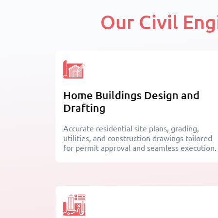
Our Civil En
Home Buildings Design and
Drafting
Accurate residential site plans, grading,
utilities, and construction drawings tailored
for permit approval and seamless execution.