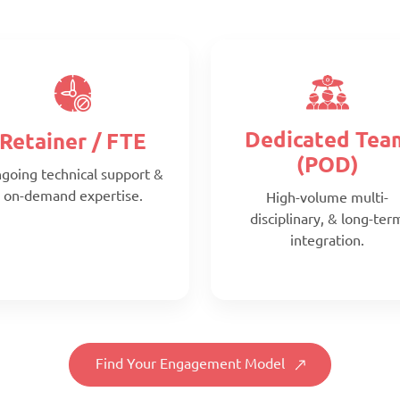
Dedicated Tea
Retainer / FTE
(POD)
going technical support &
on-demand expertise.
High-volume multi-
disciplinary, & long-ter
integration.
Find Your Engagement Model