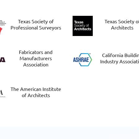
Texas Society of
Texas Society o
Professional Surveyors
Architects
Fabricators and
California Buildi
Manufacturers
Industry Associat
Association
The American Institute
of Architects