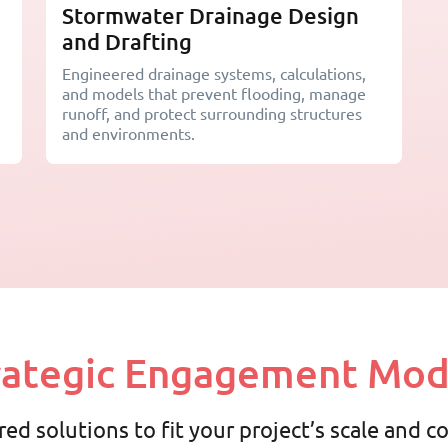
Stormwater Drainage Design
and Drafting
Engineered drainage systems, calculations,
and models that prevent flooding, manage
runoff, and protect surrounding structures
and environments.
rategic Engagement Mod
red solutions to fit your project’s scale and 