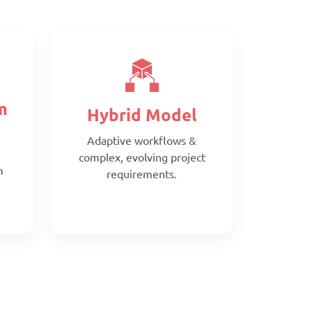
m
Hybrid Model
Adaptive workflows &
complex, evolving project
m
requirements.