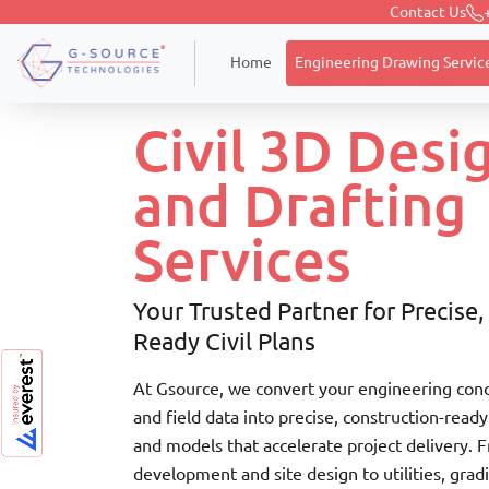
Contact Us
Home
Civil Engineering Design and Drafti
Engineering Drawing Servic
Home
Civil 3D Desi
and Drafting
Services
Your Trusted Partner for Precise,
Ready Civil Plans
At Gsource, we convert your engineering conc
and field data into precise, construction-ready
and models that accelerate project delivery. 
development and site design to utilities, grad