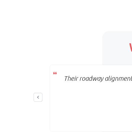
Scope:
Clearly defined deliverables
Timeline:
Fixed timeline
Pricing:
Per project
on the first
Their roadway alignment 