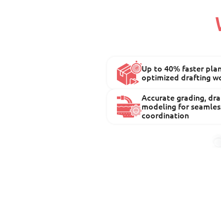
Up to 40% faster pla
optimized drafting w
Accurate grading, drai
modeling for seamles
coordination