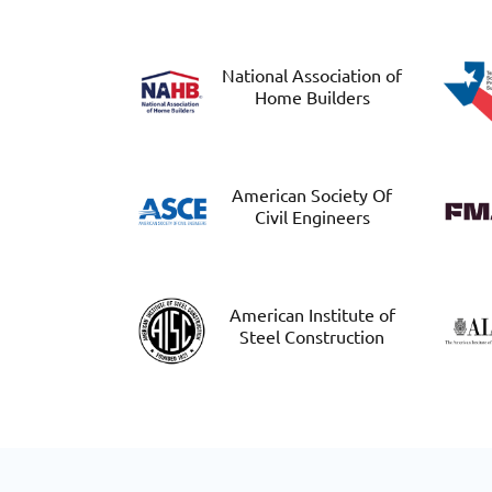
National Association of
Home Builders
American Society Of
Civil Engineers
American Institute of
Steel Construction