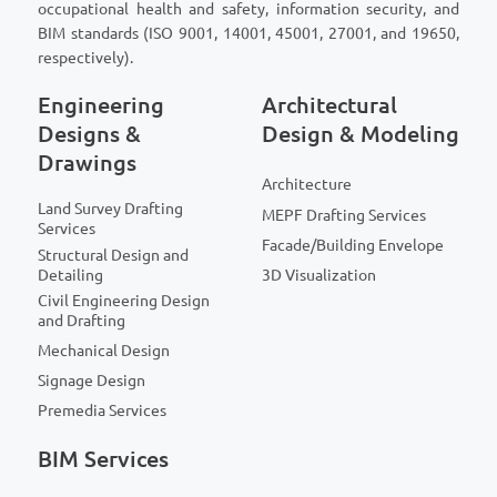
occupational health and safety, information security, and
BIM standards (ISO 9001, 14001, 45001, 27001, and 19650,
respectively).
Engineering
Architectural
Designs &
Design & Modeling
Drawings
Architecture
Land Survey Drafting
MEPF Drafting Services
Services
Facade/Building Envelope
Structural Design and
Detailing
3D Visualization
Civil Engineering Design
and Drafting
Mechanical Design
Signage Design
Premedia Services
BIM Services