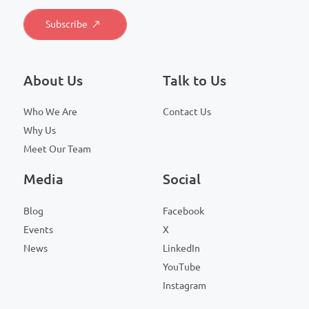
About Us
Talk to Us
Who We Are
Contact Us
Why Us
Meet Our Team
Media
Social
Blog
Facebook
Events
X
News
LinkedIn
YouTube
Instagram