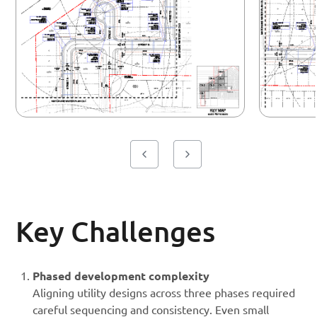
Key Challenges
Phased development complexity
Aligning utility designs across three phases required
careful sequencing and consistency. Even small