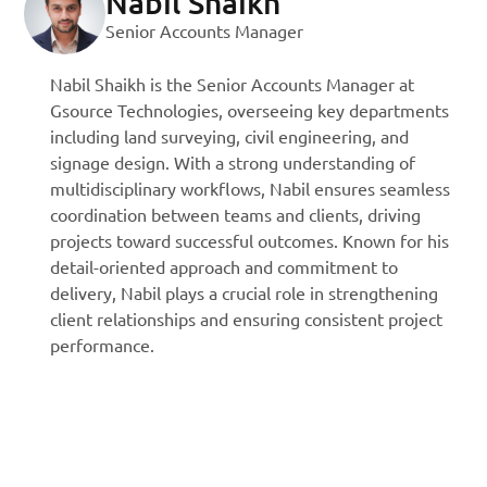
Nabil Shaikh
Senior Accounts Manager
Nabil Shaikh is the Senior Accounts Manager at
Gsource Technologies, overseeing key departments
including land surveying, civil engineering, and
signage design. With a strong understanding of
multidisciplinary workflows, Nabil ensures seamless
coordination between teams and clients, driving
projects toward successful outcomes. Known for his
detail-oriented approach and commitment to
delivery, Nabil plays a crucial role in strengthening
client relationships and ensuring consistent project
performance.