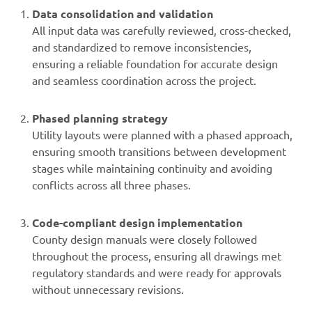
Data consolidation and validation
All input data was carefully reviewed, cross-checked,
and standardized to remove inconsistencies,
ensuring a reliable foundation for accurate design
and seamless coordination across the project.
Phased planning strategy
Utility layouts were planned with a phased approach,
ensuring smooth transitions between development
stages while maintaining continuity and avoiding
conflicts across all three phases.
Code-compliant design implementation
County design manuals were closely followed
throughout the process, ensuring all drawings met
regulatory standards and were ready for approvals
without unnecessary revisions.