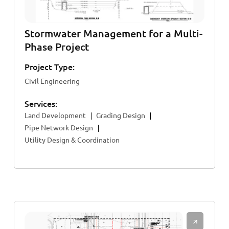
Stormwater Management for a Multi-
Phase Project
Project Type:
Civil Engineering
Services:
Land Development
Grading Design
Pipe Network Design
Utility Design & Coordination