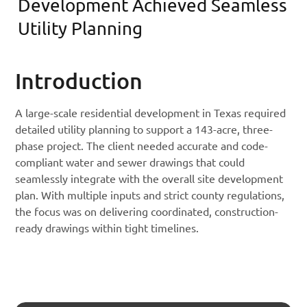
Development Achieved Seamless
Utility Planning
Introduction
A large-scale residential development in Texas required
detailed utility planning to support a 143-acre, three-
phase project. The client needed accurate and code-
compliant water and sewer drawings that could
seamlessly integrate with the overall site development
plan. With multiple inputs and strict county regulations,
the focus was on delivering coordinated, construction-
ready drawings within tight timelines.