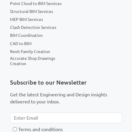
Point Cloud to BIM Services
Structural BIM Services
MEP BIM Services
Clash Detection Services
BIM Coordination
CAD to BIM
Revit Family Creation
Accurate Shop Drawings
Creation
Subscribe to our Newsletter
Get the latest Engineering and Design insights
delivered to your inbox.
T
erms and conditions