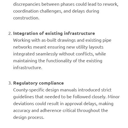
discrepancies between phases could lead to rework,
coordination challenges, and delays during
construction.
Integration of existing infrastructure
Working with as-built drawings and existing pipe
networks meant ensuring new utility layouts
integrated seamlessly without conflicts, while
maintaining the functionality of the existing
infrastructure.
Regulatory compliance
County-specific design manuals introduced strict
guidelines that needed to be followed closely. Minor
deviations could result in approval delays, making
accuracy and adherence critical throughout the
design process.