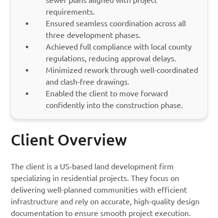
sewer plans aligned with project
requirements.
Ensured seamless coordination across all
three development phases.
Achieved full compliance with local county
regulations, reducing approval delays.
Minimized rework through well-coordinated
and clash-free drawings.
Enabled the client to move forward
confidently into the construction phase.
Client Overview
The client is a US-based land development firm
specializing in residential projects. They focus on
delivering well-planned communities with efficient
infrastructure and rely on accurate, high-quality design
documentation to ensure smooth project execution.