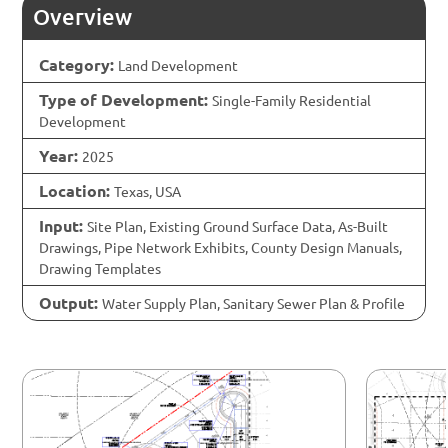
Overview
Category:
Land Development
Type of Development:
Single-Family Residential
Development
Year:
2025
Location:
Texas, USA
Input:
Site Plan, Existing Ground Surface Data, As-Built
Drawings, Pipe Network Exhibits, County Design Manuals,
Drawing Templates
Output:
Water Supply Plan, Sanitary Sewer Plan & Profile