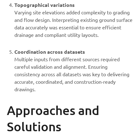
Topographical variations
Varying site elevations added complexity to grading
and flow design. Interpreting existing ground surface
data accurately was essential to ensure efficient
drainage and compliant utility layouts.
Coordination across datasets
Multiple inputs from different sources required
careful validation and alignment. Ensuring
consistency across all datasets was key to delivering
accurate, coordinated, and construction-ready
drawings.
Approaches and
Solutions