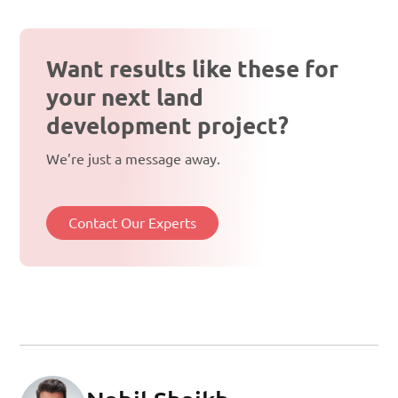
Want results like these for
your next land
development project?
We’re just a message away.
Contact Our Experts