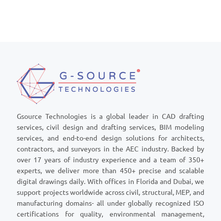
Gsource Technologies is a global leader in CAD drafting
services, civil design and drafting services, BIM modeling
services, and end-to-end design solutions for architects,
contractors, and surveyors in the AEC industry. Backed by
over 17 years of industry experience and a team of 350+
experts, we deliver more than 450+ precise and scalable
digital drawings daily. With offices in Florida and Dubai, we
support projects worldwide across civil, structural, MEP, and
manufacturing domains- all under globally recognized ISO
certifications for quality, environmental management,