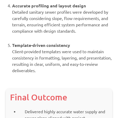
Accurate profiling and layout design
Detailed sanitary sewer profiles were developed by
carefully considering slope, flow requirements, and
terrain, ensuring efficient system performance and
compliance with design standards.
Template-driven consistency
Client-provided templates were used to maintain
consistency in formatting, layering, and presentation,
resulting in clear, uniform, and easy-to-review
deliverables.
Final Outcome
Delivered highly accurate water supply and