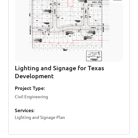
Lighting and Signage for Texas
Development
Project Type:
Civil Engineering
Services:
Lighting and Signage Plan