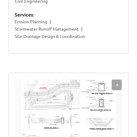
Civil Engineering
Services:
Erosion Planning
Stormwater Runoff Management
Site Drainage Design & Coordination