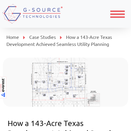
Menu
Home
Case Studies
How a 143-Acre Texas
Development Achieved Seamless Utility Planning
How a 143-Acre Texas