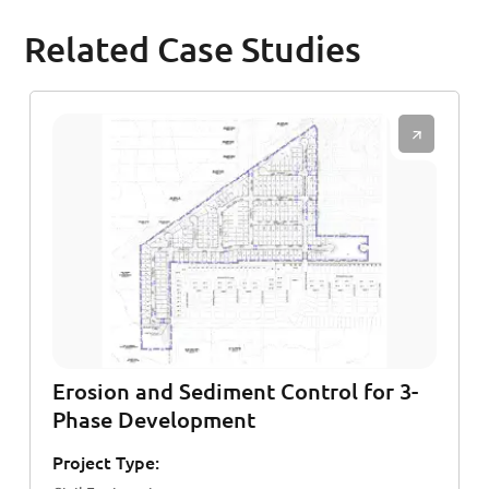
Related Case Studies
Erosion and Sediment Control for 3-
Phase Development
Project Type: