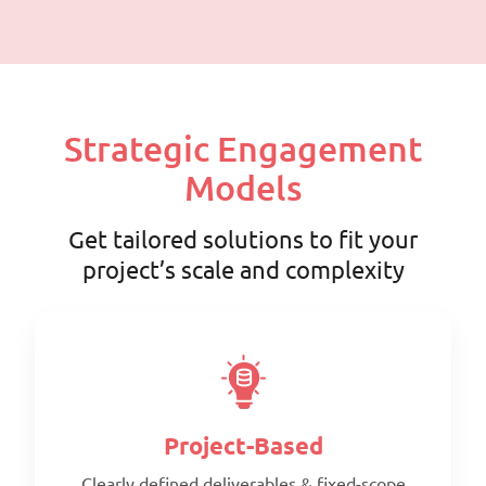
Strategic Engagement
Models
Get tailored solutions to fit your
project’s scale and complexity
Project-Based
Clearly defined deliverables & fixed-scope