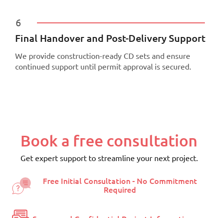
6
Final Handover and Post-Delivery Support
We provide construction-ready CD sets and ensure
continued support until permit approval is secured.
Book a free consultation
Get expert support to streamline your next project.
Free Initial Consultation - No Commitment
Required