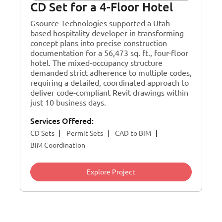
CD Set for a 4-Floor Hotel
Gsource Technologies supported a Utah-
based hospitality developer in transforming
concept plans into precise construction
documentation for a 56,473 sq. ft., four-floor
hotel. The mixed-occupancy structure
demanded strict adherence to multiple codes,
requiring a detailed, coordinated approach to
deliver code-compliant Revit drawings within
just 10 business days.
Services Offered:
CD Sets
Permit Sets
CAD to BIM
BIM Coordination
Explore Project