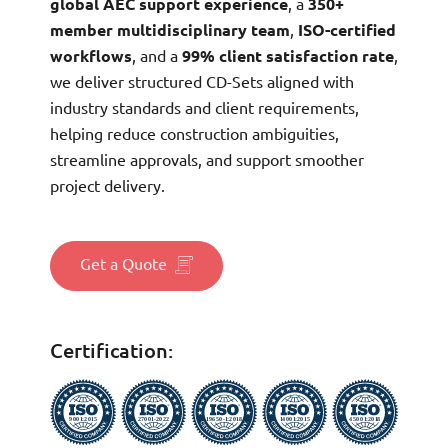
global AEC support experience
, a
350+
member multidisciplinary team
,
ISO-certified
workflows
, and a
99% client satisfaction rate
,
we deliver structured CD-Sets aligned with
industry standards and client requirements,
helping reduce construction ambiguities,
streamline approvals, and support smoother
project delivery.
Get a Quote
Certification: