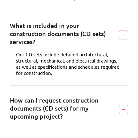
What is included in your
construction documents (CD sets)
services?
Our CD sets include detailed architectural,
structural, mechanical, and electrical drawings,
as well as specifications and schedules required
for construction.
How can I request construction
documents (CD sets) for my
upcoming project?