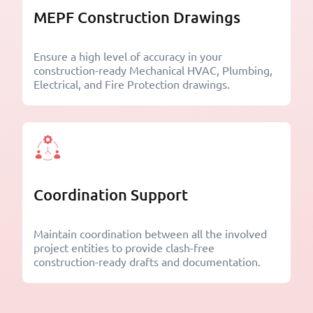
MEPF Construction Drawings
Ensure a high level of accuracy in your
construction-ready Mechanical HVAC, Plumbing,
Electrical, and Fire Protection drawings.
Coordination Support
Maintain coordination between all the involved
project entities to provide clash-free
construction-ready drafts and documentation.