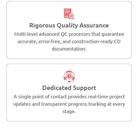
Rigorous Quality Assurance
Multi-level advanced QC processes that guarantee
accurate, error-free, and construction-ready CD
documentation.
Dedicated Support
A single point of contact provides real-time project
updates and transparent progress tracking at every
stage.