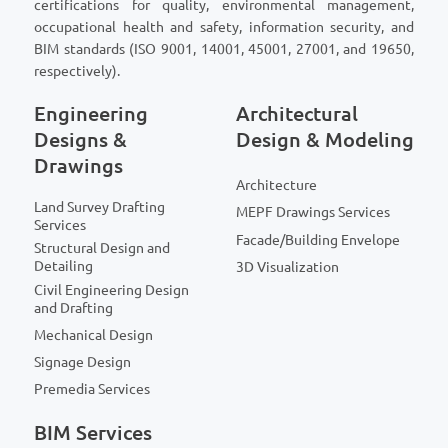
certifications for quality, environmental management,
occupational health and safety, information security, and
BIM standards (ISO 9001, 14001, 45001, 27001, and 19650,
respectively).
Engineering
Architectural
Designs &
Design & Modeling
Drawings
Architecture
Land Survey Drafting
MEPF Drawings Services
Services
Facade/Building Envelope
Structural Design and
Detailing
3D Visualization
Civil Engineering Design
and Drafting
Mechanical Design
Signage Design
Premedia Services
BIM Services