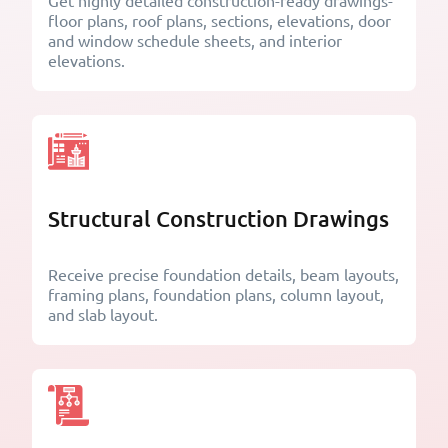
Get highly detailed construction-ready drawings-
floor plans, roof plans, sections, elevations, door
and window schedule sheets, and interior
elevations.
Structural Construction Drawings
Receive precise foundation details, beam layouts,
framing plans, foundation plans, column layout,
and slab layout.