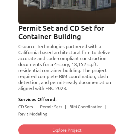
Permit Set and CD Set for
Container Building
Gsource Technologies partnered with a
California-based architectural firm to deliver
accurate and code-compliant construction
documents for a 4-story, 18,152 sq.ft.
residential container building. The project
required complete BIM coordination, clash
detection, and permit-ready documentation
aligned with FBC 2023.
Services Offered:
CD Sets
Permit Sets
BIM Coordination
Revit Modeling
Explore Project