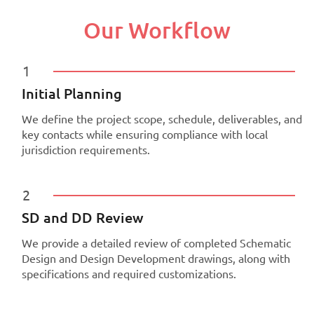
Our Workflow
1
Initial Planning
We define the project scope, schedule, deliverables, and
key contacts while ensuring compliance with local
jurisdiction requirements.
2
SD and DD Review
We provide a detailed review of completed Schematic
Design and Design Development drawings, along with
specifications and required customizations.