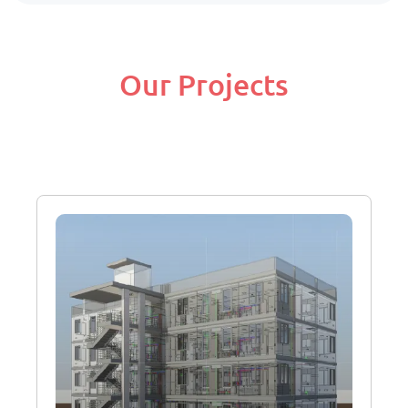
Our Projects