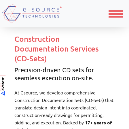
Menu
Construction
Documentation Services
(CD-Sets)
Precision-driven CD sets for
seamless execution on-site.
At Gsource, we develop comprehensive
Construction Documentation Sets (CD-Sets) that
translate design intent into coordinated,
construction-ready drawings for permitting,
bidding, and execution. Backed by
17+ years of