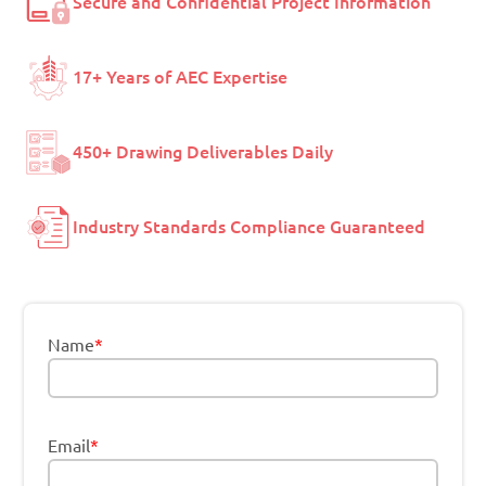
Secure and Confidential Project Information
17+ Years of AEC Expertise
450+ Drawing Deliverables Daily
Industry Standards Compliance Guaranteed
Name
*
Email
*