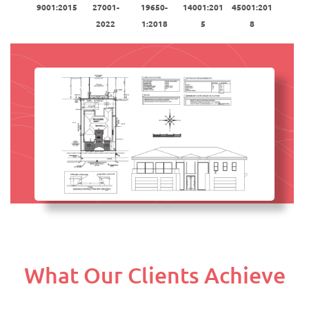
9001:2015
27001-
19650-
14001:201
45001:201
2022
1:2018
5
8
What Our Clients Achieve