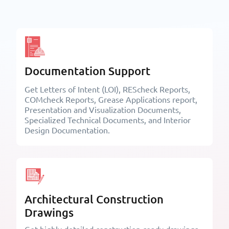
Documentation Support
Get Letters of Intent (LOI), REScheck Reports,
COMcheck Reports, Grease Applications report,
Presentation and Visualization Documents,
Specialized Technical Documents, and Interior
Design Documentation.
Architectural Construction
Drawings