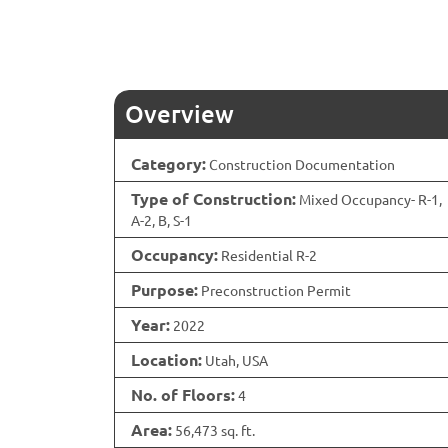
Overview
Category:
Construction Documentation
Type of Construction:
Mixed Occupancy- R-1,
A-2, B, S-1
Occupancy:
Residential R-2
Purpose:
Preconstruction Permit
Year:
2022
Location:
Utah, USA
No. of Floors:
4
Area:
56,473 sq. ft.