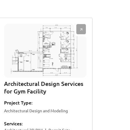
Architectural Design Services
for Gym Facility
Project Type:
Architectural Design and Modeling
Services: