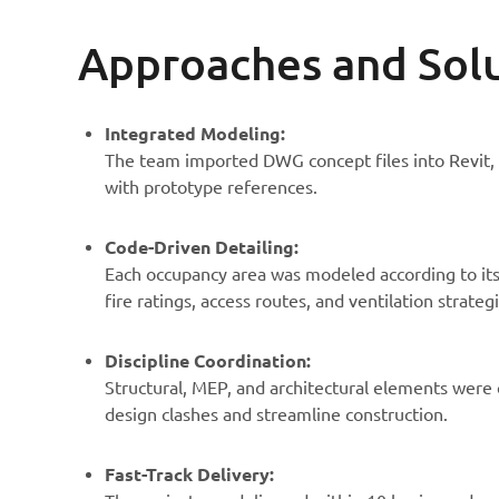
Approaches and Sol
Integrated Modeling:
The team imported DWG concept files into Revit,
with prototype references.
Code-Driven Detailing:
Each occupancy area was modeled according to its
fire ratings, access routes, and ventilation strategi
Discipline Coordination:
Structural, MEP, and architectural elements were
design clashes and streamline construction.
Fast-Track Delivery: