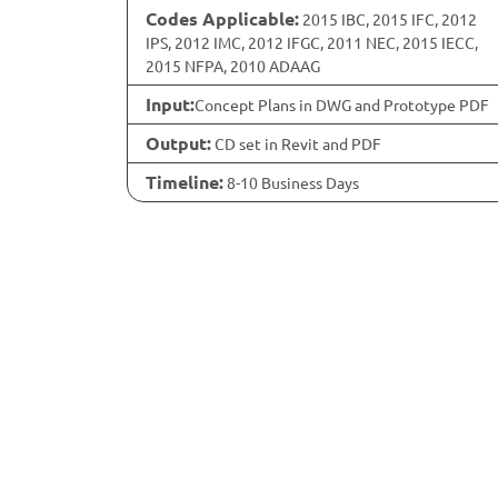
Codes Applicable:
2015 IBC, 2015 IFC, 2012
IPS, 2012 IMC, 2012 IFGC, 2011 NEC, 2015 IECC,
2015 NFPA, 2010 ADAAG
Input:
Concept Plans in DWG and Prototype PDF
Output:
CD set in Revit and PDF
Timeline:
8-10 Business Days