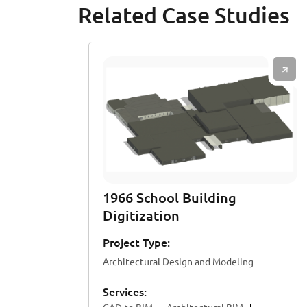
Related Case Studies
1966 School Building
Digitization
Project Type:
Architectural Design and Modeling
Services: