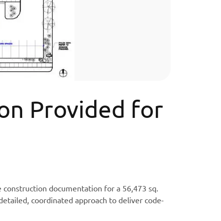
on Provided for
e construction documentation for a 56,473 sq.
detailed, coordinated approach to deliver code-