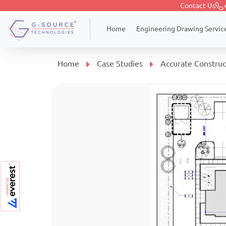
Contact Us
Engineering Drawing Servic
Home
Home
Case Studies
Accurate Construc