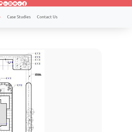
Case Studies
Contact Us