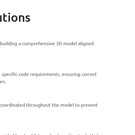
utions
 building a comprehensive 3D model aligned
 specific code requirements, ensuring correct
es.
 coordinated throughout the model to prevent