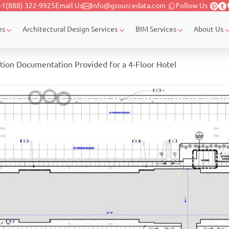
+1(888) 322-9925
Email Us
info@gsourcedata.com
Follow Us
es
Architectural Design Services
BIM Services
About Us
tion Documentation Provided for a 4-Floor Hotel