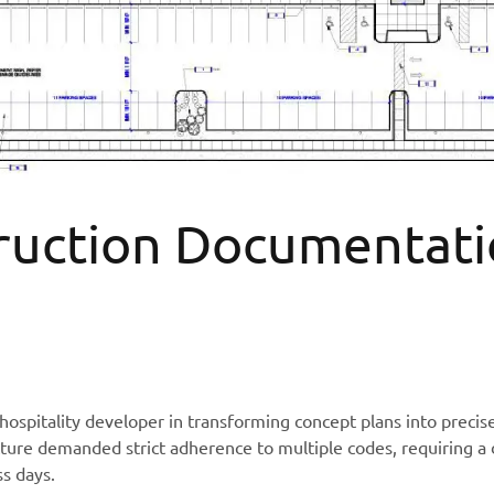
ruction Documentati
spitality developer in transforming concept plans into precis
cture demanded strict adherence to multiple codes, requiring a 
ss days.