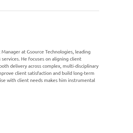
t Manager at Gsource Technologies, leading
 services. He focuses on aligning client
oth delivery across complex, multi-disciplinary
prove client satisfaction and build long-term
rtise with client needs makes him instrumental