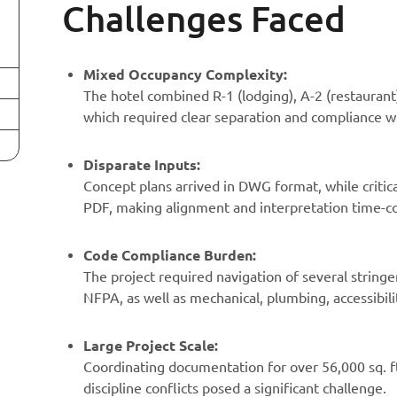
Challenges Faced
Mixed Occupancy Complexity:
The hotel combined R-1 (lodging), A-2 (restaurant)
which required clear separation and compliance w
Disparate Inputs:
Concept plans arrived in DWG format, while critic
PDF, making alignment and interpretation time-
Code Compliance Burden:
The project required navigation of several stringe
NFPA, as well as mechanical, plumbing, accessibili
Large Project Scale:
Coordinating documentation for over 56,000 sq. ft.
discipline conflicts posed a significant challenge.