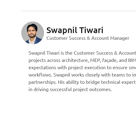
Swapnil Tiwari
Customer Success & Account Manager
Swapnil Tiwari is the Customer Success & Accoun
projects across architecture, MEP, façade, and BIM
expectations with project execution to ensure smo
workflows. Swapnil works closely with teams to im
partnerships. His ability to bridge technical expe
in driving successful project outcomes.