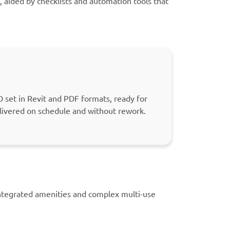
, aided by checklists and automation tools that
 set in Revit and PDF formats, ready for
livered on schedule and without rework.
integrated amenities and complex multi-use