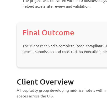
The project was delivered within 10 business days
helped accelerate review and validation.
Final Outcome
The client received a complete, code-compliant CD
permit submission and construction execution, de
Client Overview
A hospitality group developing mid-rise hotels with 
spaces across the U.S.