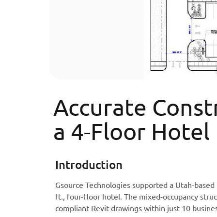
Accurate Const
a 4-Floor Hotel
Introduction
Gsource Technologies supported a Utah-based ho
ft., four-floor hotel. The mixed-occupancy stru
compliant Revit drawings within just 10 busine