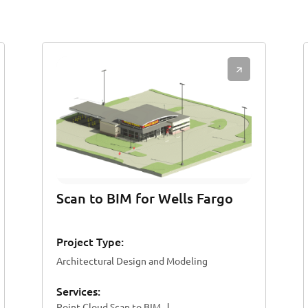
Scan to BIM for Wells Fargo
Project Type:
Architectural Design and Modeling
Services:
Point Cloud Scan to BIM