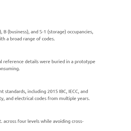
, B (business), and S-1 (storage) occupancies,
ith a broad range of codes.
al reference details were buried in a prototype
consuming.
nt standards, including 2015 IBC, IECC, and
ty, and electrical codes from multiple years.
 across four levels while avoiding cross-