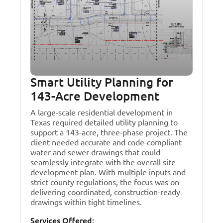
Smart Utility Planning for
143-Acre Development
A large-scale residential development in
Texas required detailed utility planning to
support a 143-acre, three-phase project. The
client needed accurate and code-compliant
water and sewer drawings that could
seamlessly integrate with the overall site
development plan. With multiple inputs and
strict county regulations, the focus was on
delivering coordinated, construction-ready
drawings within tight timelines.
Services Offered: