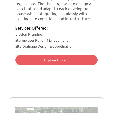
regulations. The challenge was to design a
plan that could adapt to each development
phase while integrating seamlessly with
existing site conditions and infrastructure.
Services Offered:
Erosion Planning
Stormwater Runoff Management
Site Drainage Design & Coordination
Explore Project