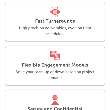
Fast Turnarounds
High-precision deliverables, even on tight
schedules.
Flexible Engagement Models
Scale your team up or down based on project
demand.
Secure and Confidential