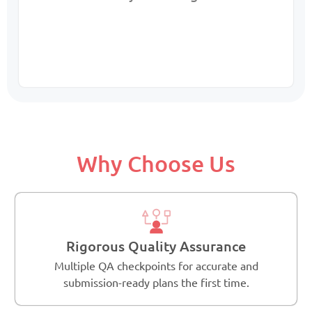
Why Choose Us
Rigorous Quality Assurance
Multiple QA checkpoints for accurate and
submission-ready plans the first time.