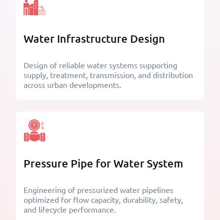
Water Infrastructure Design
Design of reliable water systems supporting
supply, treatment, transmission, and distribution
across urban developments.
Pressure Pipe for Water System
Engineering of pressurized water pipelines
optimized for flow capacity, durability, safety,
and lifecycle performance.