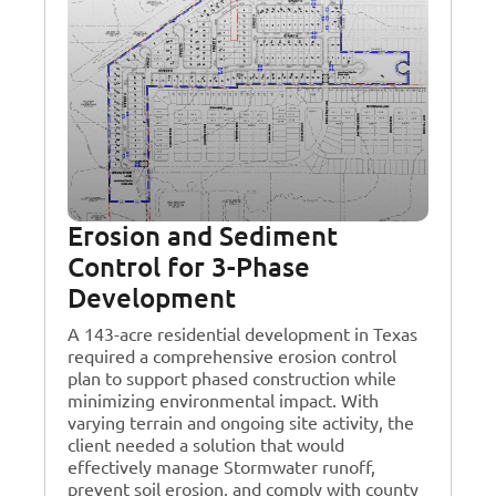
Erosion and Sediment
Control for 3-Phase
Development
A 143-acre residential development in Texas
required a comprehensive erosion control
plan to support phased construction while
minimizing environmental impact. With
varying terrain and ongoing site activity, the
client needed a solution that would
effectively manage Stormwater runoff,
prevent soil erosion, and comply with county