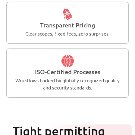
Transparent Pricing
Clear scopes, fixed fees, zero surprises.
ISO-Certified Processes
Workflows backed by globally recognized quality
and security standards.
Tight permitting