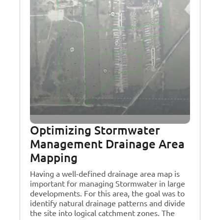
Optimizing Stormwater
Management Drainage Area
Mapping
Having a well-defined drainage area map is
important for managing Stormwater in large
developments. For this area, the goal was to
identify natural drainage patterns and divide
the site into logical catchment zones. The