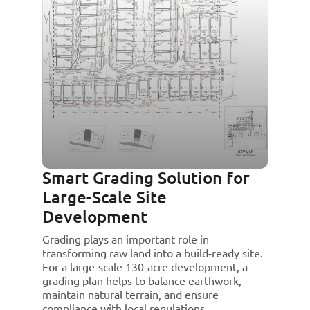
Smart Grading Solution for
Large-Scale Site
Development
Grading plays an important role in
transforming raw land into a build-ready site.
For a large-scale 130-acre development, a
grading plan helps to balance earthwork,
maintain natural terrain, and ensure
compliance with local regulations.