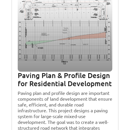
Paving Plan & Profile Design
for Residential Development
Paving plan and profile design are important
components of land development that ensure
safe, efficient, and durable road
infrastructure. This project designs a paving
system for large-scale mixed-use
development. The goal was to create a well-
structured road network that integrates