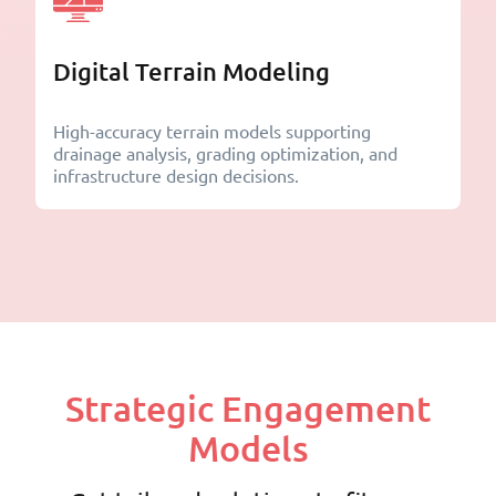
Digital Terrain Modeling
High-accuracy terrain models supporting
drainage analysis, grading optimization, and
infrastructure design decisions.
Strategic Engagement
Models