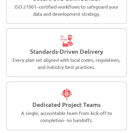
ISO 27001–certified workflows to safeguard your
data and development strategy.
Standards-Driven Delivery
Every plan set aligned with local codes, regulations,
and industry best practices.
Dedicated Project Teams
A single, accountable team from kick-off to
completion- no handoffs.