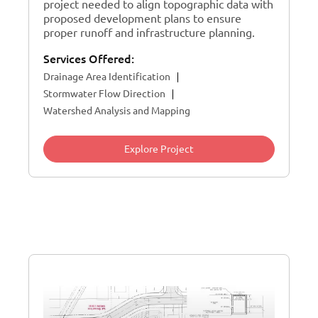
project needed to align topographic data with
proposed development plans to ensure
proper runoff and infrastructure planning.
Services Offered:
Drainage Area Identification
Stormwater Flow Direction
Watershed Analysis and Mapping
Explore Project