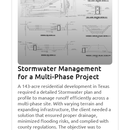
Stormwater Management
for a Multi-Phase Project
A 143-acre residential development in Texas
required a detailed Stormwater plan and
profile to manage runoff efficiently across a
multi-phase site. With varying terrain and
expanding infrastructure, the client needed a
solution that ensured proper drainage,
minimized flooding risks, and complied with
county regulations. The objective was to