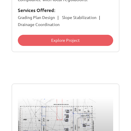
Services Offered:
Grading Plan Design
Slope Stabilization
Drainage Coordination
Explore Project