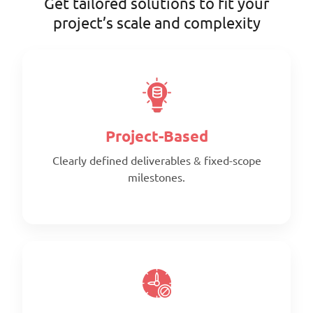
Get tailored solutions to fit your
project’s scale and complexity
Project-Based
Clearly defined deliverables & fixed-scope
milestones.