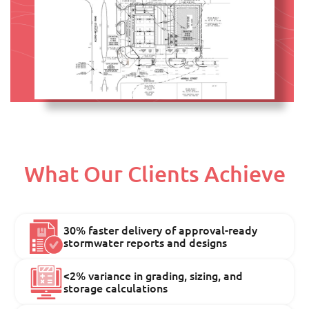
What Our Clients Achieve
30% faster delivery of approval-ready
stormwater reports and designs
<2% variance in grading, sizing, and
storage calculations