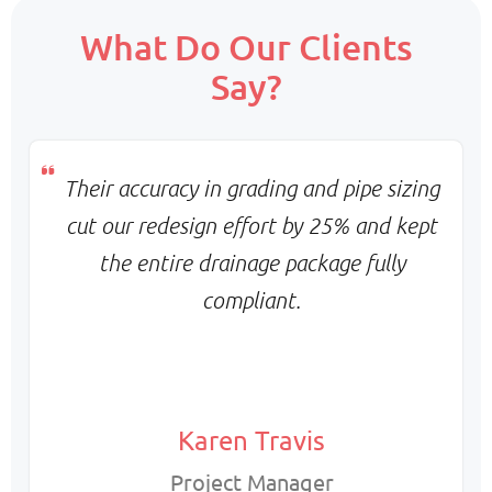
Scope:
What Do Our Clients
Core team + on-demand support
Say?
Priority:
Flexible scaling & balanced turnaround
Pricing:
Monthly base + variable billing
Their accuracy in grading and pipe sizing
cut our redesign effort by 25% and kept
the entire drainage package fully
compliant.
Karen Travis
Project Manager