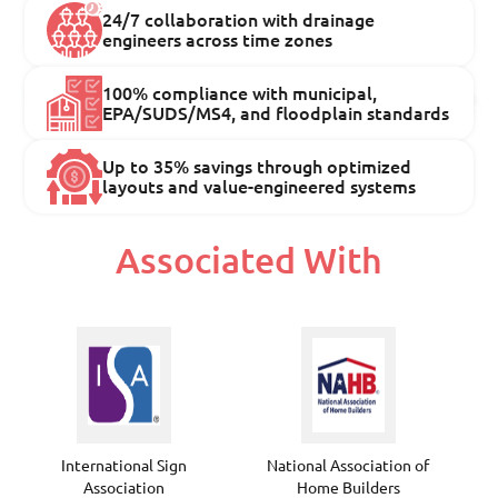
24/7 collaboration with drainage
engineers across time zones
100% compliance with municipal,
EPA/SUDS/MS4, and floodplain standards
Up to 35% savings through optimized
layouts and value-engineered systems
Associated With
International Sign
National Association of
Association
Home Builders