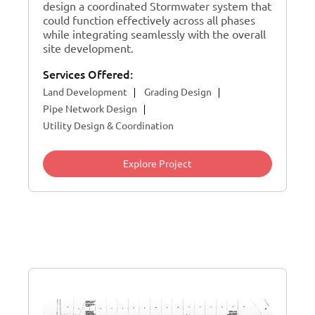
design a coordinated Stormwater system that
could function effectively across all phases
while integrating seamlessly with the overall
site development.
Services Offered:
Land Development
Grading Design
Pipe Network Design
Utility Design & Coordination
Explore Project