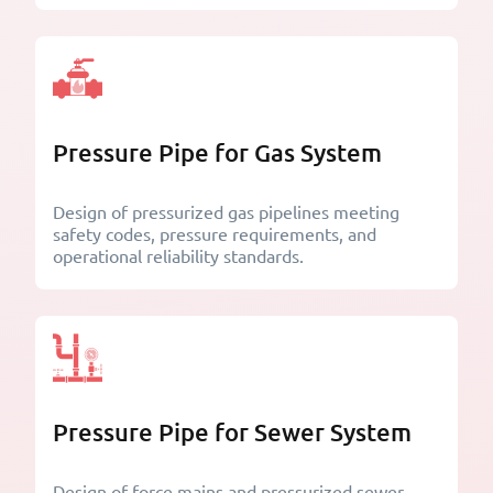
Pressure Pipe for Gas System
Design of pressurized gas pipelines meeting
safety codes, pressure requirements, and
operational reliability standards.
Pressure Pipe for Sewer System
Design of force mains and pressurized sewer