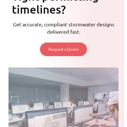
timelines?
Get accurate, compliant stormwater designs
delivered fast.
Request a Quote