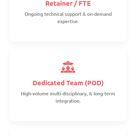
Retainer / FTE
Ongoing technical support & on-demand
expertise.
Scope:
Clearly defined deliverables
Timeline:
Fixed timeline
Pricing:
Per project
Dedicated Team (POD)
High-volume multi-disciplinary, & long-term
integration.
Scope:
Prepaid monthly
Priority: