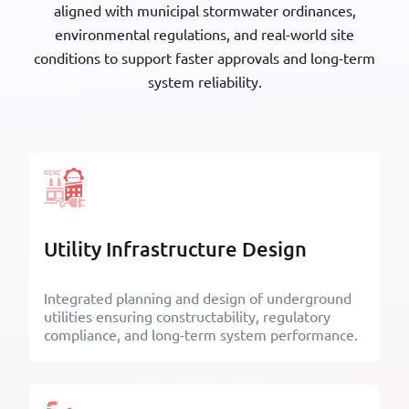
aligned with municipal stormwater ordinances,
environmental regulations, and real-world site
conditions to support faster approvals and long-term
Fabricators and
California Building Industry
system reliability.
Manufacturers Association
Association
American Institute of Steel
The American Institute of
Utility Infrastructure Design
Construction
Architects
Integrated planning and design of underground
utilities ensuring constructability, regulatory
compliance, and long-term system performance.