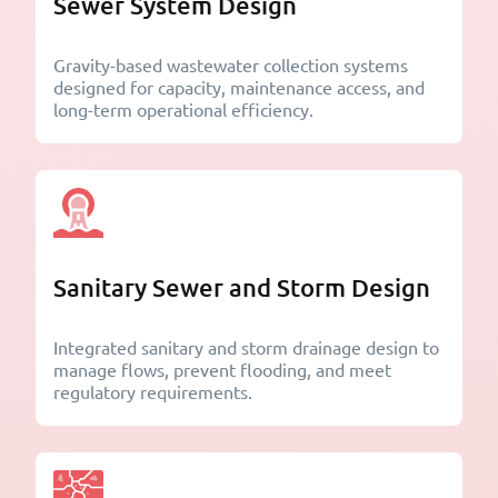
Sewer System Design
Gravity-based wastewater collection systems
designed for capacity, maintenance access, and
long-term operational efficiency.
Sanitary Sewer and Storm Design
Integrated sanitary and storm drainage design to
manage flows, prevent flooding, and meet
regulatory requirements.