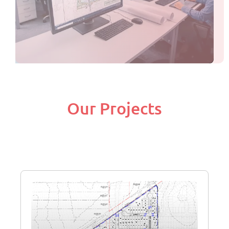
Our Projects