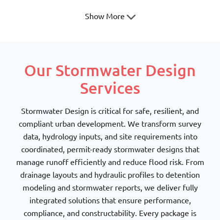
Show More
Our Stormwater Design
Texas Society of
Texas Society of Architects
Services
Professional Surveyors
Stormwater Design is critical for safe, resilient, and
compliant urban development. We transform survey
data, hydrology inputs, and site requirements into
coordinated, permit-ready stormwater designs that
manage runoff efficiently and reduce flood risk. From
National Council of
American Society Of Civil
Structural Engineers
Engineers
drainage layouts and hydraulic profiles to detention
Associations
modeling and stormwater reports, we deliver fully
integrated solutions that ensure performance,
compliance, and constructability. Every package is