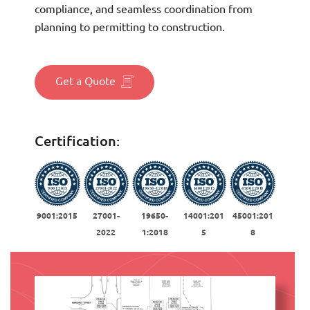
compliance, and seamless coordination from
planning to permitting to construction.
Get a Quote
Certification:
9001:2015
27001-
19650-
14001:201
45001:201
2022
1:2018
5
8