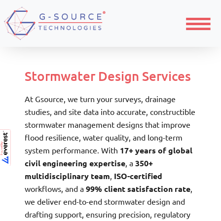
Home
Civil Engineering Design and Drafting
Menu
Stormwater Drainage
Stormwater Design Services
At Gsource, we turn your surveys, drainage
studies, and site data into accurate, constructible
stormwater management designs that improve
flood resilience, water quality, and long-term
system performance. With
17+ years of global
civil engineering expertise
, a
350+
multidisciplinary team
,
ISO-certified
workflows, and a
99% client satisfaction rate
,
we deliver end-to-end stormwater design and
drafting support, ensuring precision, regulatory