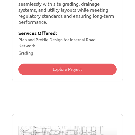
seamlessly with site grading, drainage
systems, and utility layouts while meeting
regulatory standards and ensuring long-term
performance.
Services Offered:
Plan and Profile Design for Internal Road
Network
Grading
Explore Project