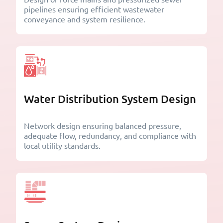
pipelines ensuring efficient wastewater
conveyance and system resilience.
Water Distribution System Design
Network design ensuring balanced pressure,
adequate flow, redundancy, and compliance with
local utility standards.