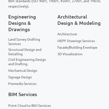
BIM standards (ISO 9001, 14001, 45001, 27001, and 19650,
respectively).
Engineering
Architectural
Designs &
Design & Modeling
Drawings
Architecture
Land Survey Drafting
MEPF Drawings Services
Services
Facade/Building Envelope
Structural Design and
Detailing
3D Visualization
Civil Engineering Design
and Drafting
Mechanical Design
Signage Design
Premedia Services
BIM Services
Point Cloud to BIM Services