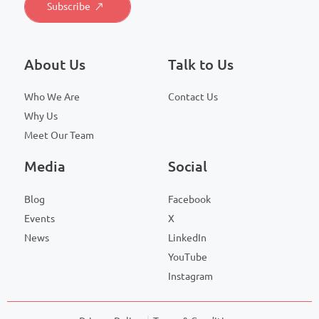
About Us
Talk to Us
Who We Are
Contact Us
Why Us
Meet Our Team
Media
Social
Blog
Facebook
Events
X
News
LinkedIn
YouTube
Instagram