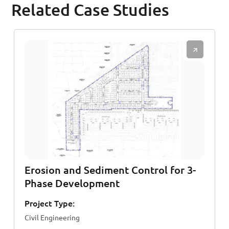
Related Case Studies
Erosion and Sediment Control for 3-
Phase Development
Project Type:
Civil Engineering