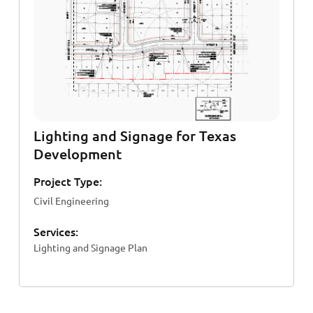
Lighting and Signage for Texas
Development
Project Type:
Civil Engineering
Services:
Lighting and Signage Plan