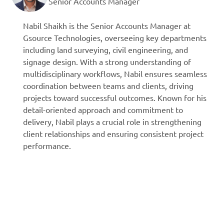
Senior Accounts Manager
Nabil Shaikh is the Senior Accounts Manager at
Gsource Technologies, overseeing key departments
including land surveying, civil engineering, and
signage design. With a strong understanding of
multidisciplinary workflows, Nabil ensures seamless
coordination between teams and clients, driving
projects toward successful outcomes. Known for his
detail-oriented approach and commitment to
delivery, Nabil plays a crucial role in strengthening
client relationships and ensuring consistent project
performance.