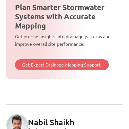
Plan Smarter Stormwater
Systems with Accurate
Mapping
Get precise insights into drainage patterns and
improve overall site performance.
Get Expert Drainage Mapping Support!
Nabil Shaikh