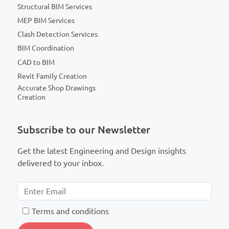
Structural BIM Services
MEP BIM Services
Clash Detection Services
BIM Coordination
CAD to BIM
Revit Family Creation
Accurate Shop Drawings
Creation
Subscribe to our Newsletter
Get the latest Engineering and Design insights
delivered to your inbox.
T
erms and conditions