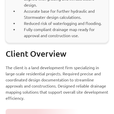
design.
Accurate base for further hydraulic and
Stormwater design calculations.
Reduced risk of waterlogging and flooding.
Fully compliant drainage map ready for
approval and construction use.
Client Overview
The client is a land development firm specializing in
large-scale residential projects. Required precise and
coordinated design documentation to streamline
approvals and constructions. Designed reliable drainage
mapping solutions that support overall site development
efficiency.