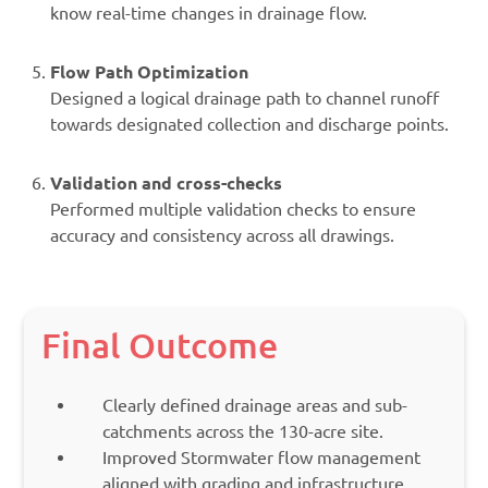
know real-time changes in drainage flow.
Flow Path Optimization
Designed a logical drainage path to channel runoff
towards designated collection and discharge points.
Validation and cross-checks
Performed multiple validation checks to ensure
accuracy and consistency across all drawings.
Final Outcome
Clearly defined drainage areas and sub-
catchments across the 130-acre site.
Improved Stormwater flow management
aligned with grading and infrastructure