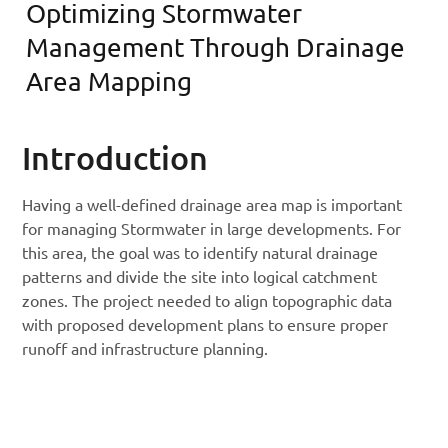
Optimizing Stormwater
Management Through Drainage
Area Mapping
Introduction
Having a well-defined drainage area map is important
for managing Stormwater in large developments. For
this area, the goal was to identify natural drainage
patterns and divide the site into logical catchment
zones. The project needed to align topographic data
with proposed development plans to ensure proper
runoff and infrastructure planning.