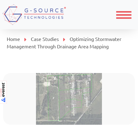
Menu
Home
Case Studies
Optimizing Stormwater
Management Through Drainage Area Mapping