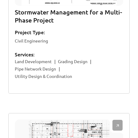
Stormwater Management for a Multi-
Phase Project
Project Type:
Civil Engineering
Services:
Land Development
Grading Design
Pipe Network Design
Utility Design & Coordination