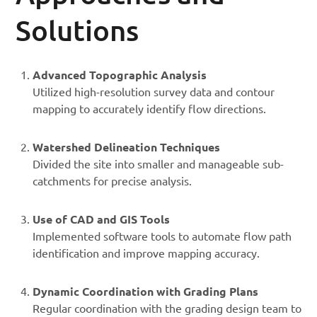
Solutions
Advanced Topographic Analysis
Utilized high-resolution survey data and contour
mapping to accurately identify flow directions.
Watershed Delineation Techniques
Divided the site into smaller and manageable sub-
catchments for precise analysis.
Use of CAD and GIS Tools
Implemented software tools to automate flow path
identification and improve mapping accuracy.
Dynamic Coordination with Grading Plans
Regular coordination with the grading design team to