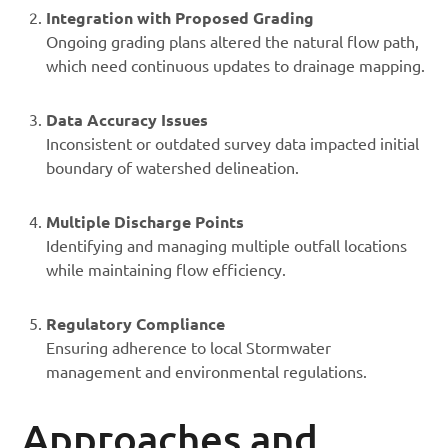
Integration with Proposed Grading
Ongoing grading plans altered the natural flow path,
which need continuous updates to drainage mapping.
Data Accuracy Issues
Inconsistent or outdated survey data impacted initial
boundary of watershed delineation.
Multiple Discharge Points
Identifying and managing multiple outfall locations
while maintaining flow efficiency.
Regulatory Compliance
Ensuring adherence to local Stormwater
management and environmental regulations.
Approaches and