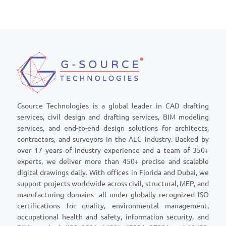
Gsource Technologies is a global leader in CAD drafting
services, civil design and drafting services, BIM modeling
services, and end-to-end design solutions for architects,
contractors, and surveyors in the AEC industry. Backed by
over 17 years of industry experience and a team of 350+
experts, we deliver more than 450+ precise and scalable
digital drawings daily. With offices in Florida and Dubai, we
support projects worldwide across civil, structural, MEP, and
manufacturing domains- all under globally recognized ISO
certifications for quality, environmental management,
occupational health and safety, information security, and