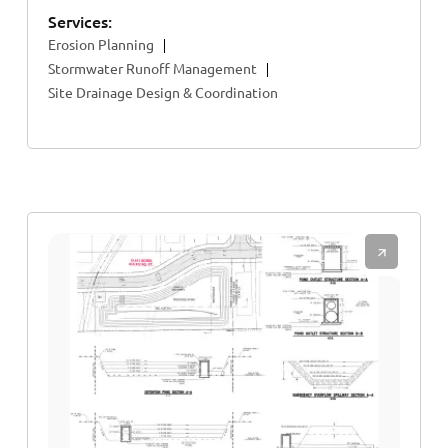
Services:
Erosion Planning
Stormwater Runoff Management
Site Drainage Design & Coordination