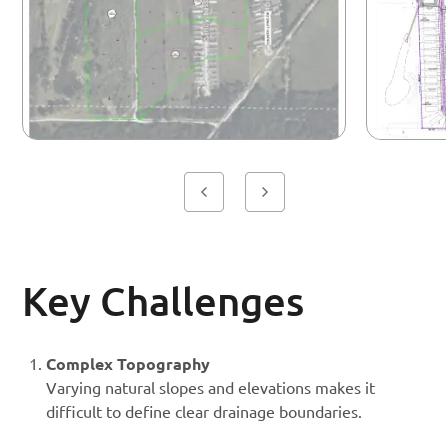
Key Challenges
Complex Topography
Varying natural slopes and elevations makes it
difficult to define clear drainage boundaries.