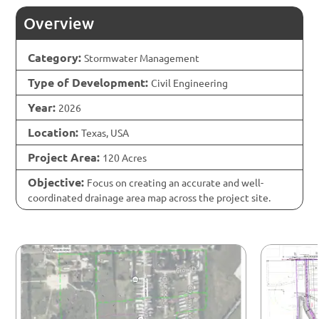
Overview
Category:
Stormwater Management
Type of Development:
Civil Engineering
Year:
2026
Location:
Texas, USA
Project Area:
120 Acres
Objective:
Focus on creating an accurate and well-
coordinated drainage area map across the project site.