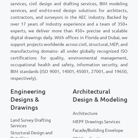
services, civil design and drafting services, BIM modeling
services, and end-to-end design solutions for architects,
contractors, and surveyors in the AEC industry. Backed by
over 17 years of industry experience and a team of 350+
experts, we deliver more than 450+ precise and scalable
digital drawings daily. With offices in Florida and Dubai, we
support projects worldwide across civil, structural, MEP, and
manufacturing domains- all under globally recognized ISO
certifications for quality, environmental management,
occupational health and safety, information security, and
BIM standards (ISO 9001, 14001, 45001, 27001, and 19650,
respectively).
Engineering
Architectural
Designs &
Design & Modeling
Drawings
Architecture
Land Survey Drafting
MEPF Drawings Services
Services
Facade/Building Envelope
Structural Design and