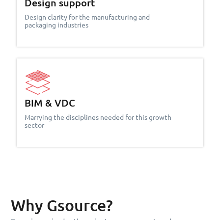
Design support
Design clarity for the manufacturing and
packaging industries
BIM & VDC
Marrying the disciplines needed for this growth
sector
Why Gsource?