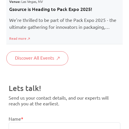
Venue:
Las Vegas, NV
Gsource is Heading to Pack Expo 2025!
We’re thrilled to be part of the Pack Expo 2025 - the
ultimate gathering for innovators in packaging,
premedia, and product visualization. If you're in the
Read more
business of packaging, branding, or marketing, this is
the event to spark fresh ideas, discover the latest
tools, and connect with forward-thinkers in the
Discover All Events
industry.
Lets talk!
Send us your contact details, and our experts will
reach you at the earliest.
Name
*