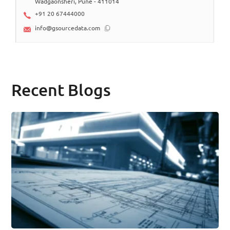
Wadgaonsheri, Pune - 411014
+91 20 67444000
info@gsourcedata.com
Recent Blogs