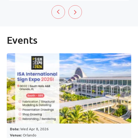
Events
Date:
Wed Apr 8, 2026
Venue:
Orlando