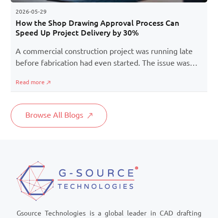
2026-05-29
How the Shop Drawing Approval Process Can
Speed Up Project Delivery by 30%
A commercial construction project was running late
before fabrication had even started. The issue was
not a shortage of internal team or material delays,
Read more
but a slow shop drawing approval process. Multiple
revisions and delayed stakeholder response created a
bottleneck, but after restructuring the shop drawings
Browse All Blogs
approval process with better coordination, the project
team reduced the approval cycle by 30% and
recovered valuable project time.
Gsource Technologies is a global leader in CAD drafting