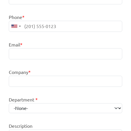
Phone
*
Email
*
Company
*
Department
*
Description