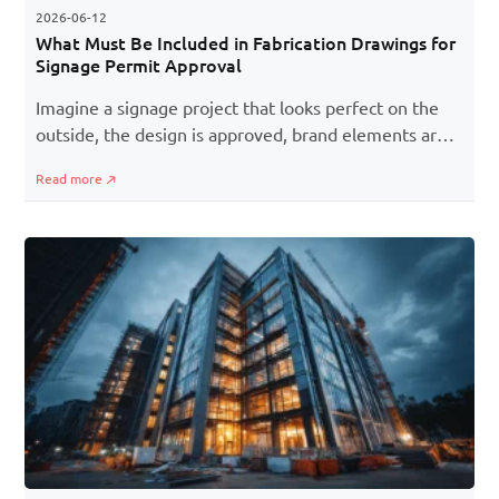
2026-06-12
What Must Be Included in Fabrication Drawings for
Signage Permit Approval
Imagine a signage project that looks perfect on the
outside, the design is approved, brand elements are
in place, and installation is scheduled. But one missing
Read more
detail in fabrication drawings can bring the entire
process to halt, be it small structural details or safety
specifications.