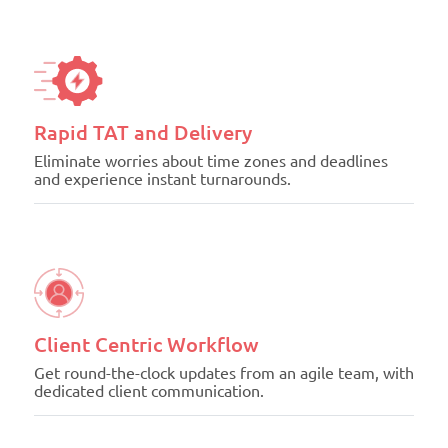
Rapid TAT and Delivery
Eliminate worries about time zones and deadlines
and experience instant turnarounds.
Client Centric Workflow
Get round-the-clock updates from an agile team, with
dedicated client communication.