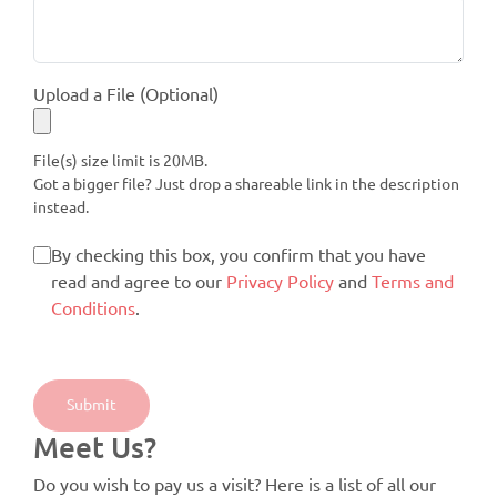
Upload a File (Optional)
File(s) size limit is 20MB.
Got a bigger file? Just drop a shareable link in the description
instead.
By checking this box, you confirm that you have
read and agree to our
Privacy Policy
and
Terms and
Conditions
.
Meet Us?
Do you wish to pay us a visit? Here is a list of all our