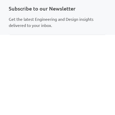
Subscribe to our Newsletter
Get the latest Engineering and Design insights
delivered to your inbox.
T
erms and conditions
About Us
Talk to Us
Who We Are
Contact Us
Why Us
Meet Our Team