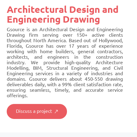
Architectural Design and
Engineering Drawing
Gsource is an Architectural Design and Engineering
Drawing firm serving over 150+ active clients
throughout North America. Based out of Hollywood,
Florida, Gsource has over 17 years of experience
working with home builders, general contractors,
architects, and engineers in the construction
industry. We provide high-quality Architecture
Modelling, BIM, Structural Engineering, and Civil
Engineering services in a variety of industries and
domains. Gsource delivers about 450-550 drawing
deliverables daily, with a 99% client satisfaction rate,
ensuring seamless, timely, and accurate service
offerings.
Discuss a project