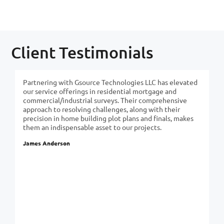
Client Testimonials
Partnering with Gsource Technologies LLC has elevated
our service offerings in residential mortgage and
commercial/industrial surveys. Their comprehensive
approach to resolving challenges, along with their
precision in home building plot plans and finals, makes
them an indispensable asset to our projects.
James Anderson