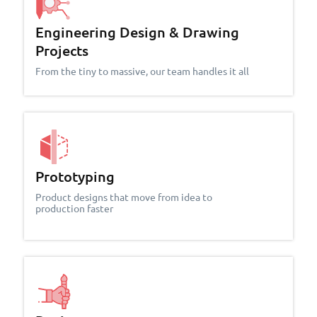
Engineering Design & Drawing
Projects
From the tiny to massive, our team handles it all
Prototyping
Product designs that move from idea to
production faster