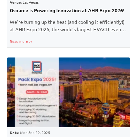
Venue:
Las Vegas
Gsource is Powering Innovation at AHR Expo 2026!
We’re turning up the heat (and cooling it efficiently!)
at AHR Expo 2026, the world’s largest HVACR event,
where engineers, designers, and innovators come
Read more
together to redefine building systems.
Date:
Mon Sep 29, 2025