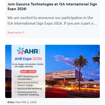
Join Gsource Technologies at ISA International Sign
Expo 2026!
We are excited to announce our participation in the
ISA International Sign Expo 2026. If you are a part of
the signage, printing, graphics, or visual
Read more
communication industry, this event is a must to
attend! You will learn about the latest developments
in signage, the best business practices, and the
chance to meet experts and pioneers shaping the
signage industry.
Date:
Mon Feb 2, 2026