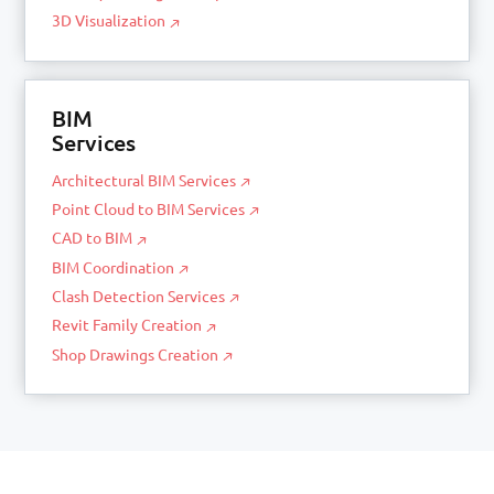
3D Visualization
BIM
Services
Architectural BIM Services
Point Cloud to BIM Services
CAD to BIM
BIM Coordination
Clash Detection Services
Revit Family Creation
Shop Drawings Creation