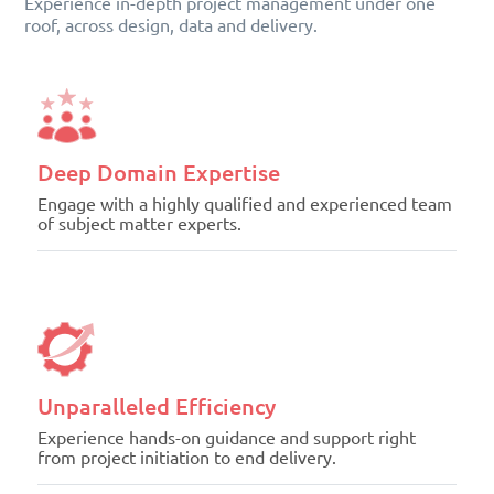
Experience in-depth project management under one
roof, across design, data and delivery.
Deep Domain Expertise
Engage with a highly qualified and experienced team
of subject matter experts.
Unparalleled Efficiency
Experience hands-on guidance and support right
from project initiation to end delivery.