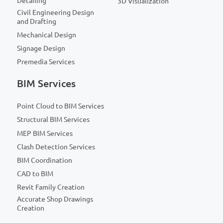
Detailing
3D Visualization
Civil Engineering Design
and Drafting
Mechanical Design
Signage Design
Premedia Services
BIM Services
Point Cloud to BIM Services
Structural BIM Services
MEP BIM Services
Clash Detection Services
BIM Coordination
CAD to BIM
Revit Family Creation
Accurate Shop Drawings
Creation