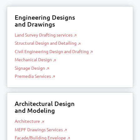
Engineering Designs
and Drawings
Land Survey Drafting services
Structural Design and Detailing
Civil Engineering Design and Drafting
Mechanical Design
Signage Design
Premedia Services
Architectural Design
and Modeling
Architecture
MEPF Drawings Services
Facade/Building Envelope