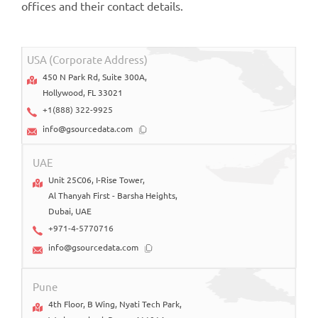
offices and their contact details.
USA (Corporate Address)
450 N Park Rd, Suite 300A,
Hollywood, FL 33021
+1(888) 322-9925
info@gsourcedata.com
UAE
Unit 25C06, I-Rise Tower,
Al Thanyah First - Barsha Heights,
Dubai, UAE
+971-4-5770716
info@gsourcedata.com
Pune
4th Floor, B Wing, Nyati Tech Park,