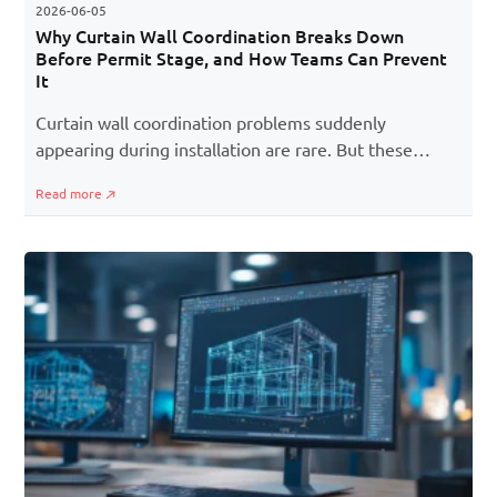
2026-06-05
Why Curtain Wall Coordination Breaks Down
Before Permit Stage, and How Teams Can Prevent
It
Curtain wall coordination problems suddenly
appearing during installation are rare. But these
issues cropping up much earlier are more common
Read more
than one might think. This is especially true during
the pre-permit coordination stage. Initially, all the
trades (architectural, structural, MEP, and facade)
seem aligned well. But as designs evolve and
deadlines tighten, small gaps between disciplines
start surfacing. A shifted slab edge, an unresolved
penetration, or an outdated consultant file may not
seem critical initially, but these issues quickly
snowball into RFIs, redesigns, and permit-stage delays
later on.