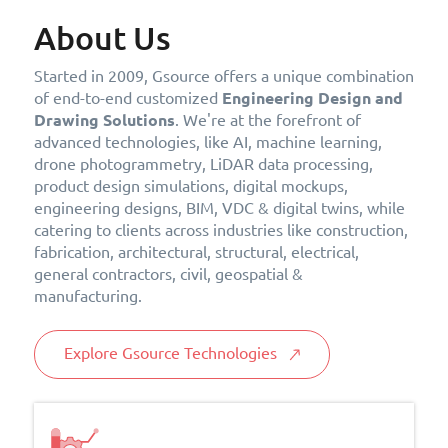
About Us
Started in 2009, Gsource offers a unique combination
of end-to-end customized
Engineering Design and
Drawing Solutions
. We're at the forefront of
advanced technologies, like AI, machine learning,
drone photogrammetry, LiDAR data processing,
product design simulations, digital mockups,
engineering designs, BIM, VDC & digital twins, while
catering to clients across industries like construction,
fabrication, architectural, structural, electrical,
general contractors, civil, geospatial &
manufacturing.
Explore Gsource Technologies