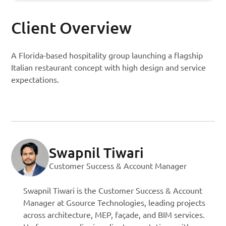
Client Overview
A Florida-based hospitality group launching a flagship
Italian restaurant concept with high design and service
expectations.
Swapnil Tiwari
Customer Success & Account Manager
Swapnil Tiwari is the Customer Success & Account
Manager at Gsource Technologies, leading projects
across architecture, MEP, façade, and BIM services.