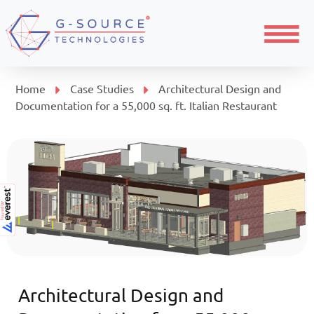
Menu
Home
Case Studies
Architectural Design and
Documentation for a 55,000 sq. ft. Italian Restaurant
Architectural Design and