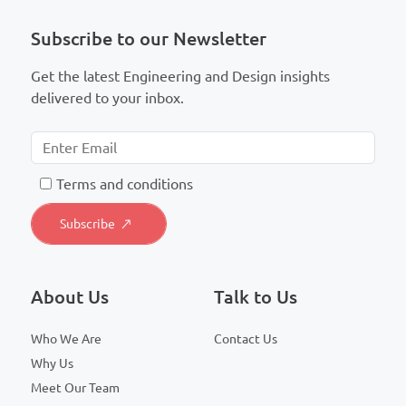
Subscribe to our Newsletter
Get the latest Engineering and Design insights
delivered to your inbox.
T
erms and conditions
About Us
Talk to Us
Who We Are
Contact Us
Why Us
Meet Our Team