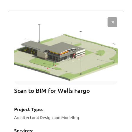
Scan to BIM for Wells Fargo
Project Type:
Architectural Design and Modeling
Services: