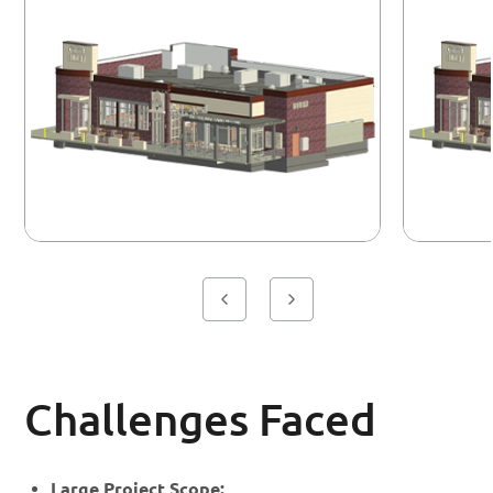
Challenges Faced
Large Project Scope: