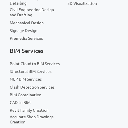
Detailing
3D Visualization
Civil Engineering Design
and Drafting
Mechanical Design
Signage Design
Premedia Services
BIM Services
Point Cloud to BIM Services
Structural BIM Services
MEP BIM Services
Clash Detection Services
BIM Coordination
CAD to BIM
Revit Family Creation
Accurate Shop Drawings
Creation