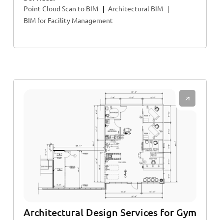
Point Cloud Scan to BIM
Architectural BIM
BIM for Facility Management
Architectural Design Services for Gym