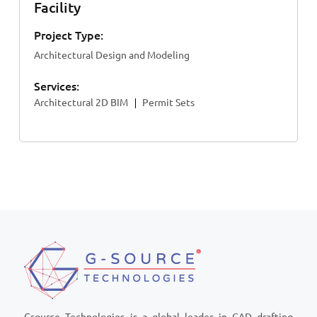
Facility
Project Type:
Architectural Design and Modeling
Services:
Architectural 2D BIM
Permit Sets
Gsource Technologies is a global leader in CAD drafting