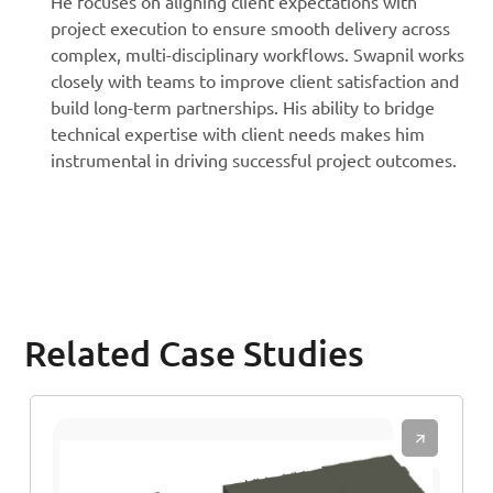
He focuses on aligning client expectations with
project execution to ensure smooth delivery across
complex, multi-disciplinary workflows. Swapnil works
closely with teams to improve client satisfaction and
build long-term partnerships. His ability to bridge
technical expertise with client needs makes him
instrumental in driving successful project outcomes.
Related Case Studies