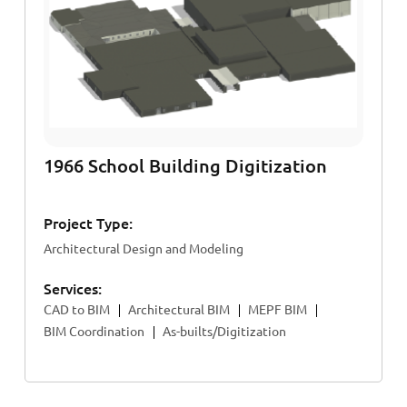
1966 School Building Digitization
Project Type:
Architectural Design and Modeling
Services:
CAD to BIM
Architectural BIM
MEPF BIM
BIM Coordination
As-builts/Digitization