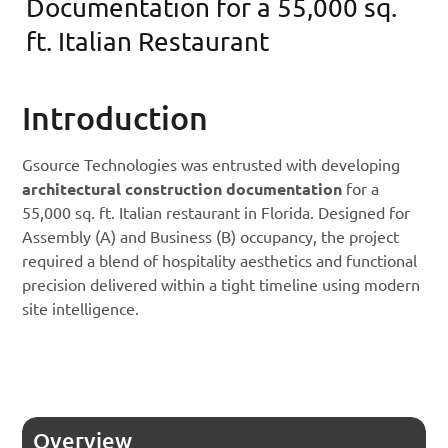
Documentation for a 55,000 sq.
ft. Italian Restaurant
Introduction
Gsource Technologies was entrusted with developing
architectural construction documentation
for a
55,000 sq. ft. Italian restaurant in Florida. Designed for
Assembly (A) and Business (B) occupancy, the project
required a blend of hospitality aesthetics and functional
precision delivered within a tight timeline using modern
site intelligence.
Overview