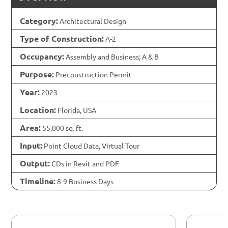
Category:
Architectural Design
Type of Construction:
A-2
Occupancy:
Assembly and Business; A & B
Purpose:
Preconstruction Permit
Year:
2023
Location:
Florida, USA
Area:
55,000 sq. ft.
Input:
Point Cloud Data, Virtual Tour
Output:
CDs in Revit and PDF
Timeline:
8-9 Business Days