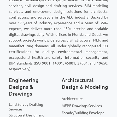
services, civil design and drafting services, BIM modeling
services, and end-to-end design solutions for architects,
contractors, and surveyors in the AEC industry. Backed by
over 17 years of industry experience and a team of 350+
experts, we deliver more than 450+ precise and scalable
digital drawings daily. With offices in Florida and Dubai, we
support projects worldwide across civil, structural, MEP, and
manufacturing domains- all under globally recognized ISO
certifications for quality, environmental management,
occupational health and safety, information security, and
BIM standards (ISO 9001, 14001, 45001, 27001, and 19650,
respectively).
Engineering
Architectural
Designs &
Design & Modeling
Drawings
Architecture
Land Survey Drafting
MEPF Drawings Services
Services
Facade/Building Envelope
Structural Design and