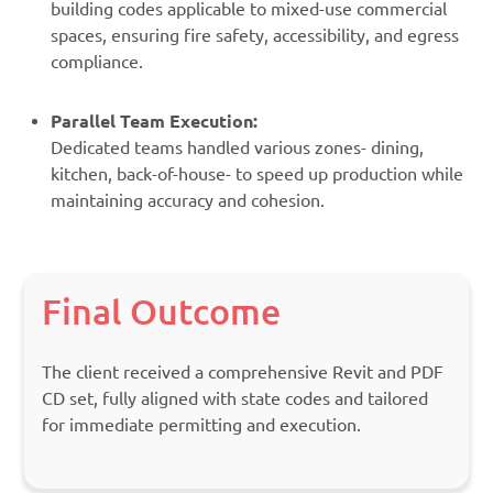
building codes applicable to mixed-use commercial
spaces, ensuring fire safety, accessibility, and egress
compliance.
Parallel Team Execution:
Dedicated teams handled various zones- dining,
kitchen, back-of-house- to speed up production while
maintaining accuracy and cohesion.
Final Outcome
The client received a comprehensive Revit and PDF
CD set, fully aligned with state codes and tailored
for immediate permitting and execution.