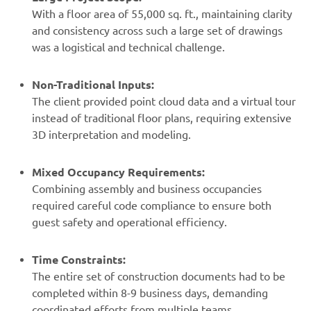
With a floor area of 55,000 sq. ft., maintaining clarity
and consistency across such a large set of drawings
was a logistical and technical challenge.
Non-Traditional Inputs:
The client provided point cloud data and a virtual tour
instead of traditional floor plans, requiring extensive
3D interpretation and modeling.
Mixed Occupancy Requirements:
Combining assembly and business occupancies
required careful code compliance to ensure both
guest safety and operational efficiency.
Time Constraints:
The entire set of construction documents had to be
completed within 8-9 business days, demanding
coordinated efforts from multiple teams.