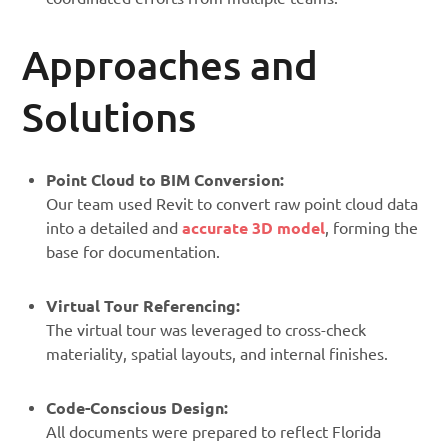
Approaches and
Solutions
Point Cloud to BIM Conversion:
Our team used Revit to convert raw point cloud data
into a detailed and
accurate 3D model
, forming the
base for documentation.
Virtual Tour Referencing:
The virtual tour was leveraged to cross-check
materiality, spatial layouts, and internal finishes.
Code-Conscious Design:
All documents were prepared to reflect Florida