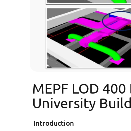
MEPF LOD 400 BI
University Buil
Introduction