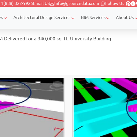
+1(888) 322-9925
Email Us
info@gsourcedata.com
Follow Us
es
Architectural Design Services
BIM Services
About Us
Delivered for a 340,000 sq. ft. University Building