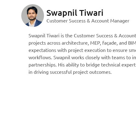
Swapnil Tiwari
Customer Success & Account Manager
Swapnil Tiwari is the Customer Success & Accoun
projects across architecture, MEP, façade, and BIM
expectations with project execution to ensure smo
workflows. Swapnil works closely with teams to im
partnerships. His ability to bridge technical expe
in driving successful project outcomes.