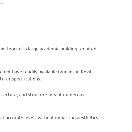
x floors of a large academic building required
 not have readily available families in Revit
urer specifications.
hitecture, and structure meant numerous
.
at accurate levels without impacting aesthetics