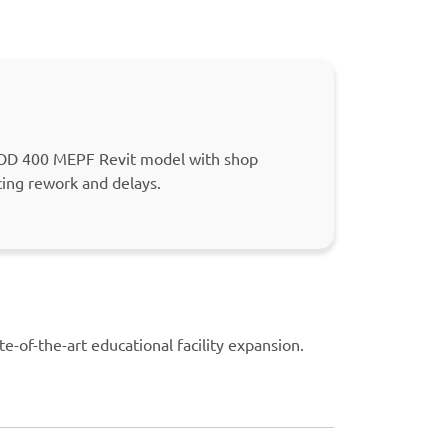
 LOD 400 MEPF Revit model with shop
cing rework and delays.
te-of-the-art educational facility expansion.