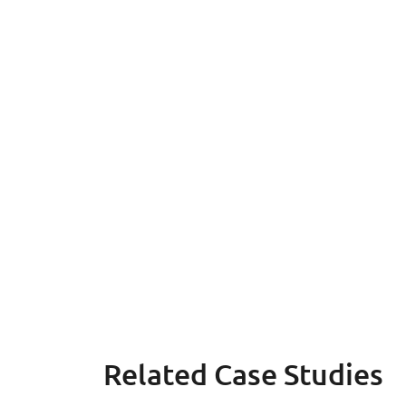
Related Case Studies