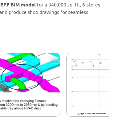
EPF BIM model
for a 340,000 sq. ft., 6-storey
, and produce shop drawings for seamless