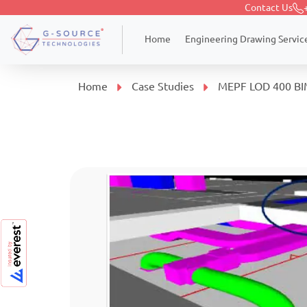
Contact Us
Engineering Drawing Servic
Home
Home
Case Studies
MEPF LOD 400 BIM 