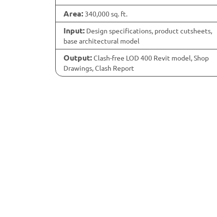
Area:
340,000 sq. ft.
Input:
Design specifications, product cutsheets,
base architectural model
Output:
Clash-free LOD 400 Revit model, Shop
Drawings, Clash Report