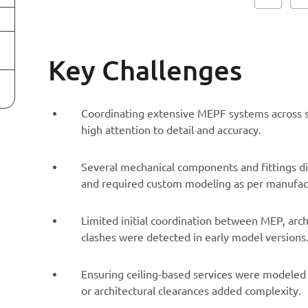
Key Challenges
Coordinating extensive MEPF systems across si
high attention to detail and accuracy.
Several mechanical components and fittings did
and required custom modeling as per manufact
Limited initial coordination between MEP, arc
clashes were detected in early model versions
Ensuring ceiling-based services were modeled 
or architectural clearances added complexity.