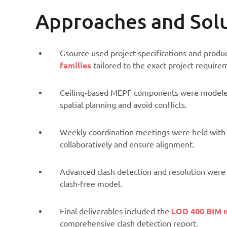
Approaches and Sol
Gsource used project specifications and produ
families
tailored to the exact project require
Ceiling-based MEPF components were modeled 
spatial planning and avoid conflicts.
Weekly coordination meetings were held with t
collaboratively and ensure alignment.
Advanced clash detection and resolution were 
clash-free model.
Final deliverables included the
LOD 400 BIM 
comprehensive clash detection report.