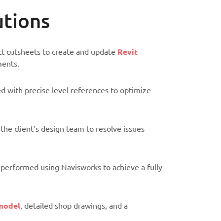
utions
ct cutsheets to create and update
Revit
ments.
with precise level references to optimize
he client’s design team to resolve issues
performed using Navisworks to achieve a fully
model
, detailed shop drawings, and a