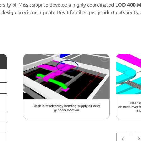
sity of Mississippi to develop a highly coordinated
LOD 400 M
 design precision, update Revit families per product cutsheets