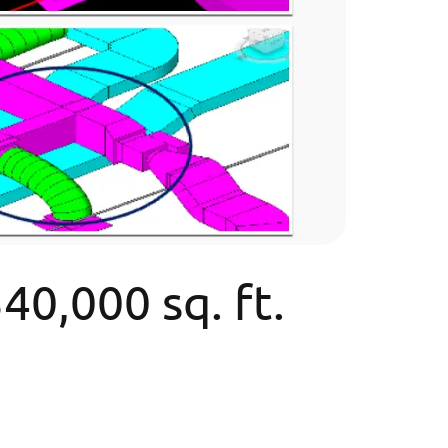
0,000 sq. ft.