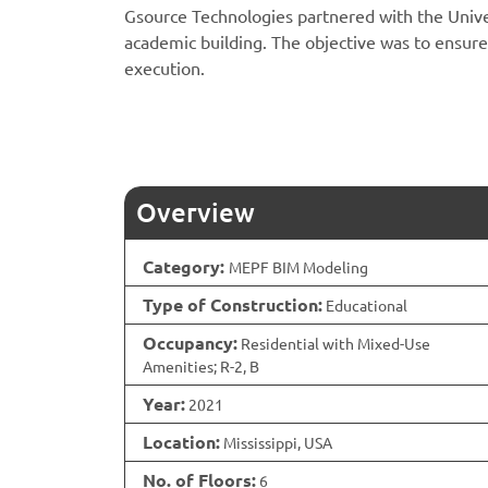
Gsource Technologies partnered with the Univer
academic building. The objective was to ensure
execution.
Overview
Category:
MEPF BIM Modeling
Type of Construction:
Educational
Occupancy:
Residential with Mixed-Use
Amenities; R-2, B
Year:
2021
Location:
Mississippi, USA
No. of Floors:
6