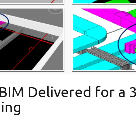
M Delivered for a 34
ding