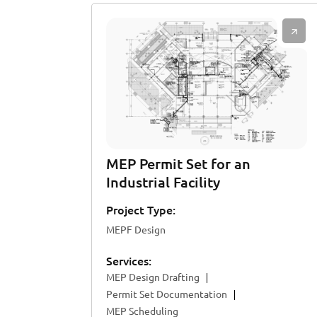
MEP Permit Set for an
Industrial Facility
Project Type:
MEPF Design
Services:
MEP Design Drafting
Permit Set Documentation
MEP Scheduling