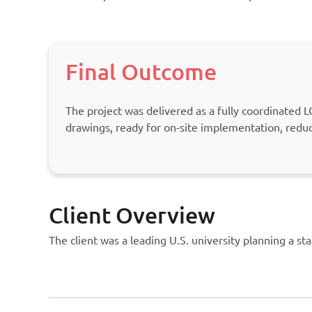
Final Outcome
The project was delivered as a fully coordinated
drawings, ready for on-site implementation, redu
Client Overview
The client was a leading U.S. university planning a sta