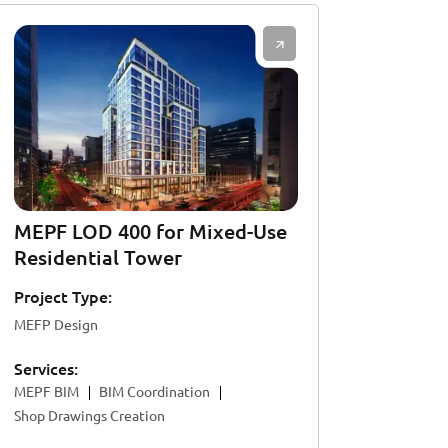
MEPF LOD 400 for Mixed-Use
Residential Tower
Project Type:
MEFP Design
Services:
MEPF BIM
BIM Coordination
Shop Drawings Creation