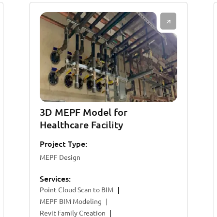
3D MEPF Model for
Healthcare Facility
Project Type:
MEPF Design
Services:
Point Cloud Scan to BIM
MEPF BIM Modeling
Revit Family Creation