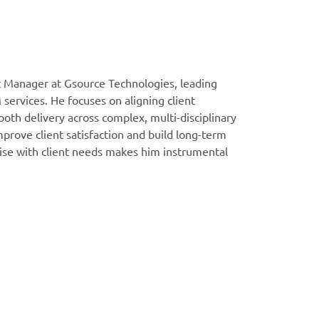
t Manager at Gsource Technologies, leading
 services. He focuses on aligning client
oth delivery across complex, multi-disciplinary
prove client satisfaction and build long-term
rtise with client needs makes him instrumental