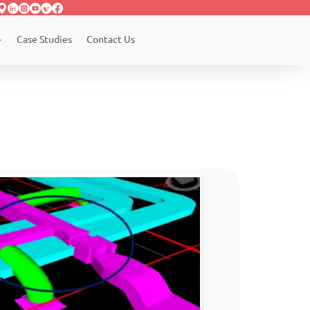
Case Studies
Contact Us