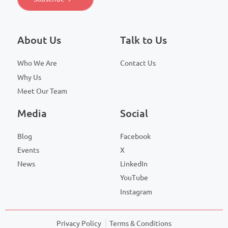
About Us
Talk to Us
Who We Are
Contact Us
Why Us
Meet Our Team
Media
Social
Blog
Facebook
Events
X
News
LinkedIn
YouTube
Instagram
Privacy Policy
Terms & Conditions