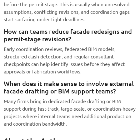
before the permit stage. This is usually when unresolved
assumptions, conflicting revisions, and coordination gaps
start surfacing under tight deadlines.
How can teams reduce facade redesigns and
permit-stage revisions?
Early coordination reviews, federated BIM models,
structured clash detection, and regular consultant
checkpoints can help identify issues before they affect
approvals or fabrication workflows.
When does it make sense to involve external
facade drafting or BIM support teams?
Many firms bring in dedicated facade drafting or BIM
support during fast-track, large-scale, or coordination-heavy
projects where internal teams need additional production
and coordination bandwidth.