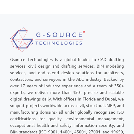
Gsource Technologies is a global leader in CAD drafting
services, civil design and drafting services, BIM modeling
services, and end-to-end design solutions for architects,
contractors, and surveyors in the AEC industry. Backed by
over 17 years of industry experience and a team of 350+
experts, we deliver more than 450+ precise and scalable
digital drawings daily. With offices in Florida and Dubai, we
support projects worldwide across civil, structural, MEP, and
manufacturing domains- all under globally recognized ISO
certifications for quality, environmental management,
occupational health and safety, information security, and
BIM standards (ISO 9001, 14001, 45001, 27001, and 19650,