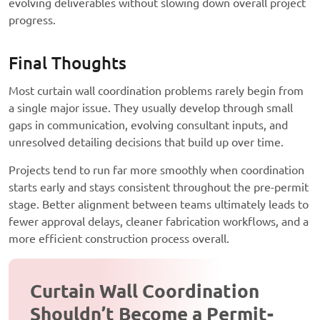
evolving deliverables without slowing down overall project
progress.
Final Thoughts
Most curtain wall coordination problems rarely begin from
a single major issue. They usually develop through small
gaps in communication, evolving consultant inputs, and
unresolved detailing decisions that build up over time.
Projects tend to run far more smoothly when coordination
starts early and stays consistent throughout the pre-permit
stage. Better alignment between teams ultimately leads to
fewer approval delays, cleaner fabrication workflows, and a
more efficient construction process overall.
Curtain Wall Coordination
Shouldn’t Become a Permit-