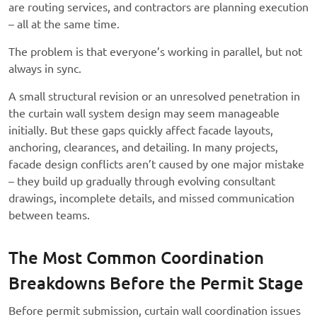
are routing services, and contractors are planning execution
– all at the same time.
The problem is that everyone’s working in parallel, but not
always in sync.
A small structural revision or an unresolved penetration in
the curtain wall system design may seem manageable
initially. But these gaps quickly affect facade layouts,
anchoring, clearances, and detailing. In many projects,
facade design conflicts aren’t caused by one major mistake
– they build up gradually through evolving consultant
drawings, incomplete details, and missed communication
between teams.
The Most Common Coordination
Breakdowns Before the Permit Stage
Before permit submission, curtain wall coordination issues