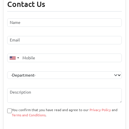
Contact Us
You confirm that you have read and agree to our
Privacy Policy
and
Terms and Conditions
.