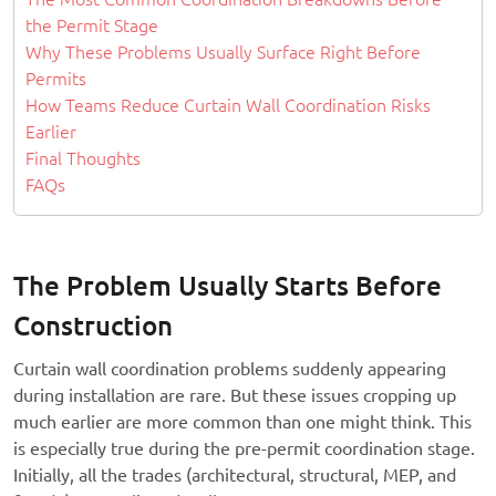
the Permit Stage
Why These Problems Usually Surface Right Before
Permits
How Teams Reduce Curtain Wall Coordination Risks
Earlier
Final Thoughts
FAQs
The Problem Usually Starts Before
Construction
Curtain wall coordination problems suddenly appearing
during installation are rare. But these issues cropping up
much earlier are more common than one might think. This
is especially true during the pre-permit coordination stage.
Initially, all the trades (architectural, structural, MEP, and