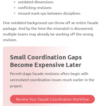
outdated dimensions
conflicting revisions
missed mark-ups between disciplines
One outdated background can throw off an entire facade
package. And by the time the mismatch is discovered,
multiple teams may already be working off the wrong
revision.
Small Coordination Gaps
Become Expensive Later
Permit-stage facade revisions often begin with
unresolved coordination issues much earlier in the
project.
Review Your Facade Coordination Workflow