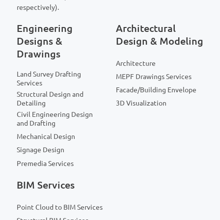
respectively).
Engineering
Architectural
Designs &
Design & Modeling
Drawings
Architecture
Land Survey Drafting
MEPF Drawings Services
Services
Facade/Building Envelope
Structural Design and
Detailing
3D Visualization
Civil Engineering Design
and Drafting
Mechanical Design
Signage Design
Premedia Services
BIM Services
Point Cloud to BIM Services