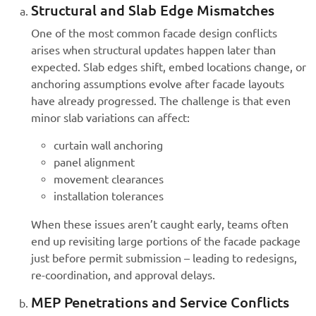
Structural and Slab Edge Mismatches
One of the most common facade design conflicts
arises when structural updates happen later than
expected. Slab edges shift, embed locations change, or
anchoring assumptions evolve after facade layouts
have already progressed. The challenge is that even
minor slab variations can affect:
curtain wall anchoring
panel alignment
movement clearances
installation tolerances
When these issues aren’t caught early, teams often
end up revisiting large portions of the facade package
just before permit submission – leading to redesigns,
re-coordination, and approval delays.
MEP Penetrations and Service Conflicts