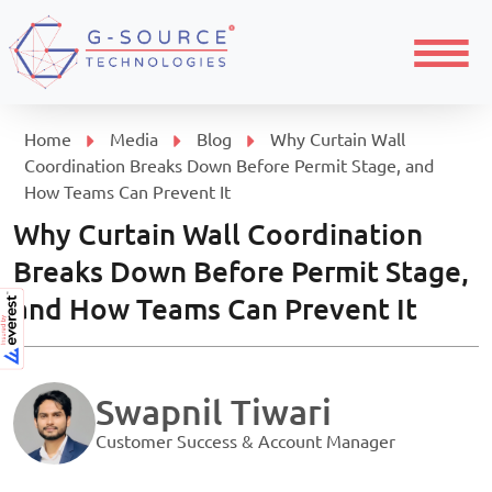
Menu
Home
Media
Blog
Why Curtain Wall
Coordination Breaks Down Before Permit Stage, and
How Teams Can Prevent It
Why Curtain Wall Coordination
Breaks Down Before Permit Stage,
and How Teams Can Prevent It
Swapnil Tiwari
Customer Success & Account Manager