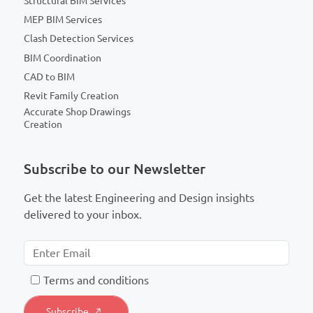
Structural BIM Services
MEP BIM Services
Clash Detection Services
BIM Coordination
CAD to BIM
Revit Family Creation
Accurate Shop Drawings
Creation
Subscribe to our Newsletter
Get the latest Engineering and Design insights
delivered to your inbox.
T
erms and conditions