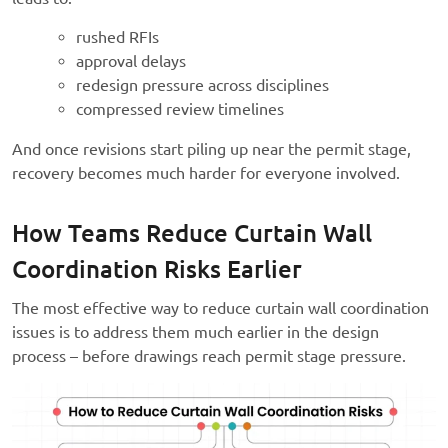
rushed RFIs
approval delays
redesign pressure across disciplines
compressed review timelines
And once revisions start piling up near the permit stage,
recovery becomes much harder for everyone involved.
How Teams Reduce Curtain Wall
Coordination Risks Earlier
The most effective way to reduce curtain wall coordination
issues is to address them much earlier in the design
process – before drawings reach permit stage pressure.