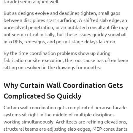
facade) seem aligned well.
But as designs evolve and deadlines tighten, small gaps
between disciplines start surfacing. A shifted slab edge, an
unresolved penetration, or an outdated consultant file may
not seem critical initially, but these issues quickly snowball
into RFIs, redesigns, and permit-stage delays later on.
By the time coordination problems show up during
fabrication or site execution, the root cause has often been
sitting unresolved in the drawings for months.
Why Curtain Wall Coordination Gets
Complicated So Quickly
Curtain wall coordination gets complicated because facade
systems sit right in the middle of multiple disciplines
working simultaneously. Architects are refining elevations,
structural teams are adjusting slab edges, MEP consultants