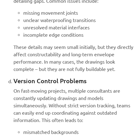
detailing gaps. Common issues include:
missing movement joints
unclear waterproofing transitions
unresolved material interfaces
incomplete edge conditions
These details may seem small initially, but they directly
affect constructability and long-term envelope
performance. In many cases, the drawings look
complete – but they are not fully buildable yet.
Version Control Problems
On fast-moving projects, multiple consultants are
constantly updating drawings and models
simultaneously. Without strict version tracking, teams
can easily end up coordinating against outdated
information. This often leads to:
mismatched backgrounds