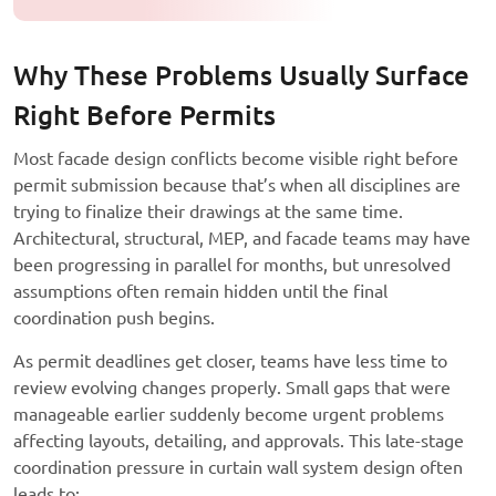
Why These Problems Usually Surface
Right Before Permits
Most facade design conflicts become visible right before
permit submission because that’s when all disciplines are
trying to finalize their drawings at the same time.
Architectural, structural, MEP, and facade teams may have
been progressing in parallel for months, but unresolved
assumptions often remain hidden until the final
coordination push begins.
As permit deadlines get closer, teams have less time to
review evolving changes properly. Small gaps that were
manageable earlier suddenly become urgent problems
affecting layouts, detailing, and approvals. This late-stage
coordination pressure in curtain wall system design often
leads to: