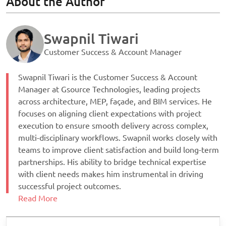
About the Author
Swapnil Tiwari
Customer Success & Account Manager
Swapnil Tiwari is the Customer Success & Account
Manager at Gsource Technologies, leading projects
across architecture, MEP, façade, and BIM services. He
focuses on aligning client expectations with project
execution to ensure smooth delivery across complex,
multi-disciplinary workflows. Swapnil works closely with
teams to improve client satisfaction and build long-term
partnerships. His ability to bridge technical expertise
with client needs makes him instrumental in driving
successful project outcomes.
Read More