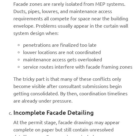
Facade zones are rarely isolated from MEP systems.
Ducts, pipes, louvres, and maintenance access
requirements all compete for space near the building
envelope. Problems usually appear in the curtain wall
system design when:
penetrations are finalized too late
louver locations are not coordinated
maintenance access gets overlooked
service routes interfere with facade framing zones
The tricky part is that many of these conflicts only
become visible after consultant submissions begin
getting consolidated. By then, coordination timelines
are already under pressure.
Incomplete Facade Detailing
At the permit stage, facade drawings may appear
complete on paper but still contain unresolved