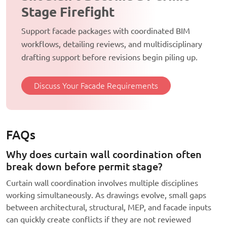
Stage Firefight
Support facade packages with coordinated BIM
workflows, detailing reviews, and multidisciplinary
drafting support before revisions begin piling up.
Discuss Your Facade Requirements
FAQs
Why does curtain wall coordination often
break down before permit stage?
Curtain wall coordination involves multiple disciplines
working simultaneously. As drawings evolve, small gaps
between architectural, structural, MEP, and facade inputs
can quickly create conflicts if they are not reviewed