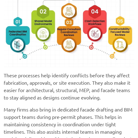
These processes help identify conflicts before they affect
fabrication, approvals, or site execution. They also make it
easier for architectural, structural, MEP, and facade teams
to stay aligned as designs continue evolving.
Many firms also bring in dedicated facade drafting and BIM
support teams during pre-permit phases. This helps in
maintaining consistency in coordination under tight
timelines. This also assists internal teams in managing