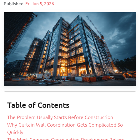
Published:
Fri Jun 5, 2026
Table of Contents
The Problem Usually Starts Before Construction
Why Curtain Wall Coordination Gets Complicated So
Quickly
The Most Common Coordination Breakdowns Before