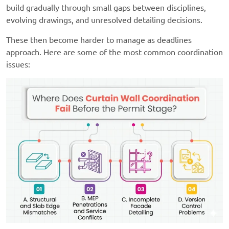
build gradually through small gaps between disciplines,
evolving drawings, and unresolved detailing decisions.
These then become harder to manage as deadlines
approach. Here are some of the most common coordination
issues: