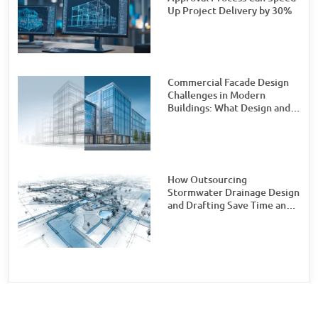
Up Project Delivery by 30%
Commercial Facade Design
Challenges in Modern
Buildings: What Design and
Engineering Teams Need to
Watch For
How Outsourcing
Stormwater Drainage Design
and Drafting Save Time and
Money for Civil Engineering
Firms