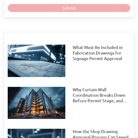
What Must Be Included in
Fabrication Drawings for
Signage Permit Approval
Why Curtain Wall
Coordination Breaks Down
Before Permit Stage, and
How Teams Can Prevent It
How the Shop Drawing
Approval Process Can Speed