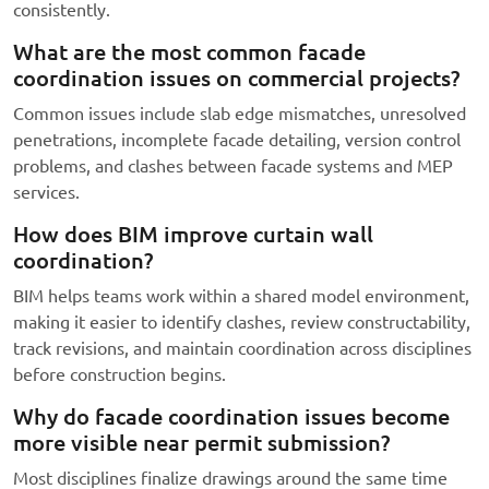
consistently.
What are the most common facade
coordination issues on commercial projects?
Common issues include slab edge mismatches, unresolved
penetrations, incomplete facade detailing, version control
problems, and clashes between facade systems and MEP
services.
How does BIM improve curtain wall
coordination?
BIM helps teams work within a shared model environment,
making it easier to identify clashes, review constructability,
track revisions, and maintain coordination across disciplines
before construction begins.
Why do facade coordination issues become
more visible near permit submission?
Most disciplines finalize drawings around the same time