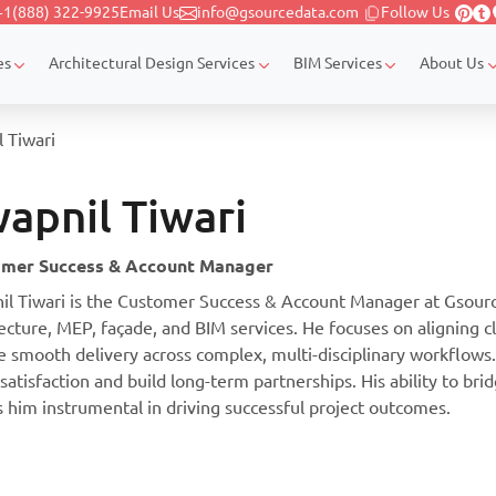
+1(888) 322-9925
Email Us
info@gsourcedata.com
Follow Us
es
Architectural Design Services
BIM Services
About Us
 Tiwari
apnil Tiwari
mer Success & Account Manager
il Tiwari is the Customer Success & Account Manager at Gsource
ecture, MEP, façade, and BIM services. He focuses on aligning c
e smooth delivery across complex, multi-disciplinary workflows
 satisfaction and build long-term partnerships. His ability to bri
 him instrumental in driving successful project outcomes.