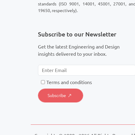
standards (ISO 9001, 14001, 45001, 27001, an
19650, respectively).
Subscribe to our Newsletter
Get the latest Engineering and Design
insights delivered to your inbox.
T
erms and conditions