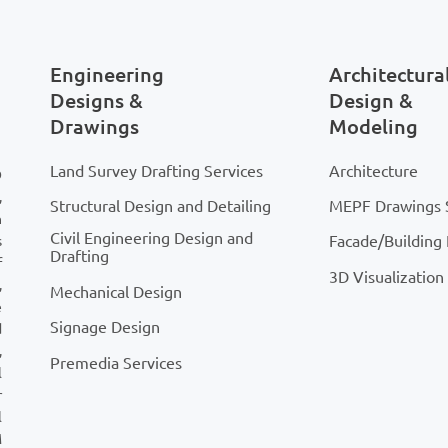
sultant file may not
initially, but these issues
all into RFIs, redesigns,
Engineering
Architectura
tage delays later on.
Designs &
Design &
Drawings
Modeling
Land Survey Drafting Services
Architecture
D
,
Structural Design and Detailing
MEPF Drawings 
n
Civil Engineering Design and
Facade/Building
s
Drafting
f
3D Visualization
,
Mechanical Design
e
Signage Design
d
,
Premedia Services
l
r
l
M