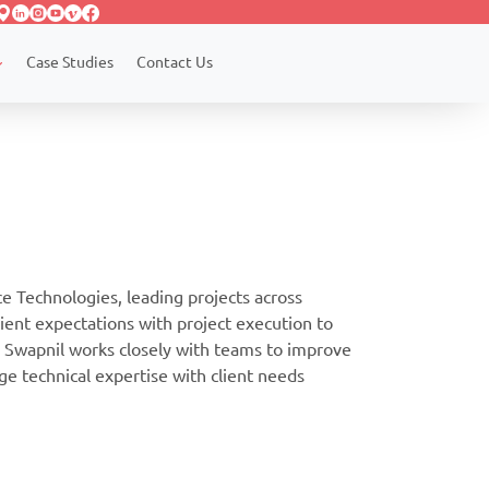
Case Studies
Contact Us
 Technologies, leading projects across
lient expectations with project execution to
. Swapnil works closely with teams to improve
dge technical expertise with client needs