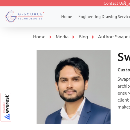
Contact Us
Engineering Drawing Servic
Home
Home
Media
Blog
Author:
Swapnil
Sw
Custo
Swapn
archit
ensur
client
makes