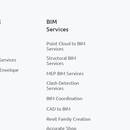
l
BIM
Services
Point Cloud to BIM
Services
Structural BIM
Services
Services
 Envelope
MEP BIM Services
Clash Detection
Services
BIM Coordination
CAD to BIM
Revit Family Creation
Accurate Shop