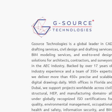
outdated con
seem critical 
quickly snowb
and permit-s
Gsource Technologies is a global leader in CA
drafting services, civil design and drafting services
BIM modeling services, and end-to-end desig
solutions for architects, contractors, and surveyor
in the AEC industry. Backed by over 17 years o
industry experience and a team of 350+ experts
we deliver more than 450+ precise and scalabl
digital drawings daily. With offices in Florida an
Dubai, we support projects worldwide across civil
structural, MEP, and manufacturing domains- al
under globally recognized ISO certifications fo
quality, environmental management, occupationa
health and safety, information security, and BI