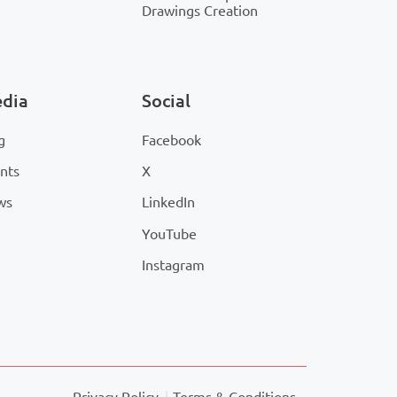
Drawings Creation
dia
Social
g
Facebook
nts
X
ws
LinkedIn
YouTube
Instagram
Privacy Policy
Terms & Conditions