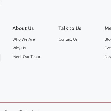
d
About Us
Talk to Us
Me
Who We Are
Contact Us
Blo
Why Us
Eve
Meet Our Team
Ne