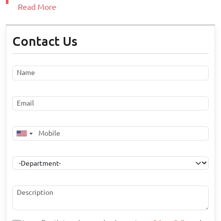
Read More
Contact Us