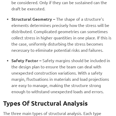
be considered. Only if they can be sustained can the
draft be executed.
Structural Geometry –
The shape of a structure’s
elements determines precisely how the stress will be
distributed. Complicated geometries can sometimes
collect stress in higher quantities in one place. If this is
the case, uniformly disturbing the stress becomes
necessary to eliminate potential risks and failures.
Safety Factor –
Safety margins should be included in
the design plan to ensure the team can deal with
unexpected construction variations. With a safety
margin, fluctuations in materials and load projections
are easy to manage, making the structure strong
enough to withstand unexpected loads and errors.
Types Of Structural Analysis
The three main types of structural analysis. Each type