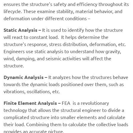
ensures the structure’s safety and efficiency throughout its
lifecycle. These examine stability, material behavior, and
deformation under different conditions –
Static Analysis –
It is used to identify how the structure
will react to constant load. It helps determine the
structure’s response, stress distribution, deformation, etc.
Engineers use static analysis to understand how gravity,
wind, damping, and seismic activities will affect the
structure.
Dynamic Analysis –
It analyzes how the structures behave
towards the dynamic loads positioned over them, such as
vibrations, oscillations, etc.
Finite Element Analysis –
FEA is a revolutionary
technology that allows the structural engineer to divide a
complicated structure into smaller elements and calculate
their load. Combining them to calculate the collective loads
provides an accurate picture.