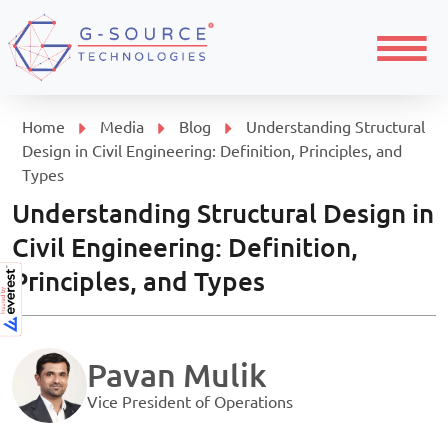
Menu
Home
Media
Blog
Understanding Structural
Design in Civil Engineering: Definition, Principles, and
Types
Understanding Structural Design in
Civil Engineering: Definition,
Principles, and Types
Pavan Mulik
Vice President of Operations