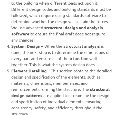
to the building when different loads act upon it.
Different design codes and building standards must be
followed, which require using standards software to
determine whether the design will sustain the forces.
We use advanced
structural design and analysis
software
to ensure the final draft does not require
any changes.
System Design –
When the
structural analysis
is
done, the next step is to determine the dimensions of
every part and ensure all of them function well
together. This is what the system design does.
Element Detailing –
This section contains the detailed
design and specification of the elements, such as
materials, dimensions, member sizes, and
reinforcements forming the structure. The
structural
design patterns
are applied to streamline the design
and specification of individual elements, ensuring
consistency, safety, and efficiency throughout the
structure.