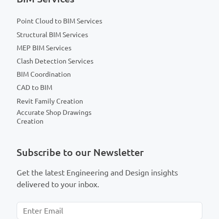
Point Cloud to BIM Services
Structural BIM Services
MEP BIM Services
Clash Detection Services
BIM Coordination
CAD to BIM
Revit Family Creation
Accurate Shop Drawings
Creation
Subscribe to our Newsletter
Get the latest Engineering and Design insights
delivered to your inbox.