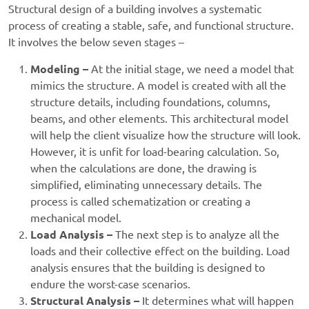
Structural design of a building involves a systematic
process of creating a stable, safe, and functional structure.
It involves the below seven stages –
Modeling –
At the initial stage, we need a model that
mimics the structure. A model is created with all the
structure details, including foundations, columns,
beams, and other elements.
This architectural model
will help the client visualize how the structure will look.
However, it is unfit for load-bearing calculation. So,
when the calculations are done, the drawing is
simplified, eliminating unnecessary details. The
process is called schematization or creating a
mechanical model.
Load Analysis –
The next step is to analyze all the
loads and their collective effect on the building. Load
analysis ensures that the building is designed to
endure the worst-case scenarios.
Structural Analysis –
It determines what will happen