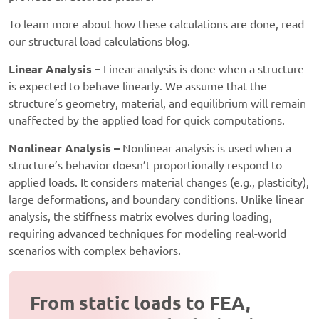
To learn more about how these calculations are done, read
our structural load calculations blog.
Linear Analysis –
Linear analysis is done when a structure
is expected to behave linearly. We assume that the
structure’s geometry, material, and equilibrium will remain
unaffected by the applied load for quick computations.
Nonlinear Analysis –
Nonlinear analysis is used when a
structure’s behavior doesn’t proportionally respond to
applied loads. It considers material changes (e.g., plasticity),
large deformations, and boundary conditions. Unlike linear
analysis, the stiffness matrix evolves during loading,
requiring advanced techniques for modeling real-world
scenarios with complex behaviors.
From static loads to FEA,