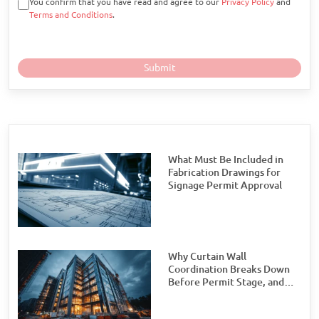
You confirm that you have read and agree to our
Privacy Policy
and
Terms and Conditions
.
What Must Be Included in
Fabrication Drawings for
Signage Permit Approval
Why Curtain Wall
Coordination Breaks Down
Before Permit Stage, and
How Teams Can Prevent It