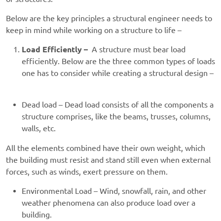
Below are the key principles a structural engineer needs to
keep in mind while working on a structure to life –
Load Efficiently –
A structure must bear load
efficiently. Below are the three common types of loads
one has to consider while creating a structural design –
Dead load – Dead load consists of all the components a
structure comprises, like the beams, trusses, columns,
walls, etc.
All the elements combined have their own weight, which
the building must resist and stand still even when external
forces, such as winds, exert pressure on them.
Environmental Load – Wind, snowfall, rain, and other
weather phenomena can also produce load over a
building.