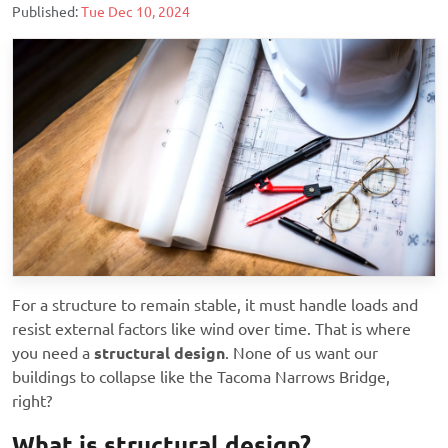
Published:
Tue Dec 10, 2024
For a structure to remain stable, it must handle loads and
resist external factors like wind over time. That is where
you need a
structural design
. None of us want our
buildings to collapse like the Tacoma Narrows Bridge,
right?
What is structural design?