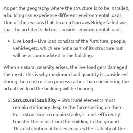
As per the geography where the structure is to be installed,
a building can experience different environmental loads.
One of the reasons that Tacoma Narrows Bridge failed was
that the architects did not consider environmental loads.
Live Load – Live load consists of the furniture, people,
vehicles,etc. which are not a part of its structure but
will be accommodated in the building.
When a natural calamity arises, the live load gets damaged
the most. This is why maximum load quantity is considered
during the construction process rather than considering the
actual live load the building will be bearing.
Structural Stability –
Structural elements must
remain stationary despite the forces acting on them.
For a structure to remain stable, it must efficiently
transfer the loads from the building to the ground.
This distribution of forces ensures the stability of the