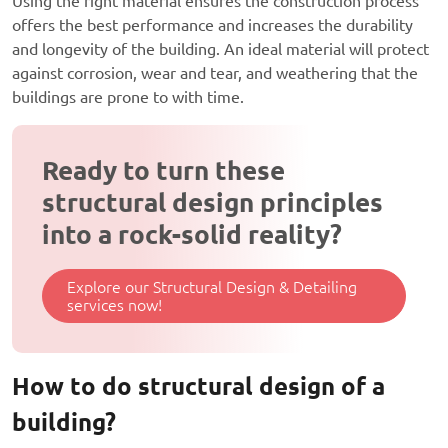
Using the right material ensures the construction process
offers the best performance and increases the durability
and longevity of the building. An ideal material will protect
against corrosion, wear and tear, and weathering that the
buildings are prone to with time.
Ready to turn these
structural design principles
into a rock-solid reality?
Explore our Structural Design & Detailing
services now!
How to do structural design of a
building?