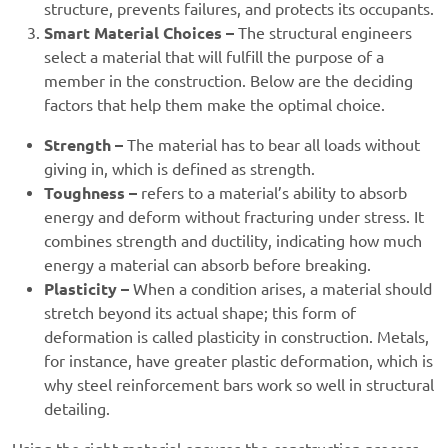
structure, prevents failures, and protects its occupants.
Smart Material Choices –
The structural engineers
select a material that will fulfill the purpose of a
member in the construction. Below are the deciding
factors that help them make the optimal choice.
Strength –
The material has to bear all loads without
giving in, which is defined as strength.
Toughness –
refers to a material’s ability to absorb
energy and deform without fracturing under stress. It
combines strength and ductility, indicating how much
energy a material can absorb before breaking.
Plasticity –
When a condition arises, a material should
stretch beyond its actual shape; this form of
deformation is called plasticity in construction. Metals,
for instance, have greater plastic deformation, which is
why steel reinforcement bars work so well in structural
detailing.