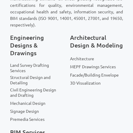
certifications for quality, environmental management,
occupational health and safety, information security, and
BIM standards (ISO 9001, 14001, 45001, 27001, and 19650,
respectively).
Engineering
Architectural
Designs &
Design & Modeling
Drawings
Architecture
Land Survey Drafting
MEPF Drawings Services
Services
Facade/Building Envelope
Structural Design and
Detailing
3D Visualization
Civil Engineering Design
and Drafting
Mechanical Design
Signage Design
Premedia Services
BIM Services