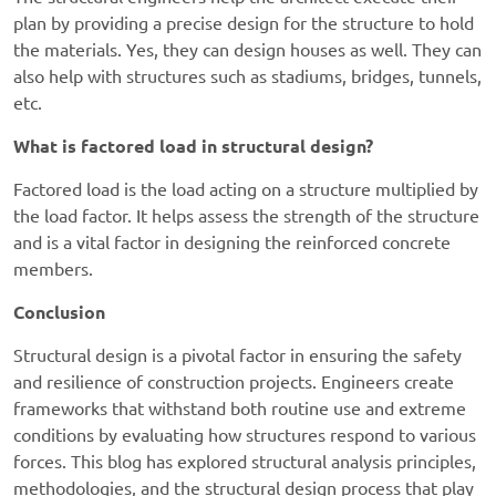
plan by providing a precise design for the structure to hold
the materials. Yes, they can design houses as well. They can
also help with structures such as stadiums, bridges, tunnels,
etc.
What is factored load in structural design?
Factored load is the load acting on a structure multiplied by
the load factor. It helps assess the strength of the structure
and is a vital factor in designing the reinforced concrete
members.
Conclusion
Structural design is a pivotal factor in ensuring the safety
and resilience of construction projects. Engineers create
frameworks that withstand both routine use and extreme
conditions by evaluating how structures respond to various
forces. This blog has explored structural analysis principles,
methodologies, and the structural design process that play