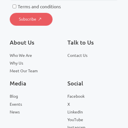
T
erms and conditions
About Us
Talk to Us
Who We Are
Contact Us
Why Us
Meet Our Team
Media
Social
Blog
Facebook
Events
X
News
LinkedIn
YouTube
Instagram