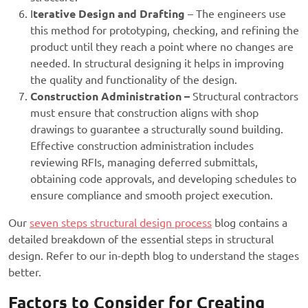
I
terative Design and Draftin
g
– The engineers use
this method for prototyping, checking, and refining the
product until they reach a point where no changes are
needed. In structural designing it helps in improving
the quality and functionality of the design.
Construction Administration –
Structural contractors
must ensure that construction aligns with shop
drawings to guarantee a structurally sound building.
Effective construction administration includes
reviewing RFIs, managing deferred submittals,
obtaining code approvals, and developing schedules to
ensure compliance and smooth project execution.
Our
seven steps structural design process
blog contains a
detailed breakdown of the essential steps in structural
design. Refer to our in-depth blog to understand the stages
better.
Factors to Consider for Creating