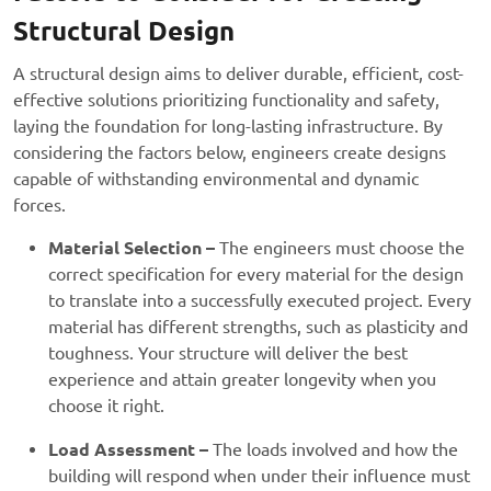
Structural Design
A structural design aims to deliver durable, efficient, cost-
effective solutions prioritizing functionality and safety,
laying the foundation for long-lasting infrastructure. By
considering the factors below, engineers create designs
capable of withstanding environmental and dynamic
forces.
Material Selection –
The engineers must choose the
correct specification for every material for the design
to translate into a successfully executed project. Every
material has different strengths, such as plasticity and
toughness. Your structure will deliver the best
experience and attain greater longevity when you
choose it right.
Load Assessment –
The loads involved and how the
building will respond when under their influence must