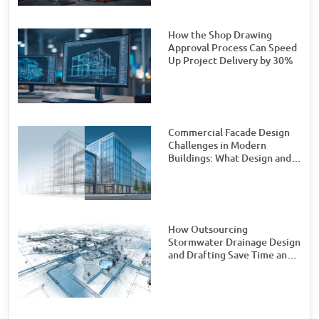
How the Shop Drawing
Approval Process Can Speed
Up Project Delivery by 30%
Commercial Facade Design
Challenges in Modern
Buildings: What Design and
Engineering Teams Need to
Watch For
How Outsourcing
Stormwater Drainage Design
and Drafting Save Time and
Money for Civil Engineering
Firms