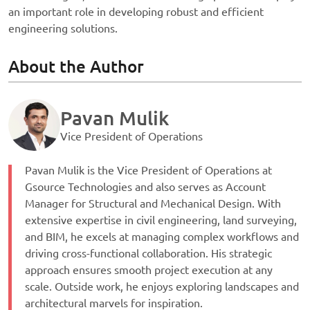
an important role in developing robust and efficient
engineering solutions.
About the Author
Pavan Mulik
Vice President of Operations
Pavan Mulik is the Vice President of Operations at
Gsource Technologies and also serves as Account
Manager for Structural and Mechanical Design. With
extensive expertise in civil engineering, land surveying,
and BIM, he excels at managing complex workflows and
driving cross-functional collaboration. His strategic
approach ensures smooth project execution at any
scale. Outside work, he enjoys exploring landscapes and
architectural marvels for inspiration.