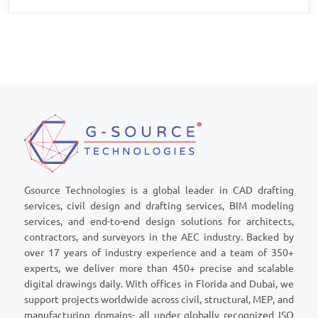
Gsource Technologies is a global leader in CAD drafting
services, civil design and drafting services, BIM modeling
services, and end-to-end design solutions for architects,
contractors, and surveyors in the AEC industry. Backed by
over 17 years of industry experience and a team of 350+
experts, we deliver more than 450+ precise and scalable
digital drawings daily. With offices in Florida and Dubai, we
support projects worldwide across civil, structural, MEP, and
manufacturing domains- all under globally recognized ISO