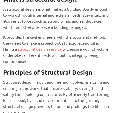
A structural design is what makes a building sturdy enough
to work through internal and external loads, stay intact and
also resist forces such as strong winds and earthquakes
which can otherwise leave a building damaged.
It provides the civil engineers with the tools and methods
they need to make a project both functional and safe.
Hiring a
structural design service
will ensure your structure
undertakes different loads without its integrity being
compromised.
Principles of Structural Design
Structural design in civil engineering involves analyzing and
creating frameworks that ensure stability, strength, and
safety for a building or structure. By efficiently transferring
loads—dead, live, and environmental – to the ground,
structural design prevents failure and prolongs the lifespan
of structures.