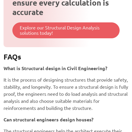
ensure every calculation is
accurate
Explore our Structural Design Analysis
solutions today!
FAQs
What is Structural design in Civil Engineering?
It is the process of designing structures that provide safety,
stability, and longevity. To ensure a structural design is fully
proof, the engineers need to do load analysis and structural
analysis and also choose suitable materials for
reinforcements and building the structure.
Can structural engineers design houses?
The structural engineers help the architect execute their