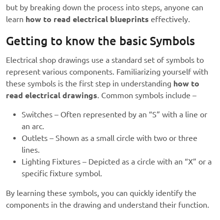
but by breaking down the process into steps, anyone can
learn
how to read electrical blueprints
effectively.
Getting to know the basic Symbols
Electrical shop drawings use a standard set of symbols to
represent various components. Familiarizing yourself with
these symbols is the first step in understanding
how to
read electrical drawings
. Common symbols include –
Switches – Often represented by an “S” with a line or
an arc.
Outlets – Shown as a small circle with two or three
lines.
Lighting Fixtures – Depicted as a circle with an “X” or a
specific fixture symbol.
By learning these symbols, you can quickly identify the
components in the drawing and understand their function.