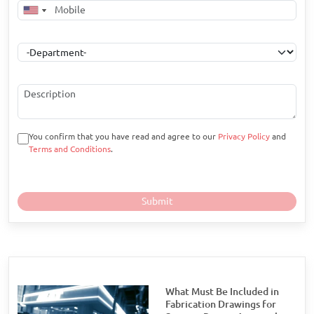
You confirm that you have read and agree to our
Privacy Policy
and
Terms and Conditions
.
What Must Be Included in
Fabrication Drawings for