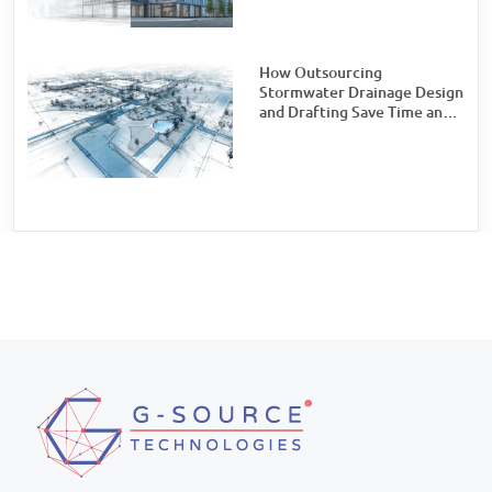
Watch For
How Outsourcing
Stormwater Drainage Design
and Drafting Save Time and
Money for Civil Engineering
Firms