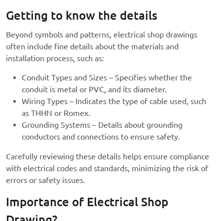
Getting to know the details
Beyond symbols and patterns, electrical shop drawings
often include fine details about the materials and
installation process, such as:
Conduit Types and Sizes – Specifies whether the
conduit is metal or PVC, and its diameter.
Wiring Types – Indicates the type of cable used, such
as THHN or Romex.
Grounding Systems – Details about grounding
conductors and connections to ensure safety.
Carefully reviewing these details helps ensure compliance
with electrical codes and standards, minimizing the risk of
errors or safety issues.
Importance of Electrical Shop
Drawing?