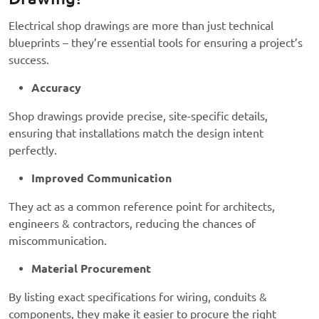
Electrical shop drawings are more than just technical
blueprints – they’re essential tools for ensuring a project’s
success.
Accuracy
Shop drawings provide precise, site-specific details,
ensuring that installations match the design intent
perfectly.
Improved Communication
They act as a common reference point for architects,
engineers & contractors, reducing the chances of
miscommunication.
Material Procurement
By listing exact specifications for wiring, conduits &
components, they make it easier to procure the right