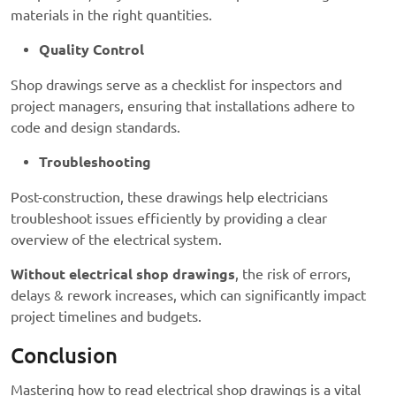
materials in the right quantities.
Quality Control
Shop drawings serve as a checklist for inspectors and
project managers, ensuring that installations adhere to
code and design standards.
Troubleshooting
Post-construction, these drawings help electricians
troubleshoot issues efficiently by providing a clear
overview of the electrical system.
Without electrical shop drawings
, the risk of errors,
delays & rework increases, which can significantly impact
project timelines and budgets.
Conclusion
Mastering how to read electrical shop drawings is a vital