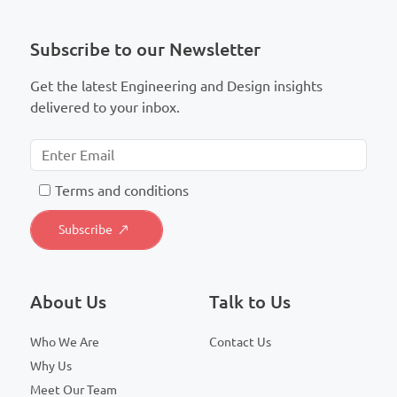
Subscribe to our Newsletter
Get the latest Engineering and Design insights
delivered to your inbox.
T
erms and conditions
About Us
Talk to Us
Who We Are
Contact Us
Why Us
Meet Our Team