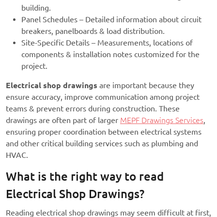
building.
Panel Schedules – Detailed information about circuit
breakers, panelboards & load distribution.
Site-Specific Details – Measurements, locations of
components & installation notes customized for the
project.
Electrical shop drawings
are important because they
ensure accuracy, improve communication among project
teams & prevent errors during construction. These
drawings are often part of larger
MEPF Drawings Services
,
ensuring proper coordination between electrical systems
and other critical building services such as plumbing and
HVAC.
What is the right way to read
Electrical Shop Drawings?
Reading electrical shop drawings may seem difficult at first,