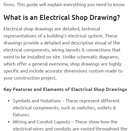
firms. This guide will explain everything you need to know.
What is an Electrical Shop Drawing?
Electrical shop drawings are detailed, technical
representations of a building’s electrical system. These
drawings provide a detailed and descriptive visual of the
electrical components, wiring layouts & connections that
need to be installed on-site. Unlike schematic diagrams,
which offer a general overview, shop drawings are highly
specific and include accurate dimensions custom-made to
your construction project.
Key Features and Elements of Electrical Shop Drawings
Symbols and Notations – These represent different
electrical components, such as switches, outlets &
fixtures.
Wiring and Conduit Layouts – These show how the
electrical wires and conduits are routed throughout the