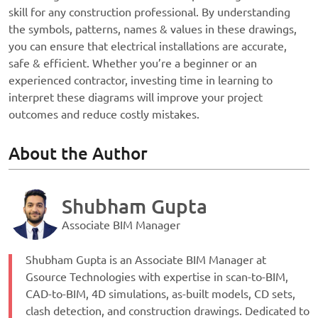
skill for any construction professional. By understanding
the symbols, patterns, names & values in these drawings,
you can ensure that electrical installations are accurate,
safe & efficient. Whether you’re a beginner or an
experienced contractor, investing time in learning to
interpret these diagrams will improve your project
outcomes and reduce costly mistakes.
About the Author
Shubham Gupta
Associate BIM Manager
Shubham Gupta is an Associate BIM Manager at
Gsource Technologies with expertise in scan-to-BIM,
CAD-to-BIM, 4D simulations, as-built models, CD sets,
clash detection, and construction drawings. Dedicated to