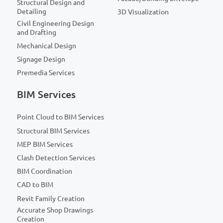
Structural Design and
Detailing
3D Visualization
Civil Engineering Design
and Drafting
Mechanical Design
Signage Design
Premedia Services
BIM Services
Point Cloud to BIM Services
Structural BIM Services
MEP BIM Services
Clash Detection Services
BIM Coordination
CAD to BIM
Revit Family Creation
Accurate Shop Drawings
Creation