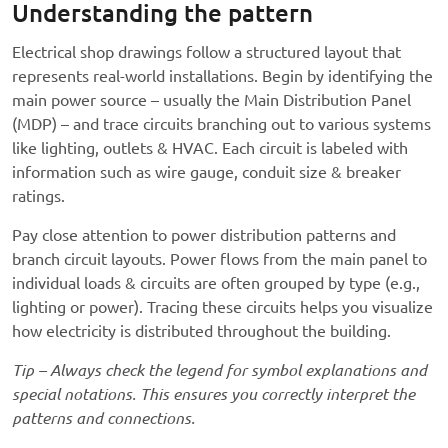
Understanding the pattern
Electrical shop drawings follow a structured layout that
represents real-world installations. Begin by identifying the
main power source – usually the Main Distribution Panel
(MDP) – and trace circuits branching out to various systems
like lighting, outlets & HVAC. Each circuit is labeled with
information such as wire gauge, conduit size & breaker
ratings.
Pay close attention to power distribution patterns and
branch circuit layouts. Power flows from the main panel to
individual loads & circuits are often grouped by type (e.g.,
lighting or power). Tracing these circuits helps you visualize
how electricity is distributed throughout the building.
Tip – Always check the legend for symbol explanations and
special notations. This ensures you correctly interpret the
patterns and connections.