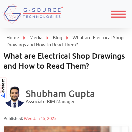
Menu
Home
Media
Blog
What are Electrical Shop
Drawings and How to Read Them?
What are Electrical Shop Drawings
and How to Read Them?
Shubham Gupta
Associate BIM Manager
Published:
Wed Jan 15, 2025