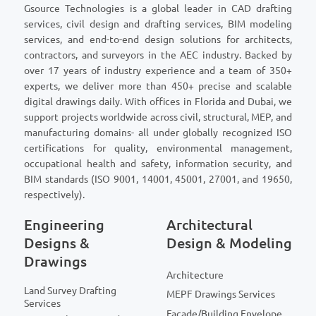
Gsource Technologies is a global leader in CAD drafting
services, civil design and drafting services, BIM modeling
services, and end-to-end design solutions for architects,
contractors, and surveyors in the AEC industry. Backed by
over 17 years of industry experience and a team of 350+
experts, we deliver more than 450+ precise and scalable
digital drawings daily. With offices in Florida and Dubai, we
support projects worldwide across civil, structural, MEP, and
manufacturing domains- all under globally recognized ISO
certifications for quality, environmental management,
occupational health and safety, information security, and
BIM standards (ISO 9001, 14001, 45001, 27001, and 19650,
respectively).
Engineering
Architectural
Designs &
Design & Modeling
Drawings
Architecture
Land Survey Drafting
MEPF Drawings Services
Services
Facade/Building Envelope