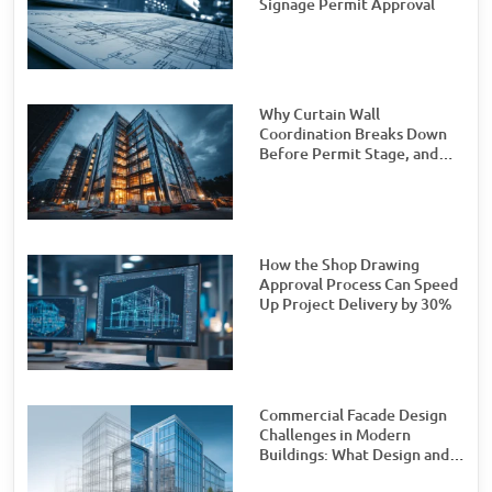
Signage Permit Approval
Why Curtain Wall
Coordination Breaks Down
Before Permit Stage, and
How Teams Can Prevent It
How the Shop Drawing
Approval Process Can Speed
Up Project Delivery by 30%
Commercial Facade Design
Challenges in Modern
Buildings: What Design and
Engineering Teams Need to