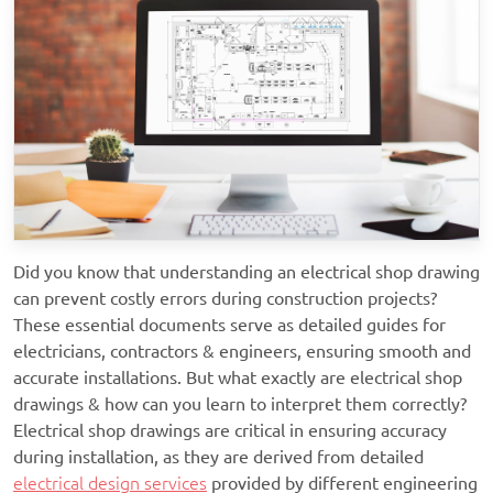
Did you know that understanding an electrical shop drawing
can prevent costly errors during construction projects?
These essential documents serve as detailed guides for
electricians, contractors & engineers, ensuring smooth and
accurate installations. But what exactly are electrical shop
drawings & how can you learn to interpret them correctly?
Electrical shop drawings are critical in ensuring accuracy
during installation, as they are derived from detailed
electrical design services
provided by different engineering