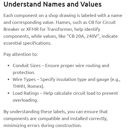
Understand Names and Values
Each component on a shop drawing is labeled with a name
and corresponding value. Names, such as CB for Circuit
Breaker or XFMR for Transformer, help identify
components, while values, like “CB 20A, 240V”, indicate
essential specifications.
Pay attention to:
Conduit Sizes – Ensure proper wire routing and
protection.
Wire Types – Specify insulation type and gauge (e.g.,
THHN, Romex).
Load Ratings – Help calculate circuit load to prevent
overloading.
By understanding these labels, you can ensure that
components are compatible and installed correctly,
minimizing errors during construction.