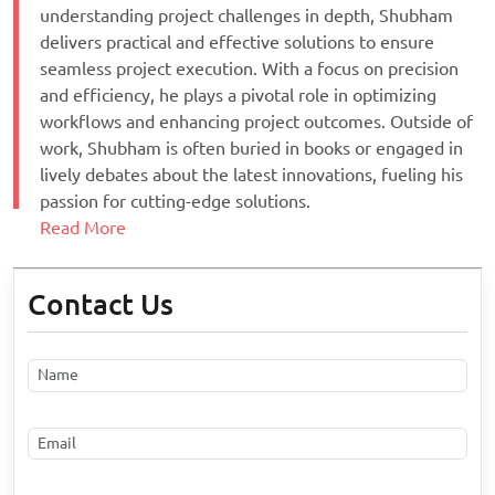
understanding project challenges in depth, Shubham
delivers practical and effective solutions to ensure
seamless project execution. With a focus on precision
and efficiency, he plays a pivotal role in optimizing
workflows and enhancing project outcomes. Outside of
work, Shubham is often buried in books or engaged in
lively debates about the latest innovations, fueling his
passion for cutting-edge solutions.
Read More
Contact Us