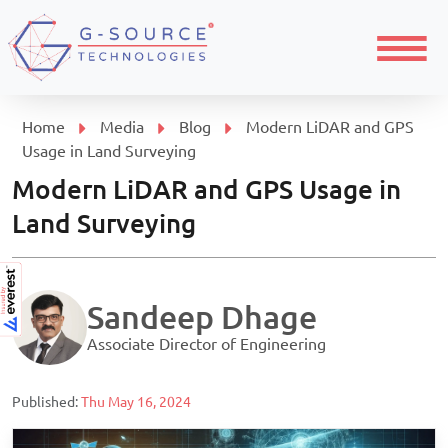
Menu
Home
Media
Blog
Modern LiDAR and GPS
Usage in Land Surveying
Modern LiDAR and GPS Usage in
Land Surveying
Sandeep Dhage
Associate Director of Engineering
Published:
Thu May 16, 2024