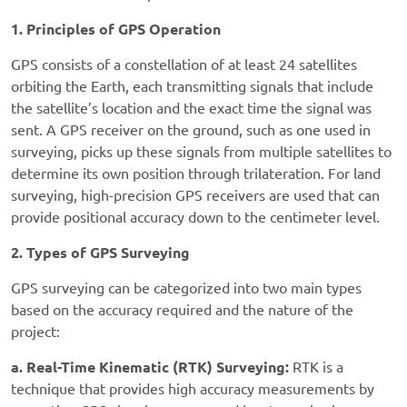
1. Principles of GPS Operation
GPS consists of a constellation of at least 24 satellites
orbiting the Earth, each transmitting signals that include
the satellite’s location and the exact time the signal was
sent. A GPS receiver on the ground, such as one used in
surveying, picks up these signals from multiple satellites to
determine its own position through trilateration. For land
surveying, high-precision GPS receivers are used that can
provide positional accuracy down to the centimeter level.
2. Types of GPS Surveying
GPS surveying can be categorized into two main types
based on the accuracy required and the nature of the
project:
a. Real-Time Kinematic (RTK) Surveying:
RTK is a
technique that provides high accuracy measurements by