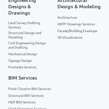
Engineering
Architectural
Designs &
Design & Modeling
Drawings
Architecture
Land Survey Drafting
MEPF Drawings Services
Services
Facade/Building Envelope
Structural Design and
Detailing
3D Visualization
Civil Engineering Design
and Drafting
Mechanical Design
Signage Design
Premedia Services
BIM Services
Point Cloud to BIM Services
Structural BIM Services
MEP BIM Services
Clash Detection Services