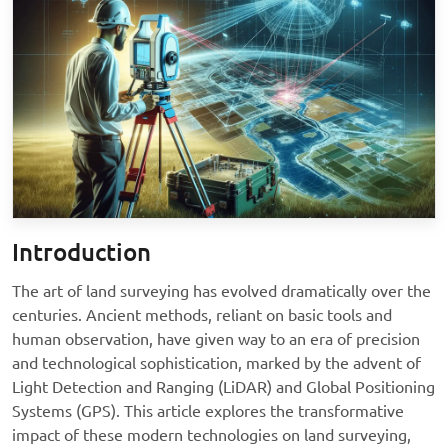
Introduction
The art of land surveying has evolved dramatically over the
centuries. Ancient methods, reliant on basic tools and
human observation, have given way to an era of precision
and technological sophistication, marked by the advent of
Light Detection and Ranging (LiDAR) and Global Positioning
Systems (GPS). This article explores the transformative
impact of these modern technologies on land surveying,