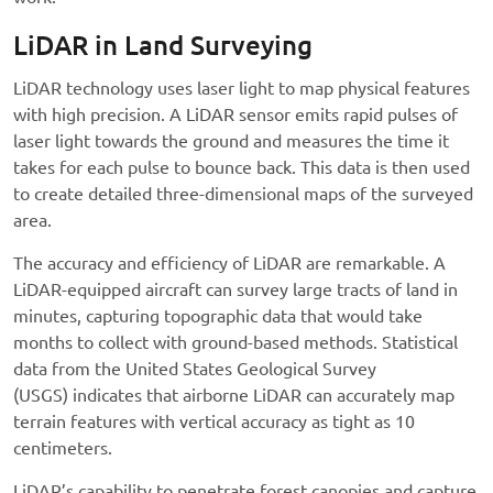
LiDAR in Land Surveying
LiDAR technology uses laser light to map physical features
with high precision. A LiDAR sensor emits rapid pulses of
laser light towards the ground and measures the time it
takes for each pulse to bounce back. This data is then used
to create detailed three-dimensional maps of the surveyed
area.
The accuracy and efficiency of LiDAR are remarkable. A
LiDAR-equipped aircraft can survey large tracts of land in
minutes, capturing topographic data that would take
months to collect with ground-based methods. Statistical
data from the United States Geological Survey
(USGS) indicates that airborne LiDAR can accurately map
terrain features with vertical accuracy as tight as 10
centimeters.
LiDAR’s capability to penetrate forest canopies and capture