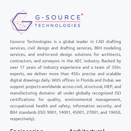
Gsource Technologies is a global leader in CAD drafting
services, civil design and drafting services, BIM modeling
services, and end-to-end design solutions for architects,
contractors, and surveyors in the AEC industry. Backed by
over 17 years of industry experience and a team of 350+
experts, we deliver more than 450+ precise and scalable
digital drawings daily. With offices in Florida and Dubai, we
support projects worldwide across civil, structural, MEP, and
manufacturing domains- all under globally recognized ISO
certifications for quality, environmental management,
occupational health and safety, information security, and
BIM standards (ISO 9001, 14001, 45001, 27001, and 19650,
respectively).