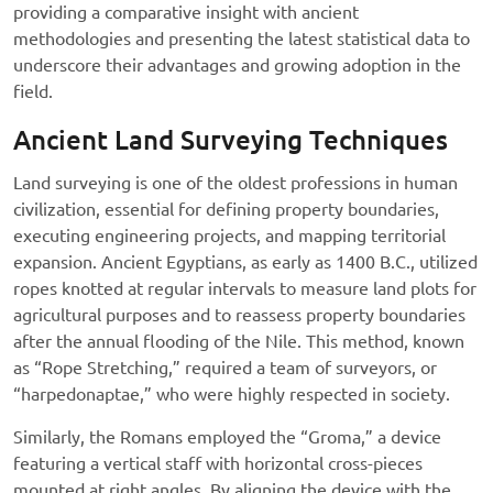
providing a comparative insight with ancient
methodologies and presenting the latest statistical data to
underscore their advantages and growing adoption in the
field.
Ancient Land Surveying Techniques
Land surveying is one of the oldest professions in human
civilization, essential for defining property boundaries,
executing engineering projects, and mapping territorial
expansion. Ancient Egyptians, as early as 1400 B.C., utilized
ropes knotted at regular intervals to measure land plots for
agricultural purposes and to reassess property boundaries
after the annual flooding of the Nile. This method, known
as “Rope Stretching,” required a team of surveyors, or
“harpedonaptae,” who were highly respected in society.
Similarly, the Romans employed the “Groma,” a device
featuring a vertical staff with horizontal cross-pieces
mounted at right angles. By aligning the device with the