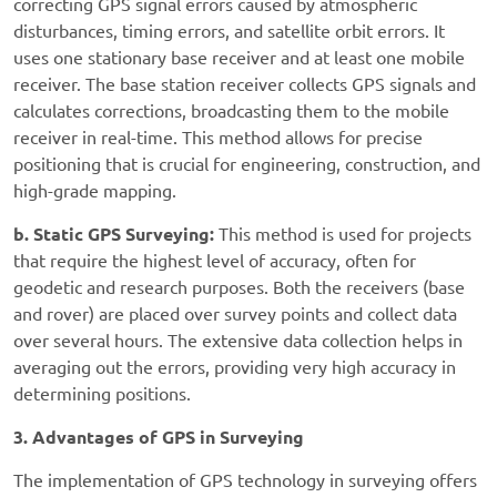
correcting GPS signal errors caused by atmospheric
disturbances, timing errors, and satellite orbit errors. It
uses one stationary base receiver and at least one mobile
receiver. The base station receiver collects GPS signals and
calculates corrections, broadcasting them to the mobile
receiver in real-time. This method allows for precise
positioning that is crucial for engineering, construction, and
high-grade mapping.
b. Static GPS Surveying:
This method is used for projects
that require the highest level of accuracy, often for
geodetic and research purposes. Both the receivers (base
and rover) are placed over survey points and collect data
over several hours. The extensive data collection helps in
averaging out the errors, providing very high accuracy in
determining positions.
3. Advantages of GPS in Surveying
The implementation of GPS technology in surveying offers