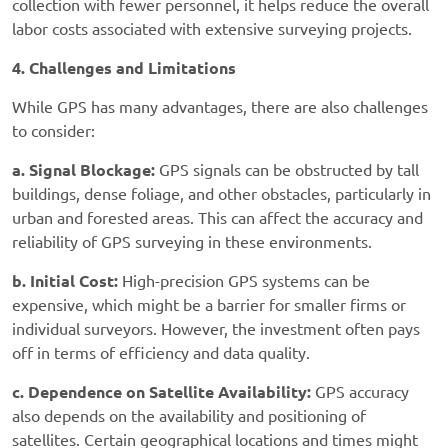
collection with fewer personnel, it helps reduce the overall
labor costs associated with extensive surveying projects.
4. Challenges and Limitations
While GPS has many advantages, there are also challenges
to consider:
a. Signal Blockage:
GPS signals can be obstructed by tall
buildings, dense foliage, and other obstacles, particularly in
urban and forested areas. This can affect the accuracy and
reliability of GPS surveying in these environments.
b. Initial Cost:
High-precision GPS systems can be
expensive, which might be a barrier for smaller firms or
individual surveyors. However, the investment often pays
off in terms of efficiency and data quality.
c. Dependence on Satellite Availability:
GPS accuracy
also depends on the availability and positioning of
satellites. Certain geographical locations and times might