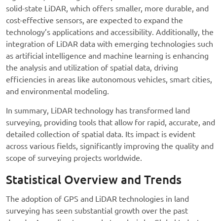
solid-state LiDAR, which offers smaller, more durable, and
cost-effective sensors, are expected to expand the
technology’s applications and accessibility. Additionally, the
integration of LiDAR data with emerging technologies such
as artificial intelligence and machine learning is enhancing
the analysis and utilization of spatial data, driving
efficiencies in areas like autonomous vehicles, smart cities,
and environmental modeling.
In summary, LiDAR technology has transformed land
surveying, providing tools that allow for rapid, accurate, and
detailed collection of spatial data. Its impact is evident
across various fields, significantly improving the quality and
scope of surveying projects worldwide.
Statistical Overview and Trends
The adoption of GPS and LiDAR technologies in land
surveying has seen substantial growth over the past