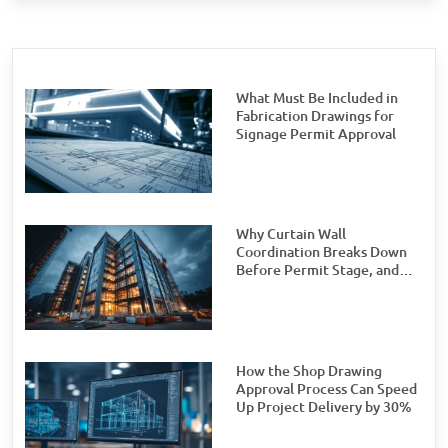
What Must Be Included in
Fabrication Drawings for
Signage Permit Approval
Why Curtain Wall
Coordination Breaks Down
Before Permit Stage, and
How Teams Can Prevent It
How the Shop Drawing
Approval Process Can Speed
Up Project Delivery by 30%