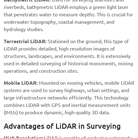
riverbeds, bathymetric LiDAR employs a green light laser
that penetrates water to measure depths. This is crucial for
underwater topography, coastal management, and
hydrology studies.
Terrestrial LiDAR:
Stationed on the ground, this type of
LiDAR provides detailed, high-resolution images of
structures, landscapes, and environments. It is extensively
used in detailed surveying of historical monuments, mining
operations, and construction sites.
Mobile LiDAR:
Mounted on moving vehicles, mobile LiDAR
systems are used to survey highways, urban settings, and
large infrastructure networks efficiently. This technology
combines LiDAR with GPS and inertial measurement units
(IMUs) to produce dynamic, high-quality 3D data.
Advantages of LiDAR in Surveying