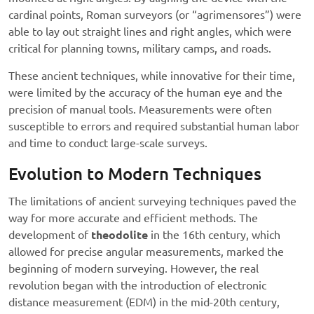
cardinal points, Roman surveyors (or “agrimensores”) were
able to lay out straight lines and right angles, which were
critical for planning towns, military camps, and roads.
These ancient techniques, while innovative for their time,
were limited by the accuracy of the human eye and the
precision of manual tools. Measurements were often
susceptible to errors and required substantial human labor
and time to conduct large-scale surveys.
Evolution to Modern Techniques
The limitations of ancient surveying techniques paved the
way for more accurate and efficient methods. The
development of
theodolite
in the 16th century, which
allowed for precise angular measurements, marked the
beginning of modern surveying. However, the real
revolution began with the introduction of electronic
distance measurement (EDM) in the mid-20th century,