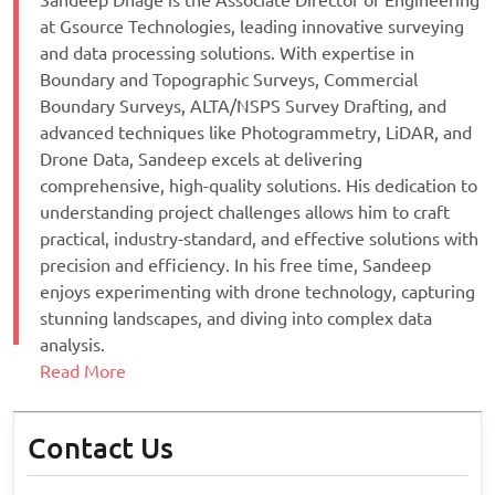
Sandeep Dhage is the Associate Director of Engineering
at Gsource Technologies, leading innovative surveying
and data processing solutions. With expertise in
Boundary and Topographic Surveys, Commercial
Boundary Surveys, ALTA/NSPS Survey Drafting, and
advanced techniques like Photogrammetry, LiDAR, and
Drone Data, Sandeep excels at delivering
comprehensive, high-quality solutions. His dedication to
understanding project challenges allows him to craft
practical, industry-standard, and effective solutions with
precision and efficiency. In his free time, Sandeep
enjoys experimenting with drone technology, capturing
stunning landscapes, and diving into complex data
analysis.
Read More
Contact Us