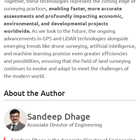
Together, these technologies represent the cutting edge of
surveying practices,
enabling faster, more accurate
assessments and profoundly impacting economic,
environmental, and developmental projects
worldwide.
As we look to the future, the ongoing
advancements in GPS and LiDAR technologies alongside
emerging trends like drone surveying, artificial intelligence,
and machine learning promise even greater efficiencies
and possibilities, ensuring that the field of land surveying
continues to evolve and adapt to meet the challenges of
the modern world.
About the Author
Sandeep Dhage
Associate Director of Engineering