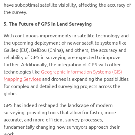
have suboptimal satellite visibility, affecting the accuracy of
the survey.
5. The Future of GPS in Land Surveying
With continuous improvements in satellite technology and
the upcoming deployment of newer satellite systems like
Galileo (EU), BeiDou (China), and others, the accuracy and
reliability of GPS in surveying are expected to improve
further. Additionally, the integration of GPS with other
technologies like
Geographic Information Systems (GIS)
Mapping Services
and drones is expanding the possibilities
for complex and detailed surveying projects across the
globe.
GPS has indeed reshaped the landscape of modern
surveying, providing tools that allow for faster, more
accurate, and more efficient survey processes,
fundamentally changing how surveyors approach their
work.