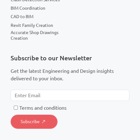
BIM Coordination
CAD to BIM
Revit Family Creation
Accurate Shop Drawings
Creation
Subscribe to our Newsletter
Get the latest Engineering and Design insights
delivered to your inbox.
T
erms and conditions