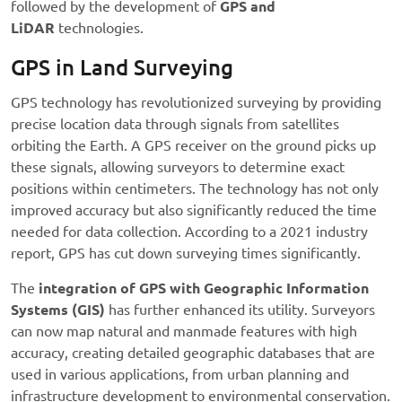
followed by the development of
GPS and
LiDAR
technologies.
GPS in Land Surveying
GPS technology has revolutionized surveying by providing
precise location data through signals from satellites
orbiting the Earth. A GPS receiver on the ground picks up
these signals, allowing surveyors to determine exact
positions within centimeters. The technology has not only
improved accuracy but also significantly reduced the time
needed for data collection. According to a 2021 industry
report, GPS has cut down surveying times significantly.
The
integration of GPS with Geographic Information
Systems (GIS)
has further enhanced its utility. Surveyors
can now map natural and manmade features with high
accuracy, creating detailed geographic databases that are
used in various applications, from urban planning and
infrastructure development to environmental conservation.