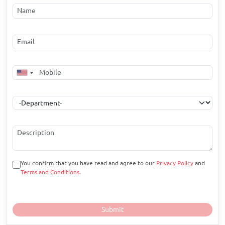
You confirm that you have read and agree to our
Privacy Policy
and
Terms and Conditions
.