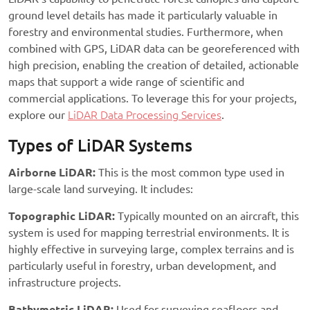
ground level details has made it particularly valuable in
forestry and environmental studies. Furthermore, when
combined with GPS, LiDAR data can be georeferenced with
high precision, enabling the creation of detailed, actionable
maps that support a wide range of scientific and
commercial applications. To leverage this for your projects,
explore our
LiDAR Data Processing Services
.
Types of LiDAR Systems
Airborne LiDAR:
This is the most common type used in
large-scale land surveying. It includes:
Topographic LiDAR:
Typically mounted on an aircraft, this
system is used for mapping terrestrial environments. It is
highly effective in surveying large, complex terrains and is
particularly useful in forestry, urban development, and
infrastructure projects.
Bathymetric LiDAR:
Used for surveying seafloors and