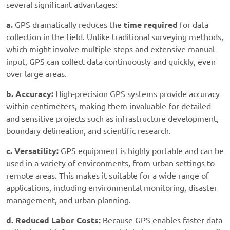
several significant advantages:
a.
GPS dramatically reduces the
time required
for data
collection in the field. Unlike traditional surveying methods,
which might involve multiple steps and extensive manual
input, GPS can collect data continuously and quickly, even
over large areas.
b. Accuracy:
High-precision GPS systems provide accuracy
within centimeters, making them invaluable for detailed
and sensitive projects such as infrastructure development,
boundary delineation, and scientific research.
c. Versatility:
GPS equipment is highly portable and can be
used in a variety of environments, from urban settings to
remote areas. This makes it suitable for a wide range of
applications, including environmental monitoring, disaster
management, and urban planning.
d. Reduced Labor Costs:
Because GPS enables faster data