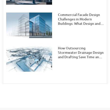
Commercial Facade Design
Challenges in Modern
Buildings: What Design and
Engineering Teams Need to
Watch For
How Outsourcing
Stormwater Drainage Design
and Drafting Save Time and
Money for Civil Engineering
Firms