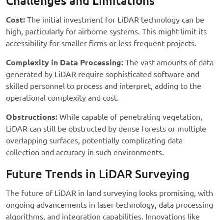
Challenges and Limitations
Cost:
The initial investment for LiDAR technology can be
high, particularly for airborne systems. This might limit its
accessibility for smaller firms or less frequent projects.
Complexity in Data Processing:
The vast amounts of data
generated by LiDAR require sophisticated software and
skilled personnel to process and interpret, adding to the
operational complexity and cost.
Obstructions:
While capable of penetrating vegetation,
LiDAR can still be obstructed by dense forests or multiple
overlapping surfaces, potentially complicating data
collection and accuracy in such environments.
Future Trends in LiDAR Surveying
The future of LiDAR in land surveying looks promising, with
ongoing advancements in laser technology, data processing
algorithms, and integration capabilities. Innovations like