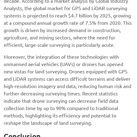
decade. According to a market analysis by Global Industry
Analysts, the global market for GPS and LiDAR surveying
systems is projected to reach $4.7 billion by 2025, growing
at a compound annual growth rate of 7.5% from 2020. This
growth is driven by increased demand in construction,
agriculture, and mining sectors, where the need for
efficient, large-scale surveying is particularly acute.
Moreover, the integration of these technologies with
unmanned aerial vehicles (UAVs) or drones has opened
new vistas for land surveying. Drones equipped with GPS
and LiDAR systems can access difficult terrains and deliver
high-resolution imagery and data, reducing human risk and
further decreasing surveying times. Recent statistics
indicate that drone surveying can decrease field data
collection time by up to 90% compared to traditional
methods, highlighting its efficiency and potential to
reshape the landscape of land surveying.
Conclusion