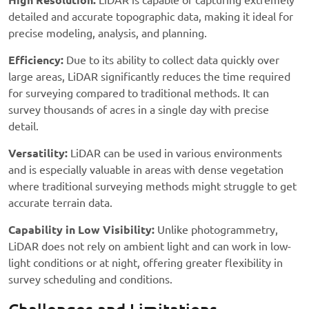
High Resolution:
LiDAR is capable of capturing extremely
detailed and accurate topographic data, making it ideal for
precise modeling, analysis, and planning.
Efficiency:
Due to its ability to collect data quickly over
large areas, LiDAR significantly reduces the time required
for surveying compared to traditional methods. It can
survey thousands of acres in a single day with precise
detail.
Versatility:
LiDAR can be used in various environments
and is especially valuable in areas with dense vegetation
where traditional surveying methods might struggle to get
accurate terrain data.
Capability in Low Visibility:
Unlike photogrammetry,
LiDAR does not rely on ambient light and can work in low-
light conditions or at night, offering greater flexibility in
survey scheduling and conditions.