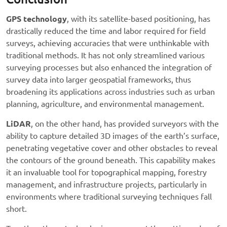
GPS technology
, with its satellite-based positioning, has
drastically reduced the time and labor required for field
surveys, achieving accuracies that were unthinkable with
traditional methods. It has not only streamlined various
surveying processes but also enhanced the integration of
survey data into larger geospatial frameworks, thus
broadening its applications across industries such as urban
planning, agriculture, and environmental management.
LiDAR
, on the other hand, has provided surveyors with the
ability to capture detailed 3D images of the earth’s surface,
penetrating vegetative cover and other obstacles to reveal
the contours of the ground beneath. This capability makes
it an invaluable tool for topographical mapping, forestry
management, and infrastructure projects, particularly in
environments where traditional surveying techniques fall
short.