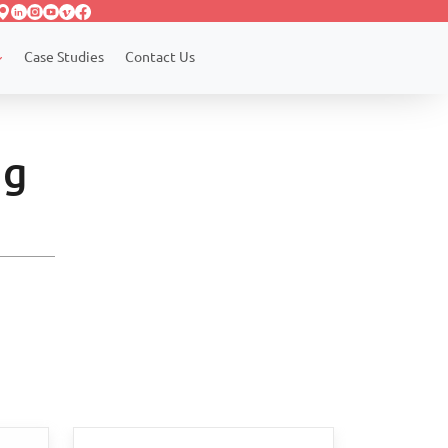
Case Studies
Contact Us
ng