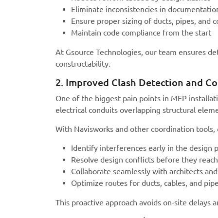
Eliminate inconsistencies in documentatio
Ensure proper sizing of ducts, pipes, and c
Maintain code compliance from the start
At Gsource Technologies, our team ensures de
constructability.
2. Improved Clash Detection and Co
One of the biggest pain points in MEP installat
electrical conduits overlapping structural ele
With Navisworks and other coordination tools,
Identify interferences early in the design 
Resolve design conflicts before they reach
Collaborate seamlessly with architects and
Optimize routes for ducts, cables, and pip
This proactive approach avoids on-site delays 