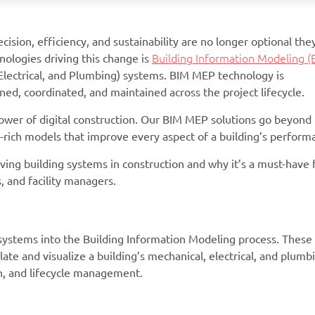
cision, efficiency, and sustainability are no longer optional the
nologies driving this change is
Building Information Modeling (
Electrical, and Plumbing) systems. BIM MEP technology is
ed, coordinated, and maintained across the project lifecycle.
wer of digital construction. Our BIM MEP solutions go beyond
ta-rich models that improve every aspect of a building’s perform
ving building systems in construction and why it’s a must-have 
 and facility managers.
systems into the Building Information Modeling process. These
ate and visualize a building’s mechanical, electrical, and plumb
n, and lifecycle management.