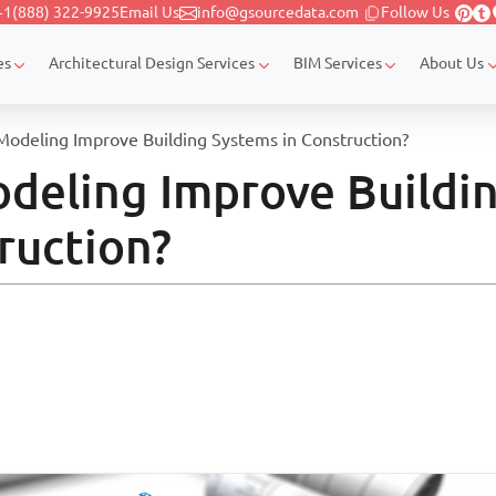
+1(888) 322-9925
Email Us
info@gsourcedata.com
Follow Us
es
Architectural Design Services
BIM Services
About Us
deling Improve Building Systems in Construction?
eling Improve Buildi
ruction?