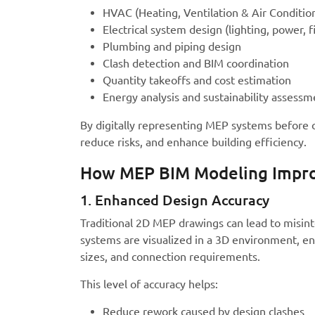
HVAC (Heating, Ventilation & Air Conditio
Electrical system design (lighting, power, f
Plumbing and piping design
Clash detection and BIM coordination
Quantity takeoffs and cost estimation
Energy analysis and sustainability assessm
By digitally representing MEP systems before 
reduce risks, and enhance building efficiency.
How MEP BIM Modeling Impro
1. Enhanced Design Accuracy
Traditional 2D MEP drawings can lead to misint
systems are visualized in a 3D environment, en
sizes, and connection requirements.
This level of accuracy helps:
Reduce rework caused by design clashes