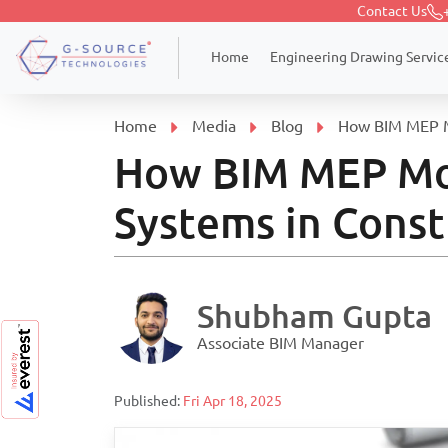
Contact Us
Engineering Drawing Servic
Home
Home
Media
Blog
How BIM MEP Mo
How BIM MEP Mod
Systems in Const
Shubham Gupta
Associate BIM Manager
Published:
Fri Apr 18, 2025