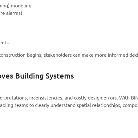
ning) modeling
ire alarms)
ents
construction begins, stakeholders can make more informed deci
ves Building Systems
erpretations, inconsistencies, and costly design errors. With B
abling teams to clearly understand spatial relationships, comp