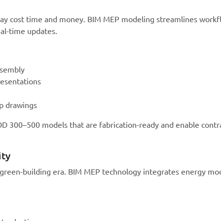
delay cost time and money. BIM MEP modeling streamlines work
eal-time updates.
ssembly
resentations
op drawings
OD 300–500 models that are fabrication-ready and enable contr
ity
’s green-building era. BIM MEP technology integrates energy mo