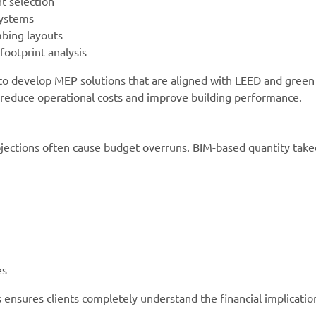
t selection
systems
mbing layouts
ootprint analysis
 to develop MEP solutions that are aligned with LEED and green
ts reduce operational costs and improve building performance.
jections often cause budget overruns. BIM-based quantity take
es
ensures clients completely understand the financial implicatio