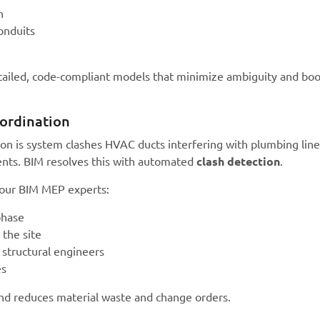
n
onduits
tailed, code-compliant models that minimize ambiguity and boo
ordination
ion is system clashes HVAC ducts interfering with plumbing line
ments. BIM resolves this with automated
clash detection
.
 our BIM MEP experts:
phase
 the site
 structural engineers
es
and reduces material waste and change orders.