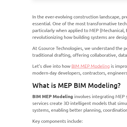
In the ever-evolving construction landscape, pre
essential. One of the most transformative tech
particularly when applied to MEP (Mechanical, 
revolutionizing how building systems are design
At Gsource Technologies, we understand the po
traditional drafting, offering collaborative, da
Let’s dive into how
BIM MEP Modeling
is impro
modern-day developers, contractors, engineers,
What is MEP BIM Modeling?
BIM MEP Modeling
involves integrating MEP 
services create 3D intelligent models that simul
systems, enabling better planning, coordinatio
Key components include: