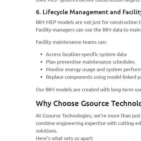
6. Lifecycle Management and Facili
BIM MEP models are not just for construction th
Facility managers can use the BIM data to main
Facility maintenance teams can:
Access location-specific system data
Plan preventive maintenance schedules
Monitor energy usage and system perfor
Replace components using model-linked p
Our BIM models are created with long-term use
Why Choose Gsource Technolo
At Gsource Technologies, we’re more than just 
combine engineering expertise with cutting-edg
solutions.
Here’s what sets us apart: