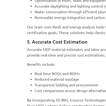
Optimization of HVAC loads and equipmen
Accurate daylighting and lighting control 
Water conservation through efficient plu
Renewable energy integration and carbon f
Our team uses Revit and energy analysis tools
certification goals. These solutions help clien
5. Accurate Cost Estimation
Accurate MEP material estimates and labor pro
provide real-time and precise cost estimations.
Benefits include:
Real-time BOQs and BOMs
Reduced material wastage
Transparent bidding and procurement
Cost comparisons across design alternativ
By incorporating 5D BIM, Gsource Technologies 
their MEP systems before construction begins.