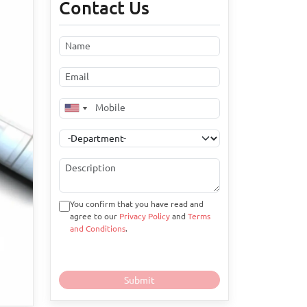
Contact Us
You confirm that you have read and
agree to our
Privacy Policy
and
Terms
and Conditions
.