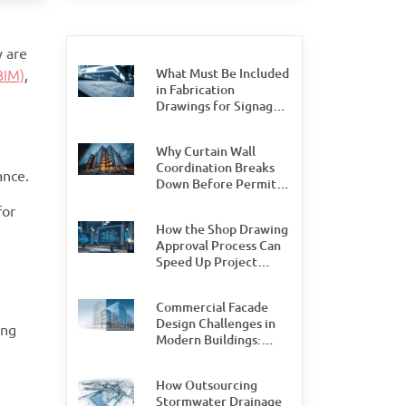
y are
What Must Be Included
BIM)
,
in Fabrication
Drawings for Signage
Permit Approval
Why Curtain Wall
Coordination Breaks
ance.
Down Before Permit
Stage, and How Teams
for
Can Prevent It
How the Shop Drawing
Approval Process Can
Speed Up Project
Delivery by 30%
Commercial Facade
Design Challenges in
ing
Modern Buildings:
What Design and
Engineering Teams
How Outsourcing
Need to Watch For
Stormwater Drainage