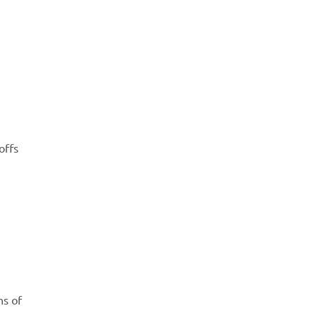
offs
ns of