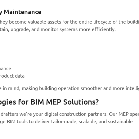
ty Maintenance
ey become valuable assets for the entire lifecycle of the build
tain, upgrade, and monitor systems more efficiently.
mance
roduct data
 in mind, making building operation smoother and more intelli
gies for BIM MEP Solutions?
drafters we’re your digital construction partners. Our MEP spec
e BIM tools to deliver tailor-made, scalable, and sustainable