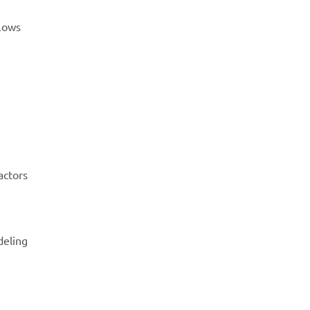
flows
actors
deling