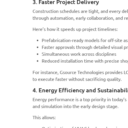
3. Faster Project Delivery
Construction schedules are tight, and every 
through automation, early collaboration, and r
Here’s how it speeds up project timelines:
Prefabrication-ready models for off-site a
Faster approvals through detailed visual p
Simultaneous work across disciplines
Reduced installation time with precise sh
For instance, Gsource Technologies provides L
to execute faster without sacrificing quality.
4. Energy Efficiency and Sustainabil
Energy performance is a top priority in today
and simulation into the early design stage.
This allows: