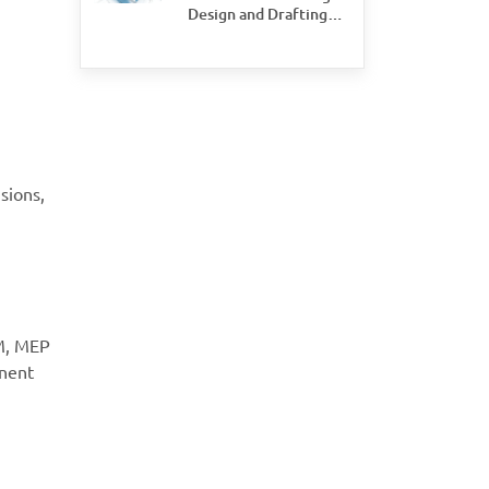
Design and Drafting
Save Time and Money
for Civil Engineering
Firms
sions,
IM, MEP
onent