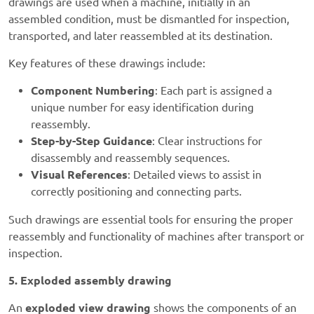
drawings are used when a machine, initially in an
assembled condition, must be dismantled for inspection,
transported, and later reassembled at its destination.
Key features of these drawings include:
Component Numbering
: Each part is assigned a
unique number for easy identification during
reassembly.
Step-by-Step Guidance
: Clear instructions for
disassembly and reassembly sequences.
Visual References
: Detailed views to assist in
correctly positioning and connecting parts.
Such drawings are essential tools for ensuring the proper
reassembly and functionality of machines after transport or
inspection.
5. Exploded assembly drawing
An
exploded view drawing
shows the components of an