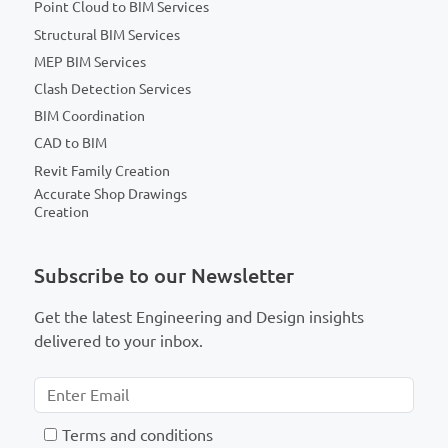
Point Cloud to BIM Services
Structural BIM Services
MEP BIM Services
Clash Detection Services
BIM Coordination
CAD to BIM
Revit Family Creation
Accurate Shop Drawings
Creation
Subscribe to our Newsletter
Get the latest Engineering and Design insights
delivered to your inbox.
T
erms and conditions