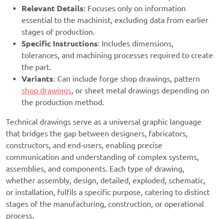
Relevant Details
: Focuses only on information
essential to the machinist, excluding data from earlier
stages of production.
Specific Instructions
: Includes dimensions,
tolerances, and machining processes required to create
the part.
Variants
: Can include forge shop drawings, pattern
shop drawings
, or sheet metal drawings depending on
the production method.
Technical drawings serve as a universal graphic language
that bridges the gap between designers, fabricators,
constructors, and end-users, enabling precise
communication and understanding of complex systems,
assemblies, and components. Each type of drawing,
whether assembly, design, detailed, exploded, schematic,
or installation, fulfils a specific purpose, catering to distinct
stages of the manufacturing, construction, or operational
process.