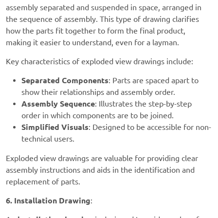
assembly separated and suspended in space, arranged in
the sequence of assembly. This type of drawing clarifies
how the parts fit together to form the final product,
making it easier to understand, even for a layman.
Key characteristics of exploded view drawings include:
Separated Components
: Parts are spaced apart to
show their relationships and assembly order.
Assembly Sequence
: Illustrates the step-by-step
order in which components are to be joined.
Simplified Visuals
: Designed to be accessible for non-
technical users.
Exploded view drawings are valuable for providing clear
assembly instructions and aids in the identification and
replacement of parts.
6. Installation Drawing
: