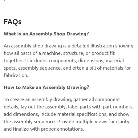
FAQs
What is an Assembly Shop Drawing?
An assembly shop drawing is a detailed illustration showing
how all parts of a machine, structure, or product fit
together. It includes components, dimensions, material
specs, assembly sequence, and often a bill of materials for
fabrication.
How to Make an Assembly Drawing?
To create an assembly drawing, gather all component
details, lay out the assembly, label parts with part numbers,
add dimensions, include material specifications, and show
the assembly sequence. Provide multiple views for clarity
and finalize with proper annotations.