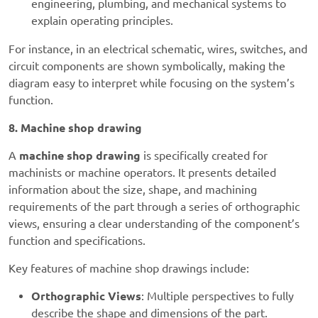
engineering, plumbing, and mechanical systems to
explain operating principles.
For instance, in an electrical schematic, wires, switches, and
circuit components are shown symbolically, making the
diagram easy to interpret while focusing on the system’s
function.
8. Machine shop drawing
A
machine shop drawing
is specifically created for
machinists or machine operators. It presents detailed
information about the size, shape, and machining
requirements of the part through a series of orthographic
views, ensuring a clear understanding of the component’s
function and specifications.
Key features of machine shop drawings include:
Orthographic Views
: Multiple perspectives to fully
describe the shape and dimensions of the part.