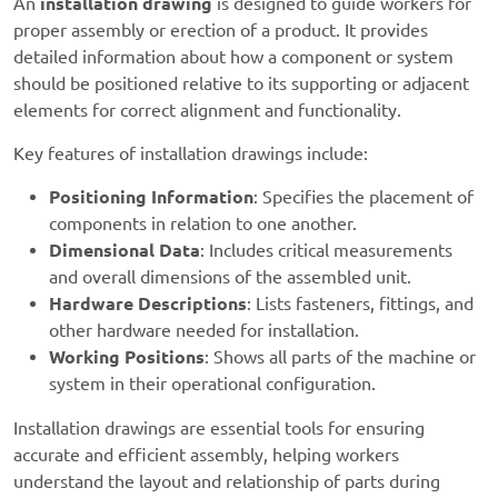
An
installation drawing
is designed to guide workers for
proper assembly or erection of a product. It provides
detailed information about how a component or system
should be positioned relative to its supporting or adjacent
elements for correct alignment and functionality.
Key features of installation drawings include:
Positioning Information
: Specifies the placement of
components in relation to one another.
Dimensional Data
: Includes critical measurements
and overall dimensions of the assembled unit.
Hardware Descriptions
: Lists fasteners, fittings, and
other hardware needed for installation.
Working Positions
: Shows all parts of the machine or
system in their operational configuration.
Installation drawings are essential tools for ensuring
accurate and efficient assembly, helping workers
understand the layout and relationship of parts during