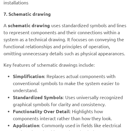
installations
7. Schematic drawing
A
schematic drawing
uses standardized symbols and lines
to represent components and their connections within a
system as a technical drawing. It focuses on conveying the
functional relationships and principles of operation,
omitting unnecessary details such as physical appearances.
Key features of schematic drawings include:
Simplification
: Replaces actual components with
conventional symbols to make the system easier to
understand.
Standardized Symbols
: Uses universally recognized
graphical symbols for clarity and consistency.
Functionality Over Detail
: Highlights how
components interact rather than how they look.
Application
: Commonly used in fields like electrical