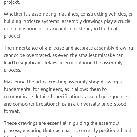
project.
Whether it’s assembling machines, constructing vehicles, or
building intricate systems, assembly drawings play a crucial
role in ensuring accuracy and consistency in the final
product.
The importance of a precise and accurate assembly drawing
cannot be overstated, as even the smallest mistake can
lead to significant delays or errors during the assembly
process.
Mastering the art of creating
assembly shop drawing
is
fundamental for engineers, as it allows them to
communicate detailed specifications, assembly sequences,
and component relationships in a universally understood
format.
These drawings are essential in guiding the assembly
process, ensuring that each part is correctly positioned and