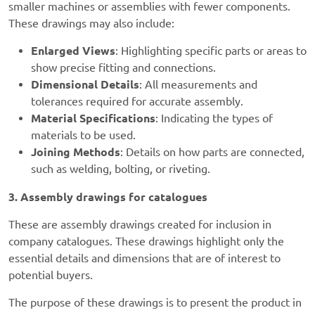
smaller machines or assemblies with fewer components.
These drawings may also include:
Enlarged Views
: Highlighting specific parts or areas to
show precise fitting and connections.
Dimensional Details
: All measurements and
tolerances required for accurate assembly.
Material Specifications
: Indicating the types of
materials to be used.
Joining Methods
: Details on how parts are connected,
such as welding, bolting, or riveting.
3. Assembly drawings for catalogues
These are assembly drawings created for inclusion in
company catalogues. These drawings highlight only the
essential details and dimensions that are of interest to
potential buyers.
The purpose of these drawings is to present the product in