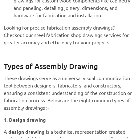
drawings for custom wood components like cabinetry
and paneling, detailing joinery, dimensions, and
hardware for fabrication and installation.
Looking for precise
fabrication assembly drawings?
Checkout our
steel fabrication shop drawings
services
for
greater accuracy and efficiency for your projects.
Types of Assembly Drawing
These drawings serve as a universal visual communication
tool between designers, fabricators, and constructors,
ensuring a consistent understanding of the construction or
fabrication process. Below are the eight common types of
assembly drawings :-
1. Design drawing
A
design drawing
is a technical representation created