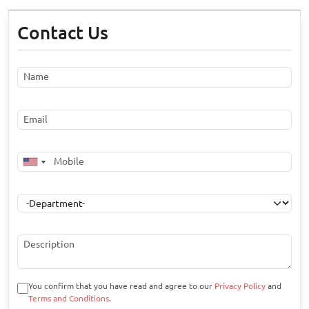
Contact Us
You confirm that you have read and agree to our
Privacy Policy
and
Terms and Conditions
.