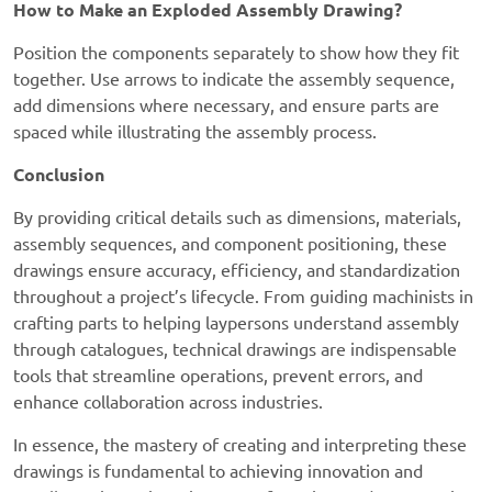
How to Make an Exploded Assembly Drawing?
Position the components separately to show how they fit
together. Use arrows to indicate the assembly sequence,
add dimensions where necessary, and ensure parts are
spaced while illustrating the assembly process.
Conclusion
By providing critical details such as dimensions, materials,
assembly sequences, and component positioning, these
drawings ensure accuracy, efficiency, and standardization
throughout a project’s lifecycle. From guiding machinists in
crafting parts to helping laypersons understand assembly
through catalogues, technical drawings are indispensable
tools that streamline operations, prevent errors, and
enhance collaboration across industries.
In essence, the mastery of creating and interpreting these
drawings is fundamental to achieving innovation and