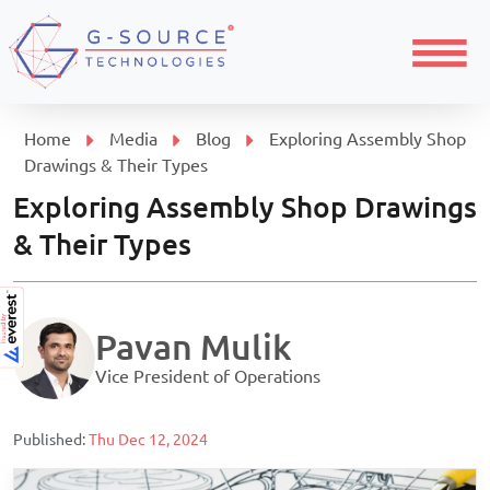
Menu
Home
Media
Blog
Exploring Assembly Shop
Drawings & Their Types
Exploring Assembly Shop Drawings
& Their Types
Pavan Mulik
Vice President of Operations
Published:
Thu Dec 12, 2024