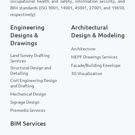
occupational health and safety, information security, and
BIM standards (ISO 9001, 14001, 45001, 27001, and 19650,
respectively).
Engineering
Architectural
Designs &
Design & Modeling
Drawings
Architecture
Land Survey Drafting
MEPF Drawings Services
Services
Facade/Building Envelope
Structural Design and
Detailing
3D Visualization
Civil Engineering Design
and Drafting
Mechanical Design
Signage Design
Premedia Services
BIM Services