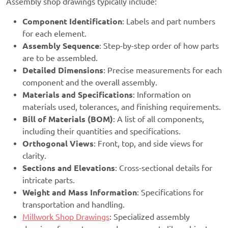
Assembly shop drawings typically include:
Component Identification
: Labels and part numbers
for each element.
Assembly Sequence
: Step-by-step order of how parts
are to be assembled.
Detailed Dimensions
: Precise measurements for each
component and the overall assembly.
Materials and Specifications
: Information on
materials used, tolerances, and finishing requirements.
Bill of Materials (BOM)
: A list of all components,
including their quantities and specifications.
Orthogonal Views
: Front, top, and side views for
clarity.
Sections and Elevations
: Cross-sectional details for
intricate parts.
Weight and Mass Information
: Specifications for
transportation and handling.
Millwork Shop Drawings
: Specialized assembly