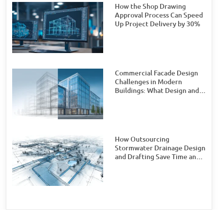
How the Shop Drawing
Approval Process Can Speed
Up Project Delivery by 30%
Commercial Facade Design
Challenges in Modern
Buildings: What Design and
Engineering Teams Need to
Watch For
How Outsourcing
Stormwater Drainage Design
and Drafting Save Time and
Money for Civil Engineering
Firms