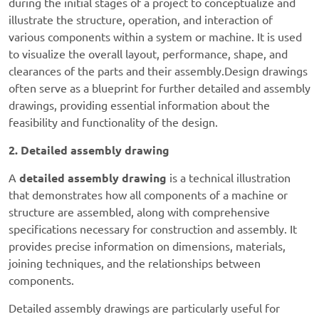
during the initial stages of a project to conceptualize and
illustrate the structure, operation, and interaction of
various components within a system or machine. It is used
to visualize the overall layout, performance, shape, and
clearances of the parts and their assembly.
Design drawings
often serve as a blueprint for further detailed and assembly
drawings, providing essential information about the
feasibility and functionality of the design.
2. Detailed assembly drawing
A
detailed assembly drawing
is a technical illustration
that demonstrates how all components of a machine or
structure are assembled, along with comprehensive
specifications necessary for construction and assembly. It
provides precise information on dimensions, materials,
joining techniques, and the relationships between
components.
Detailed assembly drawings are particularly useful for