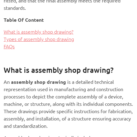
fitted, and that the final assembly meets the required
standards.
Table Of Content
What is assembly shop drawing?
Types of assembly shop drawing
FAQs
What is assembly shop drawing?
An
assembly shop drawing
is a detailed technical
representation used in manufacturing and construction
processes to depict the complete assembly of a device,
machine, or structure, along with its individual components.
These drawings provide specific instructions for fabrication,
assembly, and installation, of a structure ensuring accuracy
and standardization.