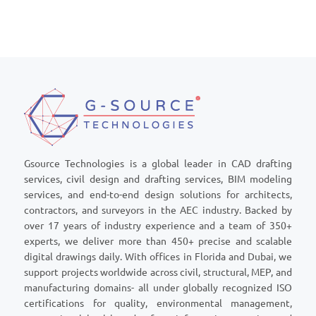
Gsource Technologies is a global leader in CAD drafting
services, civil design and drafting services, BIM modeling
services, and end-to-end design solutions for architects,
contractors, and surveyors in the AEC industry. Backed by
over 17 years of industry experience and a team of 350+
experts, we deliver more than 450+ precise and scalable
digital drawings daily. With offices in Florida and Dubai, we
support projects worldwide across civil, structural, MEP, and
manufacturing domains- all under globally recognized ISO
certifications for quality, environmental management,