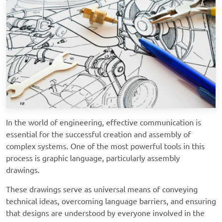
In the world of engineering, effective communication is
essential for the successful creation and assembly of
complex systems. One of the most powerful tools in this
process is graphic language, particularly assembly
drawings.
These drawings serve as universal means of conveying
technical ideas, overcoming language barriers, and ensuring
that designs are understood by everyone involved in the