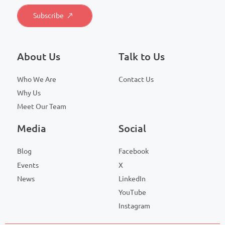
About Us
Talk to Us
Who We Are
Contact Us
Why Us
Meet Our Team
Media
Social
Blog
Facebook
Events
X
News
LinkedIn
YouTube
Instagram