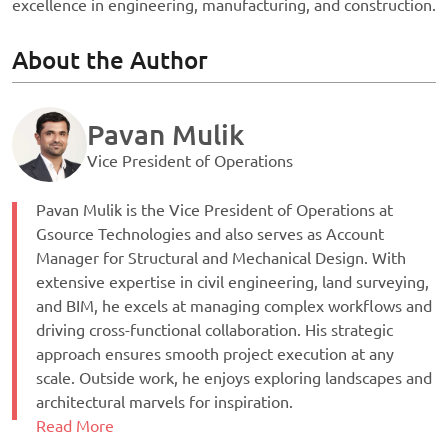
excellence in engineering, manufacturing, and construction.
About the Author
Pavan Mulik
Vice President of Operations
Pavan Mulik is the Vice President of Operations at
Gsource Technologies and also serves as Account
Manager for Structural and Mechanical Design. With
extensive expertise in civil engineering, land surveying,
and BIM, he excels at managing complex workflows and
driving cross-functional collaboration. His strategic
approach ensures smooth project execution at any
scale. Outside work, he enjoys exploring landscapes and
architectural marvels for inspiration.
Read More