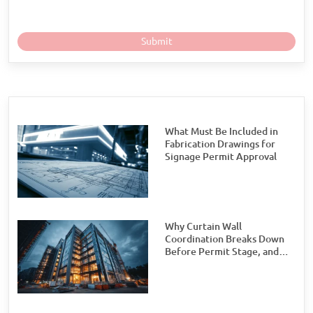
What Must Be Included in
Fabrication Drawings for
Signage Permit Approval
Why Curtain Wall
Coordination Breaks Down
Before Permit Stage, and
How Teams Can Prevent It