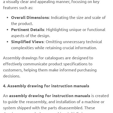
a visually clear and appealing manner, focusing on key
features such as:
Overall Dimensions
: Indicating the size and scale of
the product.
Pertinent Details
: Highlighting unique or functional
aspects of the design.
Simplified Views
: Omitting unnecessary technical
complexities while retaining crucial information.
Assembly drawings for catalogues are designed to
effectively communicate product specifications to
customers, helping them make informed purchasing
decisions.
4. Assembly drawing for instruction manuals
An
assembly drawing for instruction manuals
is created
to guide the reassembly, and installation of a machine or
system shipped with the parts disassembled. These