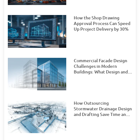
How the Shop Drawing
Approval Process Can Speed
Up Project Delivery by 30%
Commercial Facade Design
Challenges in Modern
Buildings: What Design and
Engineering Teams Need to
Watch For
How Outsourcing
Stormwater Drainage Design
and Drafting Save Time and
Money for Civil Engineering
Firms