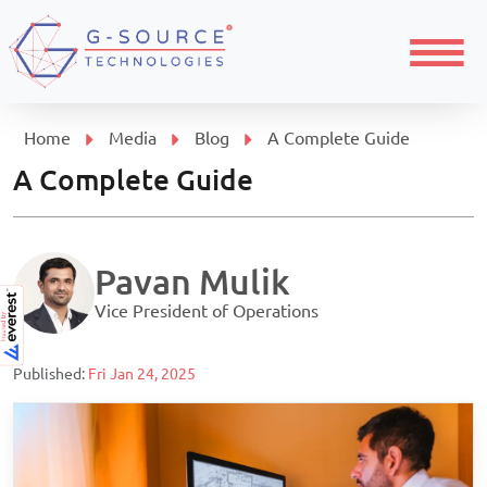
Menu
Home
Media
Blog
A Complete Guide
A Complete Guide
Pavan Mulik
Vice President of Operations
Published:
Fri Jan 24, 2025