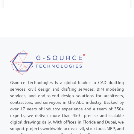
Gsource Technologies is a global leader in CAD drafting
services, civil design and drafting services, BIM modeling
services, and end-to-end design solutions for architects,
contractors, and surveyors in the AEC industry. Backed by
over 17 years of industry experience and a team of 350+
experts, we deliver more than 450+ precise and scalable
digital drawings daily. With offices in Florida and Dubai, we
support projects worldwide across civil, structural, MEP, and