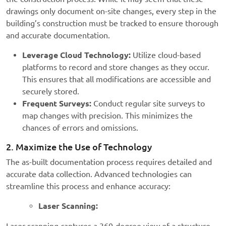
drawings only document on-site changes, every step in the
building’s construction must be tracked to ensure thorough
and accurate documentation.
Leverage Cloud Technology:
Utilize cloud-based
platforms to record and store changes as they occur.
This ensures that all modifications are accessible and
securely stored.
Frequent Surveys:
Conduct regular site surveys to
map changes with precision. This minimizes the
chances of errors and omissions.
2. Maximize the Use of Technology
The as-built documentation process requires detailed and
accurate data collection. Advanced technologies can
streamline this process and enhance accuracy:
Laser Scanning: