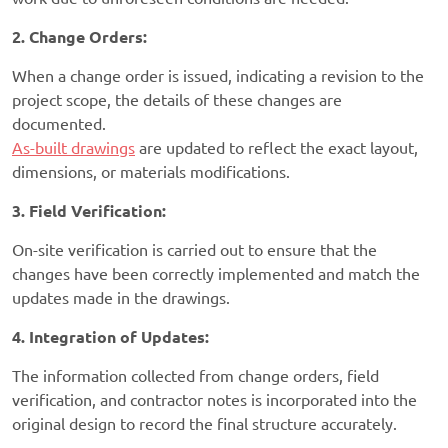
2. Change Orders:
When a change order is issued, indicating a revision to the
project scope, the details of these changes are
documented.
As-built drawings
are updated to reflect the exact layout,
dimensions, or materials modifications.
3. Field Verification:
On-site verification is carried out to ensure that the
changes have been correctly implemented and match the
updates made in the drawings.
4. Integration of Updates:
The information collected from change orders, field
verification, and contractor notes is incorporated into the
original design to record the final structure accurately.