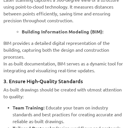
Laser scanning captures a 360-degree view of a structure
using point-to-cloud technology. It measures distances
between points efficiently, saving time and ensuring
precision throughout construction.
Building Information Modeling (BIM):
BIM provides a detailed digital representation of the
building, capturing both the design and construction
processes.
In as-built documentation, BIM serves as a dynamic tool for
integrating and visualizing real-time updates.
3. Ensure High-Quality Standards
As-built drawings should be created with utmost attention
to quality:
Team Training:
Educate your team on industry
standards and best practices for creating accurate and
reliable as-built drawings.