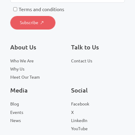
T
erms and conditions
About Us
Talk to Us
Who We Are
Contact Us
Why Us
Meet Our Team
Media
Social
Blog
Facebook
Events
X
News
LinkedIn
YouTube