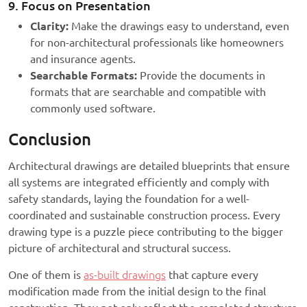
9. Focus on Presentation
Clarity:
Make the drawings easy to understand, even
for non-architectural professionals like homeowners
and insurance agents.
Searchable Formats:
Provide the documents in
formats that are searchable and compatible with
commonly used software.
Conclusion
Architectural drawings are detailed blueprints that ensure
all systems are integrated efficiently and comply with
safety standards, laying the foundation for a well-
coordinated and sustainable construction process. Every
drawing type is a puzzle piece contributing to the bigger
picture of architectural and structural success.
One of them is
as-built drawings
that capture every
modification made from the initial design to the final