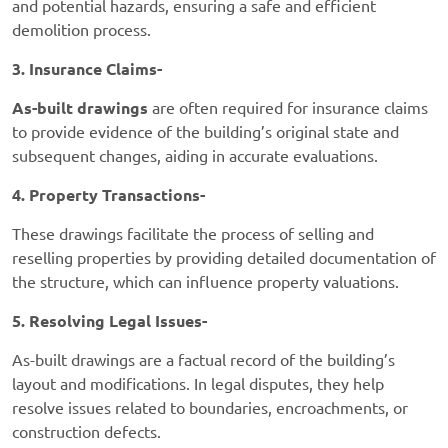
and potential hazards, ensuring a safe and efficient
demolition process.
3. Insurance Claims-
As-built drawings
are often required for insurance claims
to provide evidence of the building’s original state and
subsequent changes, aiding in accurate evaluations.
4. Property Transactions-
These drawings facilitate the process of selling and
reselling properties by providing detailed documentation of
the structure, which can influence property valuations.
5. Resolving Legal Issues-
As-built drawings are a factual record of the building’s
layout and modifications. In legal disputes, they help
resolve issues related to boundaries, encroachments, or
construction defects.