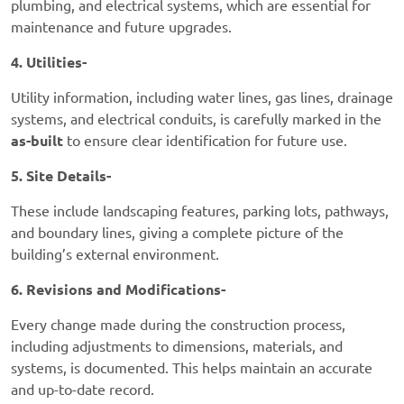
plumbing, and electrical systems, which are essential for
maintenance and future upgrades.
4. Utilities-
Utility information, including water lines, gas lines, drainage
systems, and electrical conduits, is carefully marked in the
as-built
to ensure clear identification for future use.
5. Site Details-
These include landscaping features, parking lots, pathways,
and boundary lines, giving a complete picture of the
building’s external environment.
6. Revisions and Modifications-
Every change made during the construction process,
including adjustments to dimensions, materials, and
systems, is documented. This helps maintain an accurate
and up-to-date record.