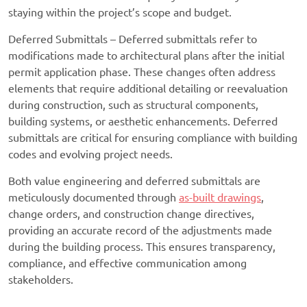
staying within the project’s scope and budget.
Deferred Submittals – Deferred submittals refer to
modifications made to architectural plans after the initial
permit application phase. These changes often address
elements that require additional detailing or reevaluation
during construction, such as structural components,
building systems, or aesthetic enhancements. Deferred
submittals are critical for ensuring compliance with building
codes and evolving project needs.
Both value engineering and deferred submittals are
meticulously documented through
as-built drawings
,
change orders, and construction change directives,
providing an accurate record of the adjustments made
during the building process. This ensures transparency,
compliance, and effective communication among
stakeholders.