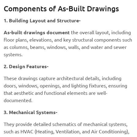
Components of As-Built Drawings
1. Building Layout and Structure-
As-built drawings document
the overall layout, including
floor plans, elevations, and key structural components such
as columns, beams, windows, walls, and water and sewer
systems.
2. Design Features-
These drawings capture architectural details, including
doors, windows, openings, and lighting fixtures, ensuring
that aesthetic and functional elements are well-
documented.
3. Mechanical Systems-
They provide detailed schematics of mechanical systems,
such as HVAC (Heating, Ventilation, and Air Conditioning),