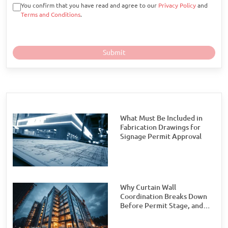
You confirm that you have read and agree to our
Privacy Policy
and
Terms and Conditions
.
What Must Be Included in
Fabrication Drawings for
Signage Permit Approval
Why Curtain Wall
Coordination Breaks Down
Before Permit Stage, and
How Teams Can Prevent It