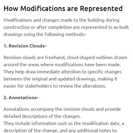
How Modifications are Represented
Modifications and changes made to the building during
construction or after completion are represented in as-built
drawings using the following methods:-
1. Revision Clouds-
Revision clouds are freehand, cloud-shaped outlines drawn
around the areas where modifications have been made.
They help draw immediate attention to specific changes
between the original and updated drawings, making it
easier for stakeholders to review the alterations.
2. Annotations-
Annotations accompany the revision clouds and provide
detailed descriptions of the changes.
They include information such as the modification date, a
description of the change, and any additional notes to