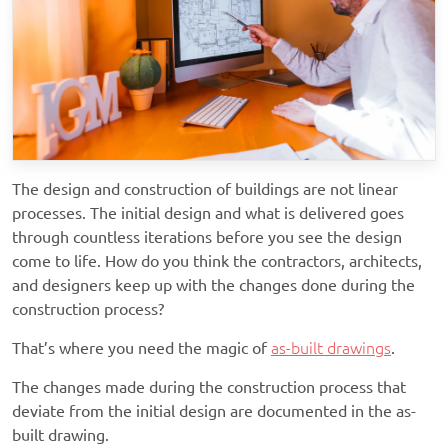
The design and construction of buildings are not linear
processes. The initial design and what is delivered goes
through countless iterations before you see the design
come to life. How do you think the contractors, architects,
and designers keep up with the changes done during the
construction process?
That’s where you need the magic of
as-built drawings
.
The changes made during the construction process that
deviate from the initial design are documented in the as-
built drawing.