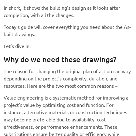
In short, it shows the building’s design as it looks after
completion, with all the changes.
Today’s guide will cover everything you need about the As-
built drawings.
Let’s dive in!
Why do we need these drawings?
The reason for changing the original plan of action can vary
depending on the project’s complexity, duration, and
resources. Here are the two most common reasons –
Value engineering is a systematic method for improving a
project’s value by optimizing cost and function. For
instance, alternative materials or construction techniques
may become preferable due to availability, cost-
effectiveness, or performance enhancements. These
substitutions ensure better quality or efficiency while