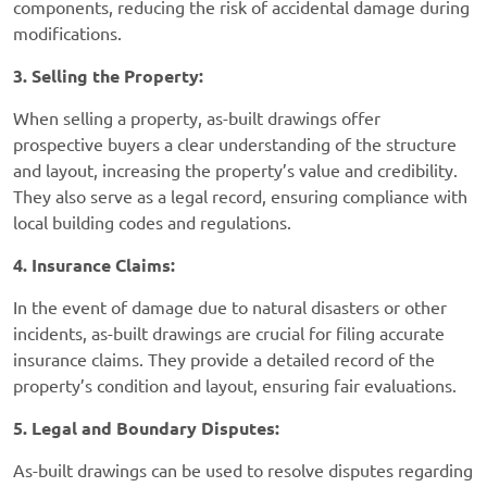
components, reducing the risk of accidental damage during
modifications.
3. Selling the Property:
When selling a property, as-built drawings offer
prospective buyers a clear understanding of the structure
and layout, increasing the property’s value and credibility.
They also serve as a legal record, ensuring compliance with
local building codes and regulations.
4. Insurance Claims:
In the event of damage due to natural disasters or other
incidents, as-built drawings are crucial for filing accurate
insurance claims. They provide a detailed record of the
property’s condition and layout, ensuring fair evaluations.
5. Legal and Boundary Disputes:
As-built drawings can be used to resolve disputes regarding