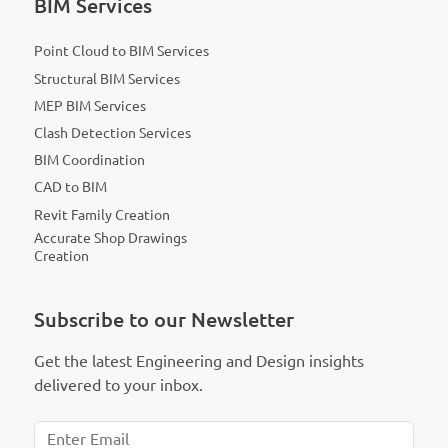
BIM Services
Point Cloud to BIM Services
Structural BIM Services
MEP BIM Services
Clash Detection Services
BIM Coordination
CAD to BIM
Revit Family Creation
Accurate Shop Drawings
Creation
Subscribe to our Newsletter
Get the latest Engineering and Design insights
delivered to your inbox.