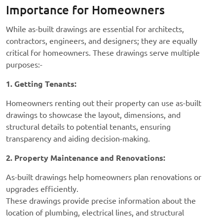
Importance for Homeowners
While as-built drawings are essential for architects,
contractors, engineers, and designers; they are equally
critical for homeowners. These drawings serve multiple
purposes:-
1. Getting Tenants:
Homeowners renting out their property can use as-built
drawings to showcase the layout, dimensions, and
structural details to potential tenants, ensuring
transparency and aiding decision-making.
2. Property Maintenance and Renovations:
As-built drawings help homeowners plan renovations or
upgrades efficiently.
These drawings provide precise information about the
location of plumbing, electrical lines, and structural