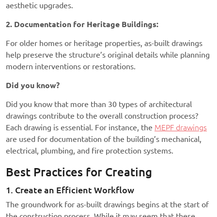
aesthetic upgrades.
2. Documentation for Heritage Buildings:
For older homes or heritage properties, as-built drawings
help preserve the structure’s original details while planning
modern interventions or restorations.
Did you know?
Did you know that more than 30 types of architectural
drawings contribute to the overall construction process?
Each drawing is essential. For instance, the
MEPF drawings
are used for documentation of the building’s mechanical,
electrical, plumbing, and fire protection systems.
Best Practices for Creating
1. Create an Efficient Workflow
The groundwork for as-built drawings begins at the start of
the construction process. While it may seem that these