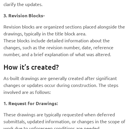
clarify the updates.
3. Revision Blocks-
Revision blocks are organized sections placed alongside the
drawings, typically in the title block area.
These blocks include detailed information about the
changes, such as the revision number, date, reference
number, and a brief explanation of what was altered.
How it’s created?
As-built drawings are generally created after significant
changes or updates occur during construction. The steps
involved are as follows:
1. Request for Drawings:
These drawings are typically requested when deferred
submittals, updated information, or changes in the scope of
work due to unforeseen conditions are needed.