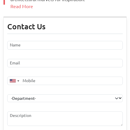
Read More
Contact Us