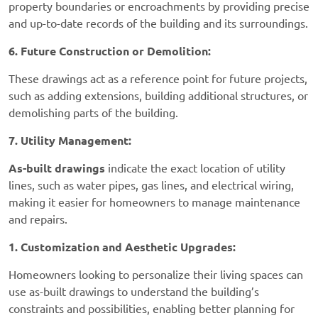
property boundaries or encroachments by providing precise
and up-to-date records of the building and its surroundings.
6. Future Construction or Demolition:
These drawings act as a reference point for future projects,
such as adding extensions, building additional structures, or
demolishing parts of the building.
7. Utility Management:
As-built drawings
indicate the exact location of utility
lines, such as water pipes, gas lines, and electrical wiring,
making it easier for homeowners to manage maintenance
and repairs.
1. Customization and Aesthetic Upgrades:
Homeowners looking to personalize their living spaces can
use as-built drawings to understand the building’s
constraints and possibilities, enabling better planning for