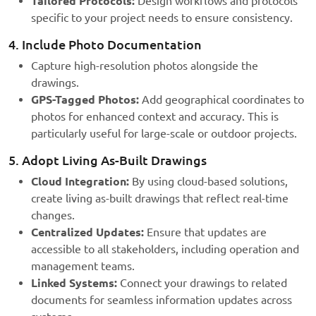
Tailored Protocols:
Design workflows and protocols
specific to your project needs to ensure consistency.
4. Include Photo Documentation
Capture high-resolution photos alongside the
drawings.
GPS-Tagged Photos:
Add geographical coordinates to
photos for enhanced context and accuracy. This is
particularly useful for large-scale or outdoor projects.
5. Adopt Living As-Built Drawings
Cloud Integration:
By using cloud-based solutions,
create living as-built drawings that reflect real-time
changes.
Centralized Updates:
Ensure that updates are
accessible to all stakeholders, including operation and
management teams.
Linked Systems:
Connect your drawings to related
documents for seamless information updates across