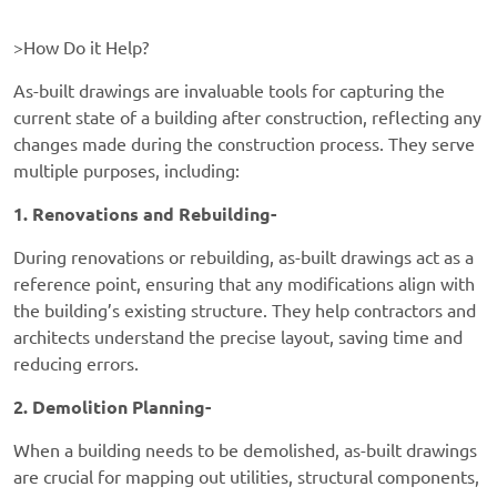
>How Do it Help?
As-built drawings are invaluable tools for capturing the
current state of a building after construction, reflecting any
changes made during the construction process. They serve
multiple purposes, including:
1. Renovations and Rebuilding-
During renovations or rebuilding, as-built drawings act as a
reference point, ensuring that any modifications align with
the building’s existing structure. They help contractors and
architects understand the precise layout, saving time and
reducing errors.
2. Demolition Planning-
When a building needs to be demolished, as-built drawings
are crucial for mapping out utilities, structural components,