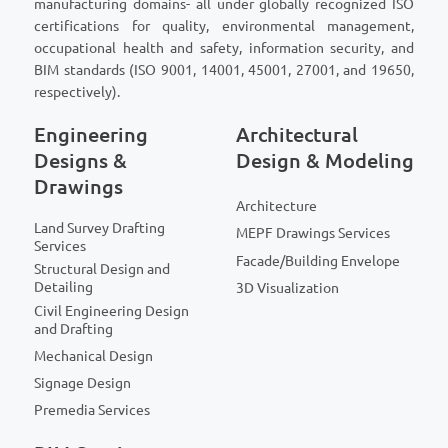
manufacturing domains- all under globally recognized ISO
certifications for quality, environmental management,
occupational health and safety, information security, and
BIM standards (ISO 9001, 14001, 45001, 27001, and 19650,
respectively).
Engineering
Architectural
Designs &
Design & Modeling
Drawings
Architecture
Land Survey Drafting
MEPF Drawings Services
Services
Facade/Building Envelope
Structural Design and
Detailing
3D Visualization
Civil Engineering Design
and Drafting
Mechanical Design
Signage Design
Premedia Services