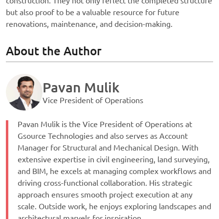
construction. They not only reflect the completed structure
but also proof to be a valuable resource for future
renovations, maintenance, and decision-making.
About the Author
Pavan Mulik
Vice President of Operations
Pavan Mulik is the Vice President of Operations at
Gsource Technologies and also serves as Account
Manager for Structural and Mechanical Design. With
extensive expertise in civil engineering, land surveying,
and BIM, he excels at managing complex workflows and
driving cross-functional collaboration. His strategic
approach ensures smooth project execution at any
scale. Outside work, he enjoys exploring landscapes and
architectural marvels for inspiration.