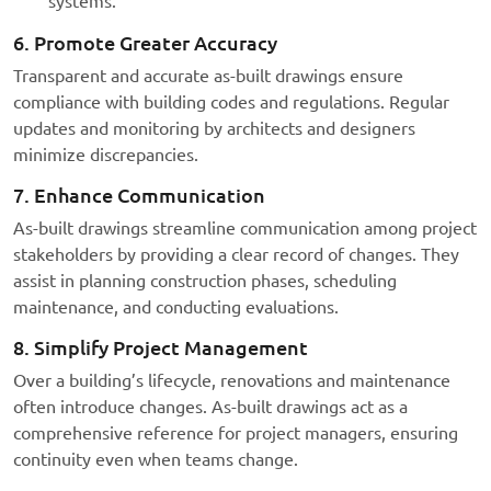
systems.
6. Promote Greater Accuracy
Transparent and accurate as-built drawings ensure
compliance with building codes and regulations. Regular
updates and monitoring by architects and designers
minimize discrepancies.
7. Enhance Communication
As-built drawings streamline communication among project
stakeholders by providing a clear record of changes. They
assist in planning construction phases, scheduling
maintenance, and conducting evaluations.
8. Simplify Project Management
Over a building’s lifecycle, renovations and maintenance
often introduce changes. As-built drawings act as a
comprehensive reference for project managers, ensuring
continuity even when teams change.