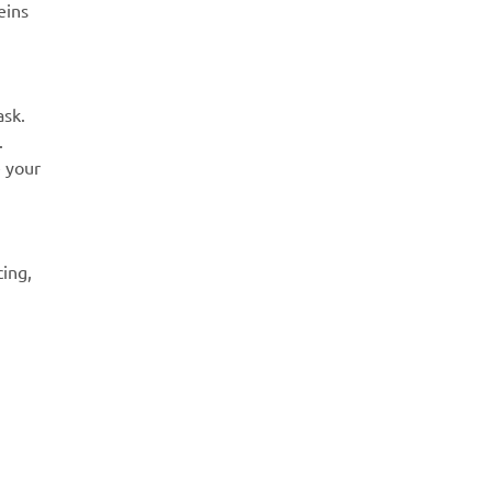
eins
ask.
.
e your
cing,