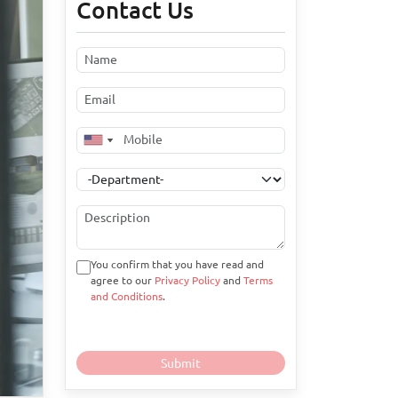
Contact Us
You confirm that you have read and
agree to our
Privacy Policy
and
Terms
and Conditions
.