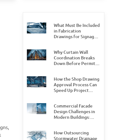
What Must Be Included
in Fabrication
Drawings for Signage
Permit Approval
Why Curtain Wall
Coordination Breaks
Down Before Permit
Stage, and How Teams
Can Prevent It
How the Shop Drawing
Approval Process Can
Speed Up Project
Delivery by 30%
Commercial Facade
Design Challenges in
Modern Buildings:
What Design and
gns,
Engineering Teams
How Outsourcing
Need to Watch For
k
Stormwater Drainage