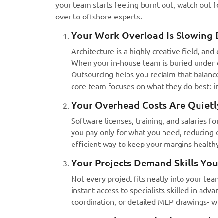
your team starts feeling burnt out, watch out for
over to offshore experts.
Your Work Overload Is Slowing 
Architecture is a highly creative field, an
When your in-house team is buried under dr
Outsourcing helps you reclaim that balance
core team focuses on what they do best: in
Your Overhead Costs Are Quietly
Software licenses, training, and salaries f
you pay only for what you need, reducing o
efficient way to keep your margins healthy
Your Projects Demand Skills You
Not every project fits neatly into your te
instant access to specialists skilled in adv
coordination, or detailed MEP drawings- wi