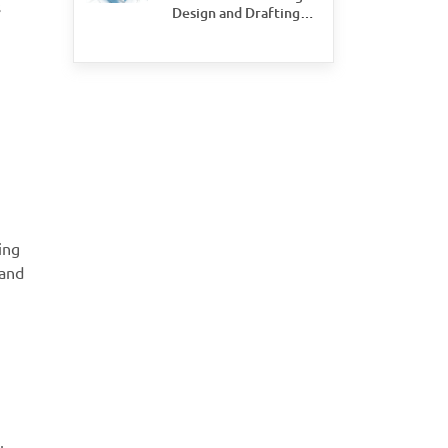
s
Design and Drafting
Save Time and Money
for Civil Engineering
Firms
ing
 and