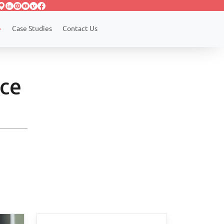
Case Studies
Contact Us
rce