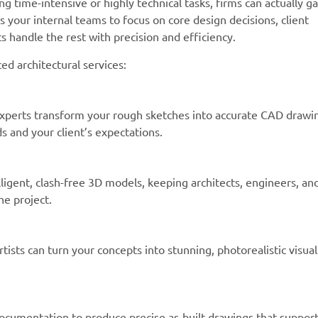
ng time-intensive or highly technical tasks, firms can actually ga
ws your internal teams to focus on core design decisions, client
s handle the rest with precision and efficiency.
 architectural services:
xperts transform your rough sketches into accurate CAD drawi
 and your client’s expectations.
igent, clash-free 3D models, keeping architects, engineers, an
he project.
tists can turn your concepts into stunning, photorealistic visual
documentation to produce precise as-built drawings that suppor