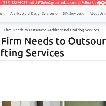
+1(888) 322-9925
Email Us
info@gsourcedata.com
Follow Us
es
Architectural Design Services
BIM Services
About Us
C Firm Needs to Outsource Architectural Drafting Services
 Firm Needs to Outsou
fting Services