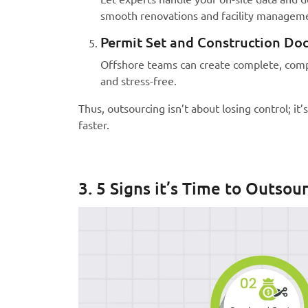
smooth renovations and facility managem
Permit Set and Construction Do
Offshore teams can create complete, compl
and stress-free.
Thus, outsourcing isn’t about losing control; it
faster.
3. 5 Signs it’s Time to Outsou