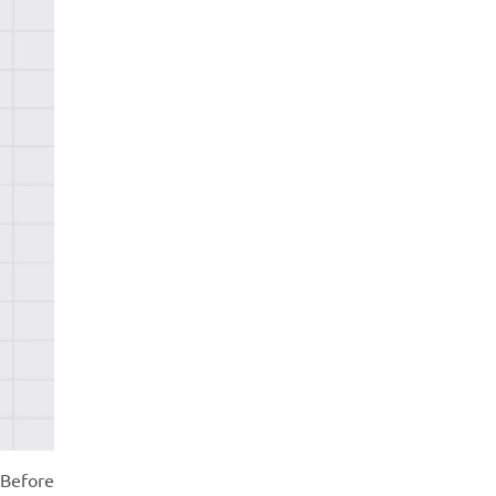
 Before