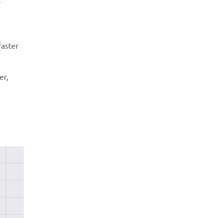
faster
er,