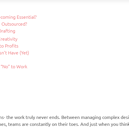
ecoming Essential?
e Outsourced?
Drafting
reativity
o Profits
n’t Have (Yet)
y “No” to Work
rms- the work truly never ends. Between managing complex desi
nes, teams are constantly on their toes. And just when you thin