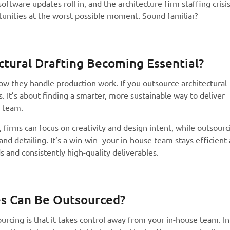
oftware updates roll in, and the architecture firm staffing crisi
tunities at the worst possible moment. Sound familiar?
ctural Drafting Becoming Essential?
ow they handle production work. If you outsource architectural
sts. It’s about finding a smarter, more sustainable way to deliver
e team.
, firms can focus on creativity and design intent, while outsourc
nd detailing. It’s a win-win- your in-house team stays efficient
s and consistently high-quality deliverables.
ces Can Be Outsourced?
rcing is that it takes control away from your in-house team. In