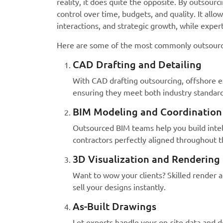
reality, it does quite the opposite. By outsourci
control over time, budgets, and quality. It allo
interactions, and strategic growth, while expert
Here are some of the most commonly outsourced
CAD Drafting and Detailing
With CAD drafting outsourcing, offshore e
ensuring they meet both industry standards
BIM Modeling and Coordination
Outsourced BIM teams help you build intell
contractors perfectly aligned throughout t
3D Visualization and Rendering
Want to wow your clients? Skilled render ar
sell your designs instantly.
As-Built Drawings
Let experts handle your on-site data and 