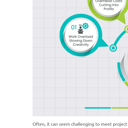
Often, it can seem challenging to meet project 