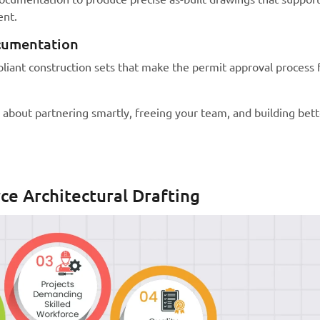
ent.
cumentation
iant construction sets that make the permit approval process 
’s about partnering smartly, freeing your team, and building bett
rce Architectural Drafting