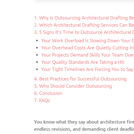
1. Why Is Outsourcing Architectural Drafting B
2. Which Architectural Drafting Services Can B
3. 5 Signs It’s Time to Outsource Architectural 
Your Work Overload Is Slowing Down Your C
Your Overhead Costs Are Quietly Cutting Int
Your Projects Demand Skills Your Team Does
Your Quality Standards Are Taking a Hit
Your Tight Timelines Are Forcing You to Sa
4. Best Practices for Successful Outsourcing
5. Who Should Consider Outsourcing
6. Conclusion
7. FAQs
You know what they say about architecture fi
endless revisions, and demanding client deadli