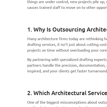
things are under control, new projects pile up, s
causes trained staff to move on to other oppor
1. Why Is Outsourcing Archite
Many architecture firms today are rethinking h
drafting services, it isn’t just about cutting co
projects on time without overloading your cor
By partnering with specialized drafting experts
partners handle the precision, documentation, a
inspired, and your clients get faster turnaround
2. Which Architectural Servi
One of the biggest misconceptions about outsou