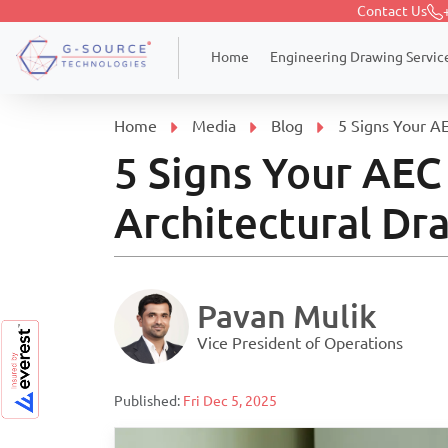
Contact Us
Engineering Drawing Servic
Home
Home
Media
Blog
5 Signs Your AE
5 Signs Your AEC
Architectural Dra
Pavan Mulik
Vice President of Operations
Published:
Fri Dec 5, 2025