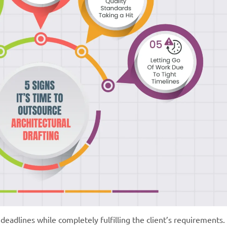
deadlines while completely fulfilling the client’s requirements.