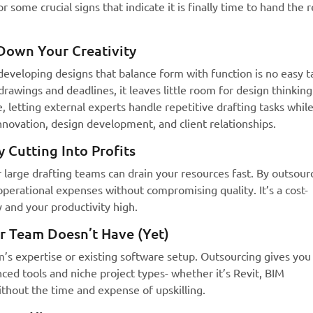
 some crucial signs that indicate it is finally time to hand the r
Down Your Creativity
d developing designs that balance form with function is no easy t
awings and deadlines, it leaves little room for design thinking
, letting external experts handle repetitive drafting tasks whil
novation, design development, and client relationships.
 Cutting Into Profits
or large drafting teams can drain your resources fast. By outsour
perational expenses without compromising quality. It’s a cost-
 and your productivity high.
r Team Doesn’t Have (Yet)
am’s expertise or existing software setup. Outsourcing gives you
anced tools and niche project types- whether it’s Revit, BIM
thout the time and expense of upskilling.