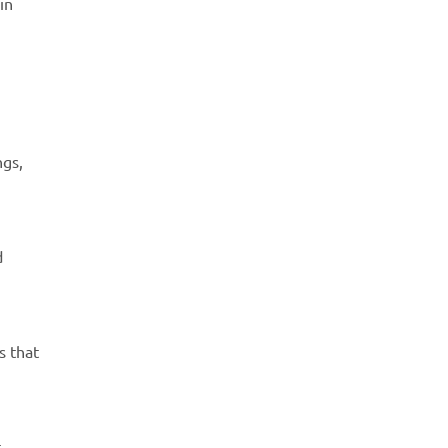
in
ngs,
d
s that
t