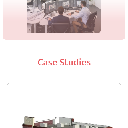
Case Studies