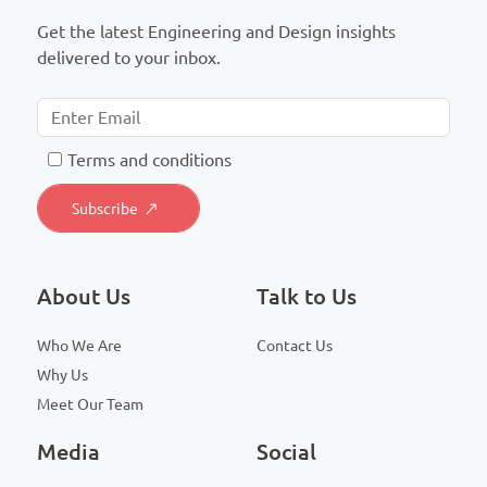
Get the latest Engineering and Design insights
delivered to your inbox.
T
erms and conditions
About Us
Talk to Us
Who We Are
Contact Us
Why Us
Meet Our Team
Media
Social