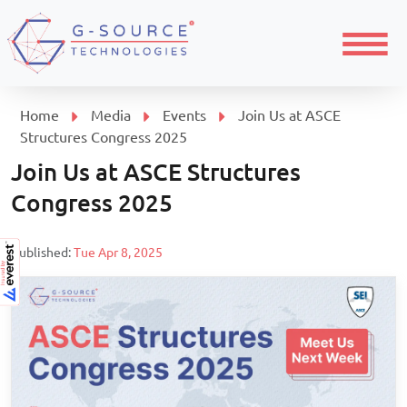
Menu
Home
Media
Events
Join Us at ASCE
Structures Congress 2025
Join Us at ASCE Structures
Congress 2025
Published:
Tue Apr 8, 2025