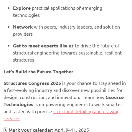
Explore
practical applications of emerging
technologies
Network
with peers, industry leaders, and solution
providers
Get to meet experts like us
to drive the future of
structural engineering towards sustainable, resilient
structures
Let’s Build the Future Together
Structures Congress 2025
is your chance to stay ahead in
a fast-evolving industry and discover new possibilities for
design, construction, and innovation. Learn how
Gsource
Technologies
is empowering engineers to work smarter
and faster, with precise
structural detailing and drawing
services
.
🗓️
Mark your calendar:
April 9–11, 2025