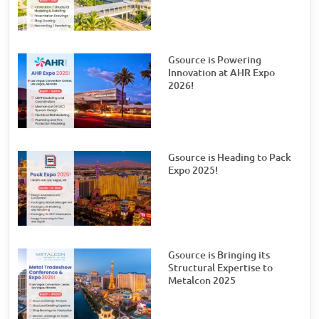
Gsource is Powering
Innovation at AHR Expo
2026!
Gsource is Heading to Pack
Expo 2025!
Gsource is Bringing its
Structural Expertise to
Metalcon 2025