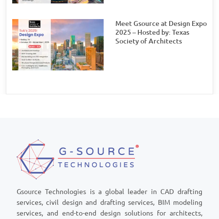
Meet Gsource at Design Expo
2025 – Hosted by: Texas
Society of Architects
Gsource Technologies is a global leader in CAD drafting
services, civil design and drafting services, BIM modeling
services, and end-to-end design solutions for architects,