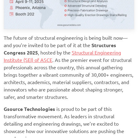
The future of structural engineering is being built now—
and you’re invited to be part of it at the
Structures
Congress 2025
, hosted by the
Structural Engineering
Institute (SEI) of ASCE
. As the premier event for structural
professionals across the country, this annual gathering
brings together a vibrant community of 30,000+ engineers,
architects, academics, material suppliers, contractors, and
innovators who are passionate about shaping stronger,
safer, and smarter structures.
Gsource Technologies
is
proud to be part of this
transformative movement. As leaders in structural
detailing and engineering drawings, we’re excited to
showcase how our innovative solutions are pushing the