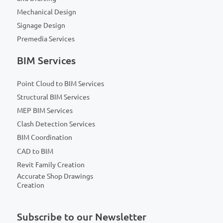
Mechanical Design
Signage Design
Premedia Services
BIM Services
Point Cloud to BIM Services
Structural BIM Services
MEP BIM Services
Clash Detection Services
BIM Coordination
CAD to BIM
Revit Family Creation
Accurate Shop Drawings
Creation
Subscribe to our Newsletter