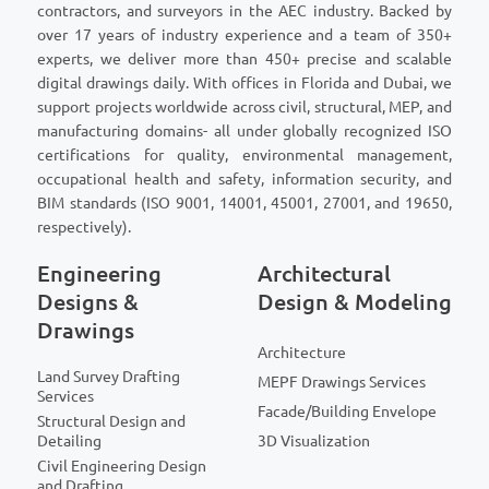
contractors, and surveyors in the AEC industry. Backed by
over 17 years of industry experience and a team of 350+
experts, we deliver more than 450+ precise and scalable
digital drawings daily. With offices in Florida and Dubai, we
support projects worldwide across civil, structural, MEP, and
manufacturing domains- all under globally recognized ISO
certifications for quality, environmental management,
occupational health and safety, information security, and
BIM standards (ISO 9001, 14001, 45001, 27001, and 19650,
respectively).
Engineering
Architectural
Designs &
Design & Modeling
Drawings
Architecture
Land Survey Drafting
MEPF Drawings Services
Services
Facade/Building Envelope
Structural Design and
Detailing
3D Visualization
Civil Engineering Design
and Drafting