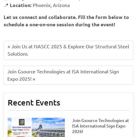
📍
Location:
Phoenix, Arizona
Let us connect and collaborate. Fill the form below to
schedule a one-on-one session during the event!
Join Us at NASCC 2025 & Explore Our Structural Steel
Solutions
Join Gsource Technologies at ISA International Sign
Expo 2025!
Recent Events
Join Gsource Technologies at
ISA International Sign Expo
2026!