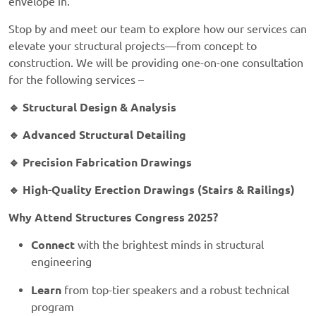
envelope in.
Stop by and meet our team to explore how our services can
elevate your structural projects—from concept to
construction.
We will be providing one-on-one consultation
for the following services –
🔹 Structural Design & Analysis
🔹 Advanced Structural Detailing
🔹 Precision Fabrication Drawings
🔹 High-Quality Erection Drawings (Stairs & Railings)
Why Attend Structures Congress 2025?
Connect
with the brightest minds in structural
engineering
Learn
from top-tier speakers and a robust technical
program