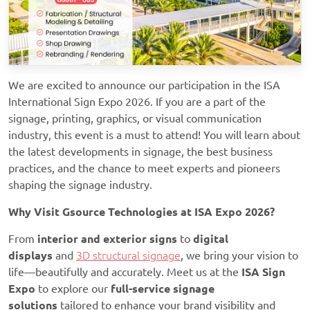
We are excited to announce our participation in the ISA
International Sign Expo 2026. If you are a part of the
signage, printing, graphics, or visual communication
industry, this event is a must to attend! You will learn about
the latest developments in signage, the best business
practices, and the chance to meet experts and pioneers
shaping the signage industry.
Why Visit Gsource Technologies at ISA Expo 2026?
From
interior and exterior signs
to
digital
displays
and
3D structural signage
, we bring your vision to
life—beautifully and accurately. Meet us at the
ISA Sign
Expo
to explore our
full-service signage
solutions
tailored to enhance your brand visibility and