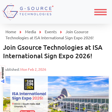
Menu
Home
Media
Events
Join Gsource
Technologies at ISA International Sign Expo 2026!
Join Gsource Technologies at ISA
International Sign Expo 2026!
Published:
Mon Feb 2, 2026