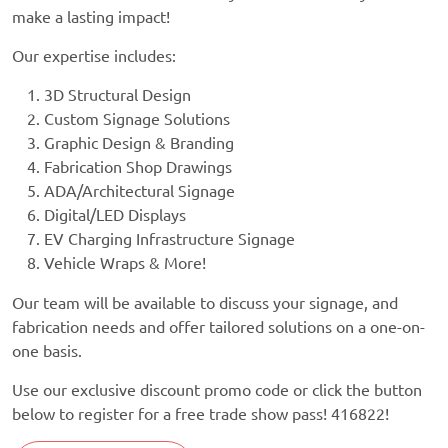
make a lasting impact!
Our expertise includes:
3D Structural Design
Custom Signage Solutions
Graphic Design & Branding
Fabrication Shop Drawings
ADA/Architectural Signage
Digital/LED Displays
EV Charging Infrastructure Signage
Vehicle Wraps & More!
Our team will be available to discuss your signage, and
fabrication needs and offer tailored solutions on a one-on-
one basis.
Use our exclusive discount promo code or click the button
below to register for a free trade show pass! 416822!