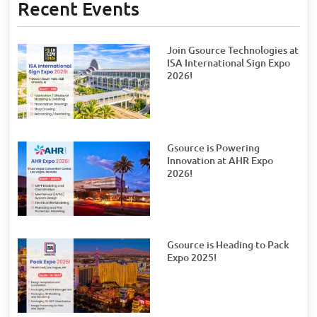
Recent Events
Join Gsource Technologies at
ISA International Sign Expo
2026!
Gsource is Powering
Innovation at AHR Expo
2026!
Gsource is Heading to Pack
Expo 2025!