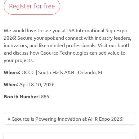
Register for free
We would love to see you at ISA International Sign Expo
2026! Secure your spot and connect with industry leaders,
innovators, and like-minded professionals. Visit our booth
and discuss how Gsource Technologies can add value to
your projects.
Where:
OCCC | South Halls A&B , Orlando, FL
When:
April 8-10, 2026
Booth Number:
885
Gsource is Powering Innovation at AHR Expo 2026!