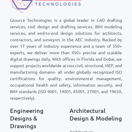
Gsource Technologies is a global leader in CAD drafting
services, civil design and drafting services, BIM modeling
services, and end-to-end design solutions for architects,
contractors, and surveyors in the AEC industry. Backed by
over 17 years of industry experience and a team of 350+
experts, we deliver more than 450+ precise and scalable
digital drawings daily. With offices in Florida and Dubai, we
support projects worldwide across civil, structural, MEP, and
manufacturing domains- all under globally recognized ISO
certifications for quality, environmental management,
occupational health and safety, information security, and
BIM standards (ISO 9001, 14001, 45001, 27001, and 19650,
respectively).
Engineering
Architectural
Designs &
Design & Modeling
Drawings
Architecture