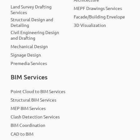
Land Survey Drafting
MEPF Drawings Services
Services
Facade/Building Envelope
Structural Design and
Detailing
3D Visualization
Civil Engineering Design
and Drafting
Mechanical Design
Signage Design
Premedia Services
BIM Services
Point Cloud to BIM Services
Structural BIM Services
MEP BIM Services
Clash Detection Services
BIM Coordination
CAD to BIM