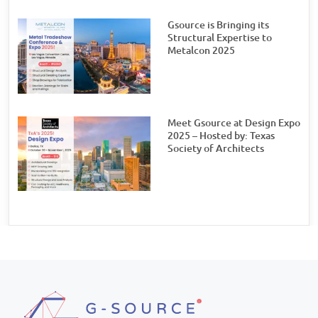
Gsource is Bringing its
Structural Expertise to
Metalcon 2025
Meet Gsource at Design Expo
2025 – Hosted by: Texas
Society of Architects