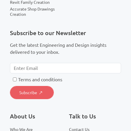
Revit Family Creation
Accurate Shop Drawings
Creation
Subscribe to our Newsletter
Get the latest Engineering and Design insights
delivered to your inbox.
T
erms and conditions
About Us
Talk to Us
Who We Are
Contact Us