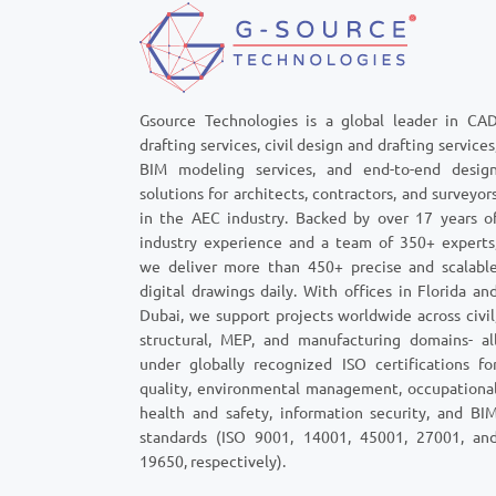
Gsource Technologies is a global leader in CA
drafting services, civil design and drafting services
BIM modeling services, and end-to-end desig
solutions for architects, contractors, and surveyor
in the AEC industry. Backed by over 17 years o
industry experience and a team of 350+ experts
we deliver more than 450+ precise and scalabl
digital drawings daily. With offices in Florida an
Dubai, we support projects worldwide across civil
structural, MEP, and manufacturing domains- al
under globally recognized ISO certifications fo
quality, environmental management, occupationa
health and safety, information security, and BI
standards (ISO 9001, 14001, 45001, 27001, an
19650, respectively).