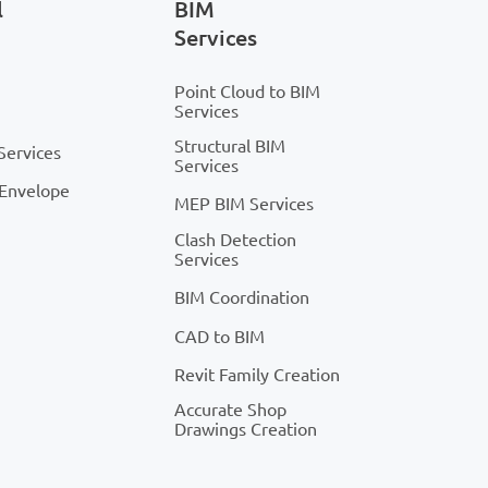
l
BIM
Services
Point Cloud to BIM
Services
Structural BIM
Services
Services
 Envelope
MEP BIM Services
Clash Detection
Services
BIM Coordination
CAD to BIM
Revit Family Creation
Accurate Shop
Drawings Creation