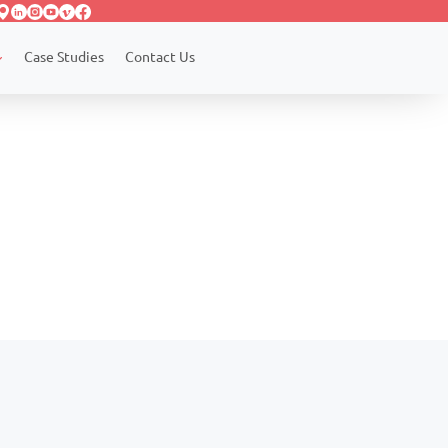
Case Studies
Contact Us