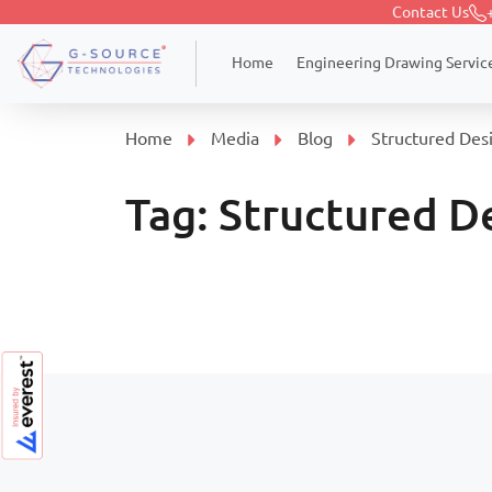
Contact Us
Engineering Drawing Servic
Home
Home
Media
Blog
Structured Des
Tag:
Structured D