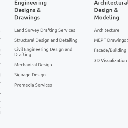
Engineering
Architectura
Designs &
Design &
Drawings
Modeling
Land Survey Drafting Services
Architecture
D
,
Structural Design and Detailing
MEPF Drawings 
n
Civil Engineering Design and
Facade/Building
s
Drafting
f
3D Visualization
,
Mechanical Design
e
Signage Design
d
,
Premedia Services
l
r
l
M
d