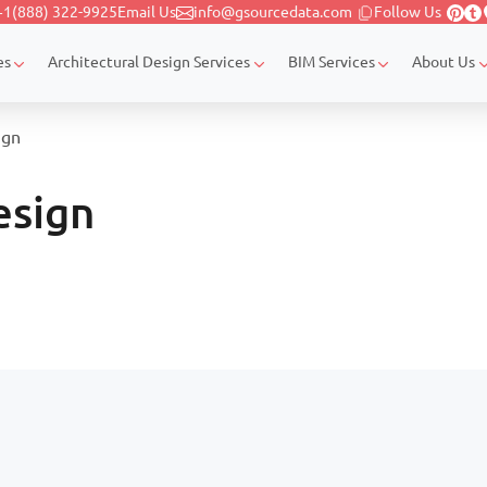
+1(888) 322-9925
Email Us
info@gsourcedata.com
Follow Us
es
Architectural Design Services
BIM Services
About Us
ign
esign
Page navigation