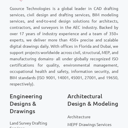
Gsource Technologies is a global leader in CAD drafting
services, civil design and drafting services, BIM modeling
services, and end-to-end design solutions for architects,
contractors, and surveyors in the AEC industry. Backed by
over 17 years of industry experience and a team of 350+
experts, we deliver more than 450+ precise and scalable
digital drawings daily. With offices in Florida and Dubai, we
support projects worldwide across civil, structural, MEP, and
manufacturing domains- all under globally recognized ISO
certifications for quality, environmental management,
occupational health and safety, information security, and
BIM standards (ISO 9001, 14001, 45001, 27001, and 19650,
respectively).
Engineering
Architectural
Designs &
Design & Modeling
Drawings
Architecture
Land Survey Drafting
MEPF Drawings Services