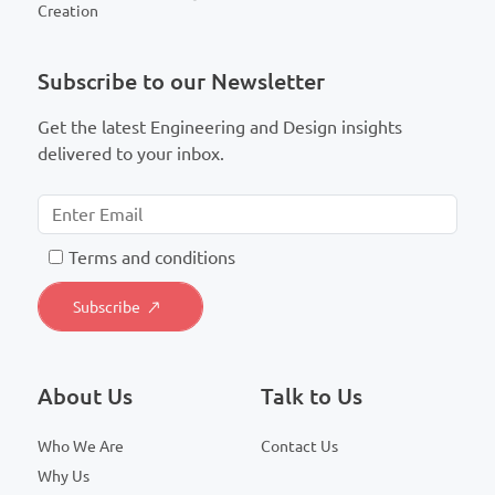
Creation
Subscribe to our Newsletter
Get the latest Engineering and Design insights
delivered to your inbox.
T
erms and conditions
About Us
Talk to Us
Who We Are
Contact Us
Why Us