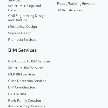
Services
Facade/Building Envelope
Structural Design and
Detailing
3D Visualization
Civil Engineering Design
and Drafting
Mechanical Design
Signage Design
Premedia Services
BIM Services
Point Cloud to BIM Services
Structural BIM Services
MEP BIM Services
Clash Detection Services
BIM Coordination
CAD to BIM
Revit Family Creation
Accurate Shop Drawings