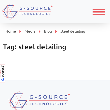
Menu
Home
Media
Blog
steel detailing
Tag:
steel detailing
Page navigation