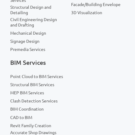
Services
Facade/Building Envelope
Structural Design and
Detailing
3D Visualization
Civil Engineering Design
and Drafting
Mechanical Design
Signage Design
Premedia Services
BIM Services
Point Cloud to BIM Services
Structural BIM Services
MEP BIM Services
Clash Detection Services
BIM Coordination
CAD to BIM
Revit Family Creation
Accurate Shop Drawings