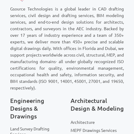
Gsource Technologies is a global leader in CAD drafting
services, civil design and drafting services, BIM modeling
services, and end-to-end design solutions for architects,
contractors, and surveyors in the AEC industry. Backed by
over 17 years of industry experience and a team of 350+
experts, we deliver more than 450+ precise and scalable
digital drawings daily. With offices in Florida and Dubai, we
support projects worldwide across civil, structural, MEP, and
manufacturing domains- all under globally recognized ISO
certifications for quality, environmental management,
occupational health and safety, information security, and
BIM standards (ISO 9001, 14001, 45001, 27001, and 19650,
respectively).
Engineering
Architectural
Designs &
Design & Modeling
Drawings
Architecture
Land Survey Drafting
MEPF Drawings Services