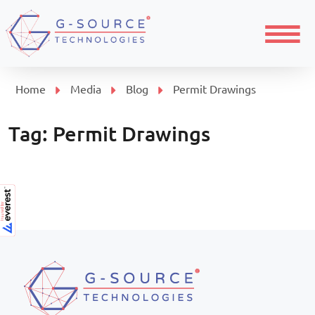
Menu
Home
Media
Blog
Permit Drawings
Tag:
Permit Drawings
Page navigation