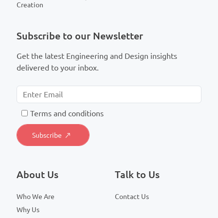
Creation
Subscribe to our Newsletter
Get the latest Engineering and Design insights
delivered to your inbox.
T
erms and conditions
About Us
Talk to Us
Who We Are
Contact Us
Why Us