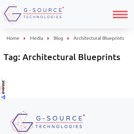
Menu
Home
Media
Blog
Architectural Blueprints
Tag:
Architectural Blueprints
Page navigation