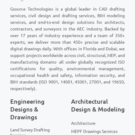
Gsource Technologies is a global leader in CAD drafting
services, civil design and drafting services, BIM modeling
services, and end-to-end design solutions for architects,
contractors, and surveyors in the AEC industry. Backed by
over 17 years of industry experience and a team of 350+
experts, we deliver more than 450+ precise and scalable
digital drawings daily. With offices in Florida and Dubai, we
support projects worldwide across civil, structural, MEP, and
manufacturing domains- all under globally recognized ISO
certifications for quality, environmental management,
occupational health and safety, information security, and
BIM standards (ISO 9001, 14001, 45001, 27001, and 19650,
respectively).
Engineering
Architectural
Designs &
Design & Modeling
Drawings
Architecture
Land Survey Drafting
MEPF Drawings Services