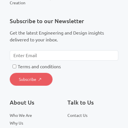
Creation
Subscribe to our Newsletter
Get the latest Engineering and Design insights
delivered to your inbox.
T
erms and conditions
About Us
Talk to Us
Who We Are
Contact Us
Why Us