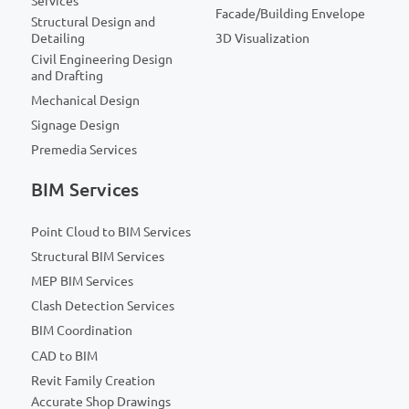
Services
Facade/Building Envelope
Structural Design and
Detailing
3D Visualization
Civil Engineering Design
and Drafting
Mechanical Design
Signage Design
Premedia Services
BIM Services
Point Cloud to BIM Services
Structural BIM Services
MEP BIM Services
Clash Detection Services
BIM Coordination
CAD to BIM
Revit Family Creation
Accurate Shop Drawings