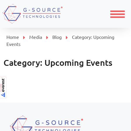
Menu
Home
Media
Blog
Category:
Upcoming
Events
Category:
Upcoming Events
Page navigation