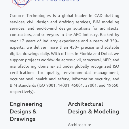
Gsource Technologies is a global leader in CAD drafting
services, civil design and drafting services, BIM modeling
services, and end-to-end design solutions for architects,
contractors, and surveyors in the AEC industry. Backed by
over 17 years of industry experience and a team of 350+
experts, we deliver more than 450+ precise and scalable
digital drawings daily. With offices in Florida and Dubai, we
support projects worldwide across civil, structural, MEP, and
manufacturing domains- all under globally recognized ISO
certifications for quality, environmental management,
occupational health and safety, information security, and
BIM standards (ISO 9001, 14001, 45001, 27001, and 19650,
respectively).
Engineering
Architectural
Designs &
Design & Modeling
Drawings
Architecture