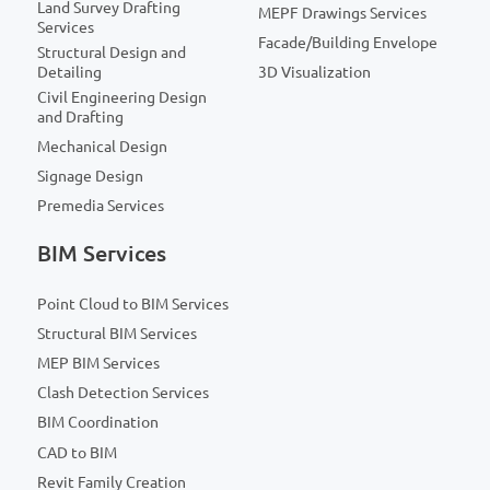
Land Survey Drafting
MEPF Drawings Services
Services
Facade/Building Envelope
Structural Design and
Detailing
3D Visualization
Civil Engineering Design
and Drafting
Mechanical Design
Signage Design
Premedia Services
BIM Services
Point Cloud to BIM Services
Structural BIM Services
MEP BIM Services
Clash Detection Services
BIM Coordination
CAD to BIM
Revit Family Creation