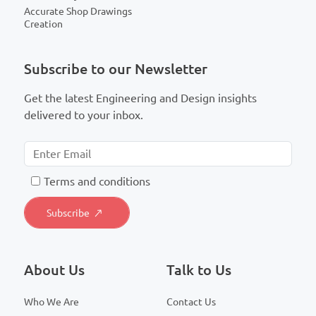
Accurate Shop Drawings
Creation
Subscribe to our Newsletter
Get the latest Engineering and Design insights
delivered to your inbox.
T
erms and conditions
About Us
Talk to Us
Who We Are
Contact Us