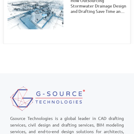
How Outsourcing
Stormwater Drainage Design
and Drafting Save Time and
Money for Civil Engineering
Firms
Gsource Technologies is a global leader in CAD drafting
services, civil design and drafting services, BIM modeling
services, and end-to-end design solutions for architects,