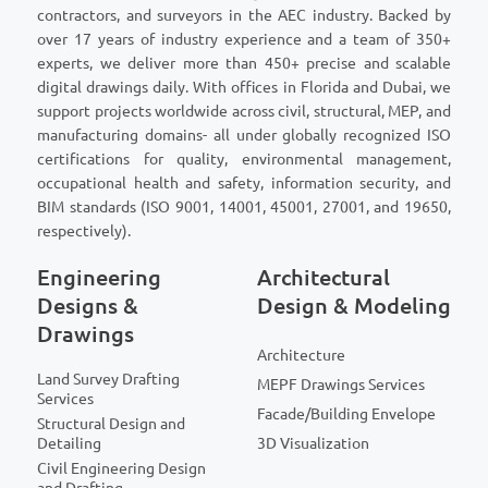
contractors, and surveyors in the AEC industry. Backed by
over 17 years of industry experience and a team of 350+
experts, we deliver more than 450+ precise and scalable
digital drawings daily. With offices in Florida and Dubai, we
support projects worldwide across civil, structural, MEP, and
manufacturing domains- all under globally recognized ISO
certifications for quality, environmental management,
occupational health and safety, information security, and
BIM standards (ISO 9001, 14001, 45001, 27001, and 19650,
respectively).
Engineering
Architectural
Designs &
Design & Modeling
Drawings
Architecture
Land Survey Drafting
MEPF Drawings Services
Services
Facade/Building Envelope
Structural Design and
Detailing
3D Visualization
Civil Engineering Design