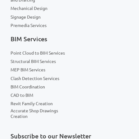
and Drafting
Mechanical Design
Signage Design
Premedia Services
BIM Services
Point Cloud to BIM Services
Structural BIM Services
MEP BIM Services
Clash Detection Services
BIM Coordination
CAD to BIM
Revit Family Creation
Accurate Shop Drawings
Creation
Subscribe to our Newsletter