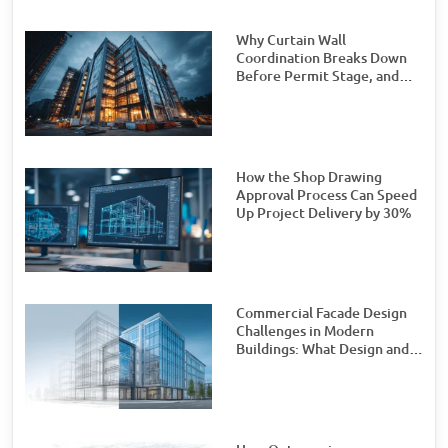
Why Curtain Wall
Coordination Breaks Down
Before Permit Stage, and
How Teams Can Prevent It
How the Shop Drawing
Approval Process Can Speed
Up Project Delivery by 30%
Commercial Facade Design
Challenges in Modern
Buildings: What Design and
Engineering Teams Need to
Watch For