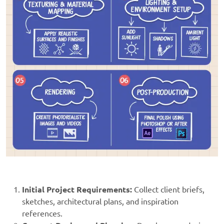
Initial Project Requirements:
Collect client briefs,
sketches, architectural plans, and inspiration
references.