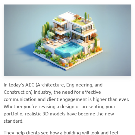
In today’s AEC (Architecture, Engineering, and
Construction) industry, the need for effective
communication and client engagement is higher than ever.
Whether you’re revising a design or presenting your
portfolio, realistic 3D models have become the new
standard.
They help clients see how a building will look and feel—