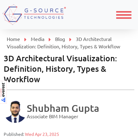
Menu
Home
Media
Blog
3D Architectural
Visualization: Definition, History, Types & Workflow
3D Architectural Visualization:
Definition, History, Types &
Workflow
Shubham Gupta
Associate BIM Manager
Published:
Wed Apr 23, 2025