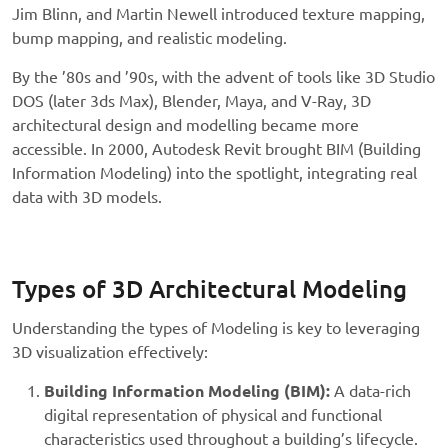
Jim Blinn, and Martin Newell introduced texture mapping,
bump mapping, and realistic modeling.
By the ’80s and ’90s, with the advent of tools like 3D Studio
DOS (later 3ds Max), Blender, Maya, and V-Ray, 3D
architectural design and modelling became more
accessible. In 2000, Autodesk Revit brought BIM (Building
Information Modeling) into the spotlight, integrating real
data with 3D models.
Types of 3D Architectural Modeling
Understanding the types of Modeling is key to leveraging
3D visualization effectively:
Building Information Modeling (BIM):
A data-rich
digital representation of physical and functional
characteristics used throughout a building’s lifecycle.