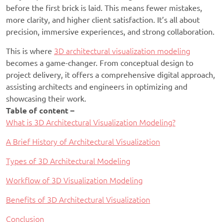
before the first brick is laid. This means fewer mistakes,
more clarity, and higher client satisfaction. It’s all about
precision, immersive experiences, and strong collaboration.
This is where
3D architectural visualization modeling
becomes a game-changer. From conceptual design to
project delivery, it offers a comprehensive digital approach,
assisting architects and engineers in optimizing and
showcasing their work.
Table of content –
What is 3D Architectural Visualization Modeling?
A Brief History of Architectural Visualization
Types of 3D Architectural Modeling
Workflow of 3D Visualization Modeling
Benefits of 3D Architectural Visualization
Conclusion