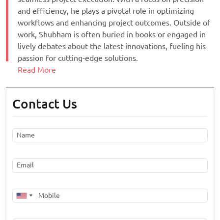
and efficiency, he plays a pivotal role in optimizing
workflows and enhancing project outcomes. Outside of
work, Shubham is often buried in books or engaged in
lively debates about the latest innovations, fueling his
passion for cutting-edge solutions.
Read More
Contact Us