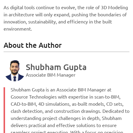
As digital tools continue to evolve, the role of 3D Modeling
in architecture will only expand, pushing the boundaries of
innovation, sustainability, and efficiency in the built
environment.
About the Author
Shubham Gupta
Associate BIM Manager
Shubham Gupta is an Associate BIM Manager at
Gsource Technologies with expertise in scan-to-BIM,
CAD-to-BIM, 4D simulations, as-built models, CD sets,
clash detection, and construction drawings. Dedicated to
understanding project challenges in depth, Shubham
delivers practical and effective solutions to ensure
seamless project execution. With a focus on precision