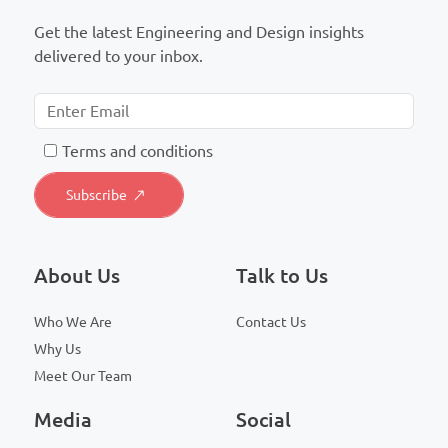
Get the latest Engineering and Design insights
delivered to your inbox.
T
erms and conditions
About Us
Talk to Us
Who We Are
Contact Us
Why Us
Meet Our Team
Media
Social