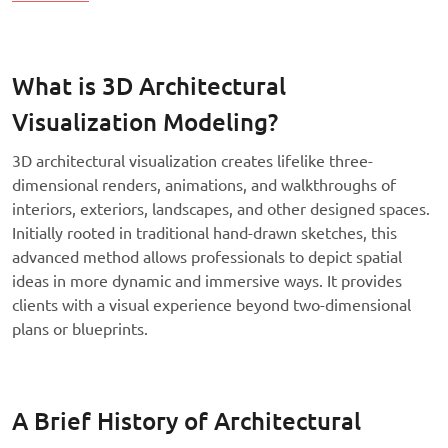
What is 3D Architectural
Visualization Modeling?
3D architectural visualization creates lifelike three-
dimensional renders, animations, and walkthroughs of
interiors, exteriors, landscapes, and other designed spaces.
Initially rooted in traditional hand-drawn sketches, this
advanced method allows professionals to depict spatial
ideas in more dynamic and immersive ways. It provides
clients with a visual experience beyond two-dimensional
plans or blueprints.
A Brief History of Architectural