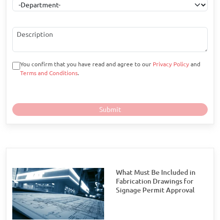
You confirm that you have read and agree to our
Privacy Policy
and
Terms and Conditions
.
What Must Be Included in
Fabrication Drawings for
Signage Permit Approval