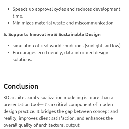
Speeds up approval cycles and reduces development
time.
Minimizes material waste and miscommunication.
5. Supports Innovative & Sustainable Design
simulation of real-world conditions (sunlight, airflow).
Encourages eco-friendly, data-informed design
solutions.
Conclusion
3D architectural visualization modeling is more than a
presentation tool—it’s a critical component of modern
design practice. It bridges the gap between concept and
reality, improves client satisfaction, and enhances the
overall quality of architectural output.