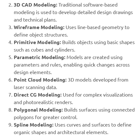
3D CAD Modeling:
Traditional software-based
modeling is used to develop detailed design drawings
and technical plans.
Wireframe Modeling:
Uses line-based geometry to
define object structures.
Primitive Modeling:
Builds objects using basic shapes
such as cubes and cylinders.
Parametric Modeling:
Models are created using
parameters and rules, enabling quick changes across
design elements.
Point Cloud Modeling:
3D models developed from
laser scanning data.
Direct CG Modeling:
Used for complex visualizations
and photorealistic renders.
Polygonal Modeling:
Builds surfaces using connected
polygons for greater control.
Spline Modeling:
Uses curves and surfaces to define
organic shapes and architectural elements.