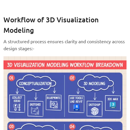
Workflow of 3D Visualization
Modeling
A structured process ensures clarity and consistency across
design stages:-