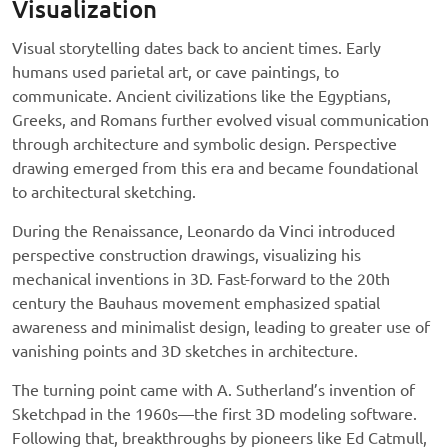
Visualization
Visual storytelling dates back to ancient times. Early
humans used parietal art, or cave paintings, to
communicate. Ancient civilizations like the Egyptians,
Greeks, and Romans further evolved visual communication
through architecture and symbolic design. Perspective
drawing emerged from this era and became foundational
to architectural sketching.
During the Renaissance, Leonardo da Vinci introduced
perspective construction drawings, visualizing his
mechanical inventions in 3D. Fast-forward to the 20th
century the Bauhaus movement emphasized spatial
awareness and minimalist design, leading to greater use of
vanishing points and 3D sketches in architecture.
The turning point came with A. Sutherland’s invention of
Sketchpad in the 1960s—the first 3D modeling software.
Following that, breakthroughs by pioneers like Ed Catmull,