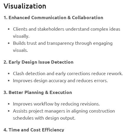
Visualization
1. Enhanced Communication & Collaboration
Clients and stakeholders understand complex ideas
visually.
Builds trust and transparency through engaging
visuals.
2. Early Design Issue Detection
Clash detection and early corrections reduce rework.
Improves design accuracy and reduces errors.
3. Better Planning & Execution
Improves workflow by reducing revisions.
Assists project managers in aligning construction
schedules with design output.
4. Time and Cost Efficiency