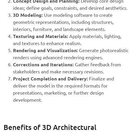
Concept Design and Planning:
Develop core design
ideas; define goals, constraints, and desired aesthetics.
3D Modeling:
Use modeling software to create
geometric representations, including structures,
interiors, furniture, and landscape elements.
Texturing and Materials:
Apply materials, lighting,
and textures to enhance realism.
Rendering and Visualization:
Generate photorealistic
renders using advanced rendering engines.
Corrections and Iterations:
Gather feedback from
stakeholders and make necessary revisions.
Project Completion and Delivery:
Finalize and
deliver the model in the required formats for
presentations, marketing, or further design
development.
Benefits of 3D Architectural