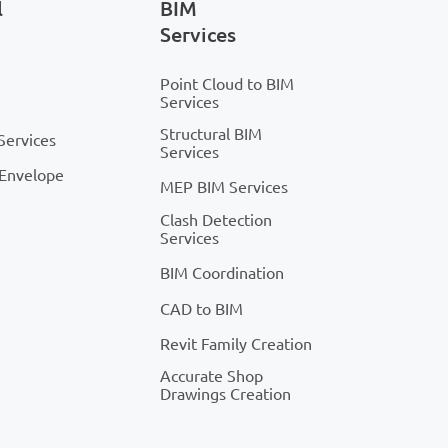
l
BIM
Services
Point Cloud to BIM
Services
Structural BIM
Services
Services
 Envelope
MEP BIM Services
Clash Detection
Services
BIM Coordination
CAD to BIM
Revit Family Creation
Accurate Shop
Drawings Creation