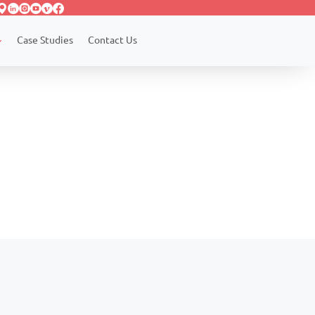
Case Studies
Contact Us