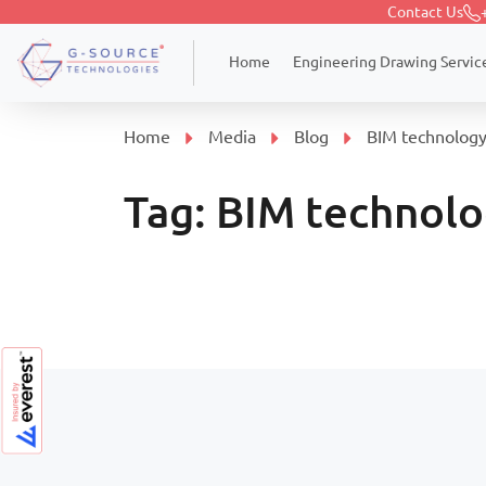
Contact Us
Engineering Drawing Servic
Home
Home
Media
Blog
BIM technolog
Tag:
BIM technol