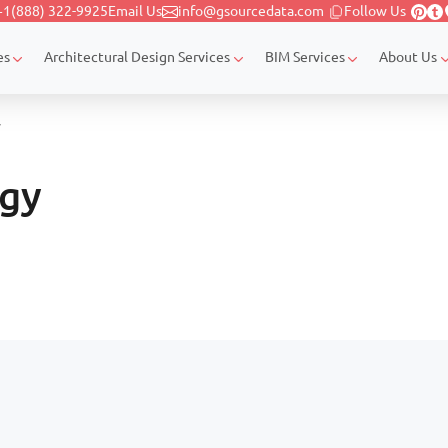
+1(888) 322-9925
Email Us
info@gsourcedata.com
Follow Us
es
Architectural Design Services
BIM Services
About Us
y
ogy
Page navigation