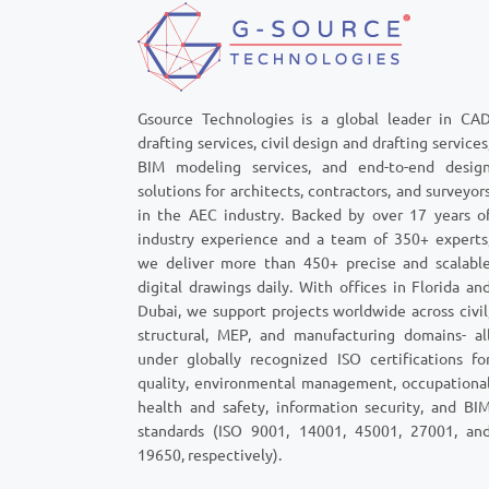
Gsource Technologies is a global leader in CA
drafting services, civil design and drafting services
BIM modeling services, and end-to-end desig
solutions for architects, contractors, and surveyor
in the AEC industry. Backed by over 17 years o
industry experience and a team of 350+ experts
we deliver more than 450+ precise and scalabl
digital drawings daily. With offices in Florida an
Dubai, we support projects worldwide across civil
structural, MEP, and manufacturing domains- al
under globally recognized ISO certifications fo
quality, environmental management, occupationa
health and safety, information security, and BI
standards (ISO 9001, 14001, 45001, 27001, an
19650, respectively).