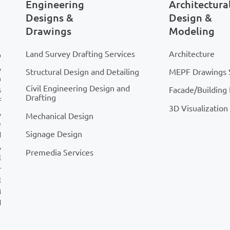
Engineering
Architectura
Designs &
Design &
Drawings
Modeling
Land Survey Drafting Services
Architecture
D
,
Structural Design and Detailing
MEPF Drawings 
n
Civil Engineering Design and
Facade/Building
s
Drafting
f
3D Visualization
,
Mechanical Design
e
Signage Design
d
,
Premedia Services
l
r
l
M
d